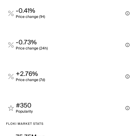
-0.41%
Price change (1H)
-0.73%
Price change (24h)
+2.76%
Price change (7d)
#350
Popularity
FLOKI MARKET STATS