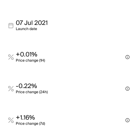
07 Jul 2021
Launch date
+0.01%
Price change (1H)
-0.22%
Price change (24h)
+1.16%
Price change (7d)