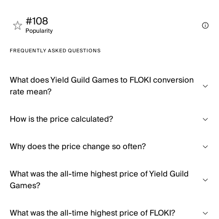
#108
Popularity
FREQUENTLY ASKED QUESTIONS
What does Yield Guild Games to FLOKI conversion
rate mean?
How is the price calculated?
Why does the price change so often?
What was the all-time highest price of Yield Guild
Games?
What was the all-time highest price of FLOKI?