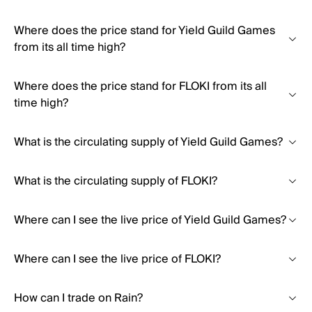
Where does the price stand for Yield Guild Games
from its all time high?
Where does the price stand for FLOKI from its all
time high?
What is the circulating supply of Yield Guild Games?
What is the circulating supply of FLOKI?
Where can I see the live price of Yield Guild Games?
Where can I see the live price of FLOKI?
How can I trade on Rain?