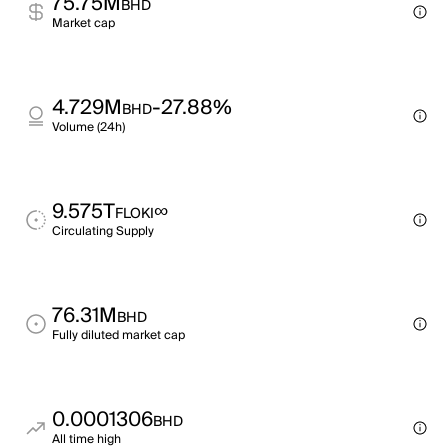
75.75M
BHD
Market cap
4.729M
-27.88%
BHD
Volume (24h)
9.575T
∞
FLOKI
Circulating Supply
76.31M
BHD
Fully diluted market cap
0.0001306
BHD
All time high