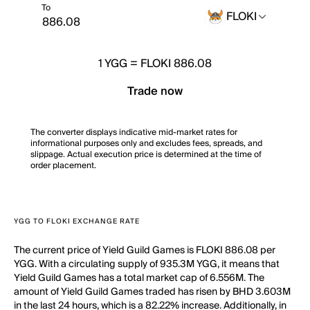
To
FLOKI
1
YGG
=
FLOKI 886.08
Trade now
The converter displays indicative mid-market rates for
informational purposes only and excludes fees, spreads, and
slippage. Actual execution price is determined at the time of
order placement.
YGG TO FLOKI EXCHANGE RATE
The current price of Yield Guild Games is FLOKI 886.08 per
YGG. With a circulating supply of 935.3M YGG, it means that
Yield Guild Games has a total market cap of 6.556M. The
amount of Yield Guild Games traded has risen by BHD 3.603M
in the last 24 hours, which is a 82.22% increase. Additionally, in