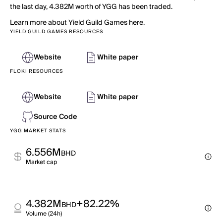
the last day, 4.382M worth of YGG has been traded.
Learn more about Yield Guild Games here.
YIELD GUILD GAMES RESOURCES
Website
White paper
FLOKI RESOURCES
Website
White paper
Source Code
YGG MARKET STATS
6.556M
BHD
Market cap
4.382M
+82.22%
BHD
Volume (24h)