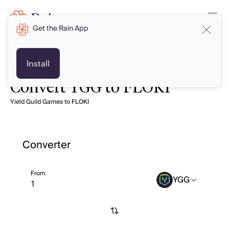
Get the Rain App
Install
Convert YGG to FLOKI
Yield Guild Games to FLOKI
Converter
From
YGG