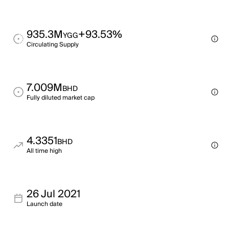
935.3M
+93.53%
YGG
Circulating Supply
7.009M
BHD
Fully diluted market cap
4.3351
BHD
All time high
26 Jul 2021
Launch date