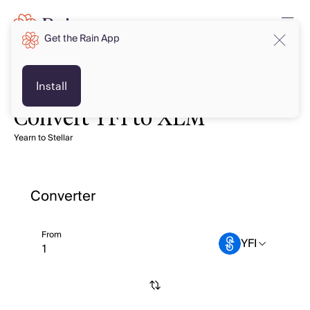
Get the Rain App
Install
Convert YFI to XLM
Yearn to Stellar
Converter
From
YFI