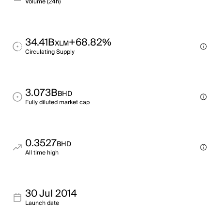
Volume (24h)
34.41B
+68.82%
XLM
Circulating Supply
3.073B
BHD
Fully diluted market cap
0.3527
BHD
All time high
30 Jul 2014
Launch date