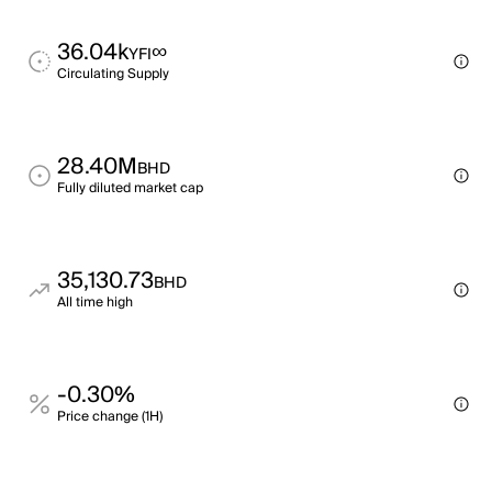
36.04k
∞
YFI
Circulating Supply
28.40M
BHD
Fully diluted market cap
35,130.73
BHD
All time high
-0.30%
Price change (1H)