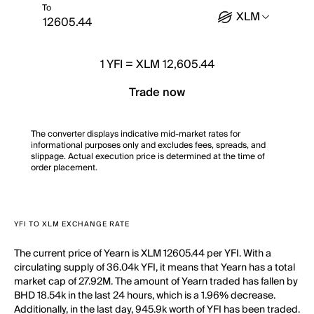
To
XLM
1
YFI
=
XLM 12,605.44
Trade now
The converter displays indicative mid-market rates for
informational purposes only and excludes fees, spreads, and
slippage. Actual execution price is determined at the time of
order placement.
YFI TO XLM EXCHANGE RATE
The current price of Yearn is XLM 12605.44 per YFI. With a
circulating supply of 36.04k YFI, it means that Yearn has a total
market cap of 27.92M. The amount of Yearn traded has fallen by
BHD 18.54k in the last 24 hours, which is a 1.96% decrease.
Additionally, in the last day, 945.9k worth of YFI has been traded.