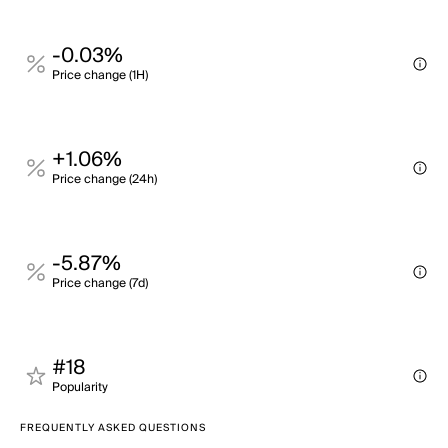
-0.03%
Price change (1H)
+1.06%
Price change (24h)
-5.87%
Price change (7d)
#18
Popularity
FREQUENTLY ASKED QUESTIONS