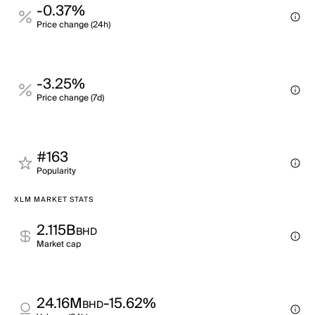
-0.37%
Price change (24h)
-3.25%
Price change (7d)
#163
Popularity
XLM MARKET STATS
2.115B
BHD
Market cap
24.16M
-15.62%
BHD