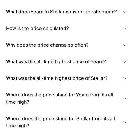
What does Yearn to Stellar conversion rate mean?
How is the price calculated?
Why does the price change so often?
What was the all-time highest price of Yearn?
What was the all-time highest price of Stellar?
Where does the price stand for Yearn from its all
time high?
Where does the price stand for Stellar from its all
time high?