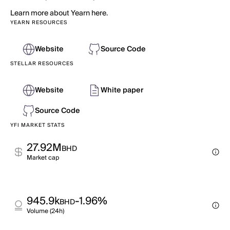
Learn more about Yearn here.
YEARN RESOURCES
Website
Source Code
STELLAR RESOURCES
Website
White paper
Source Code
YFI MARKET STATS
27.92M
BHD
Market cap
945.9k
-1.96%
BHD
Volume (24h)