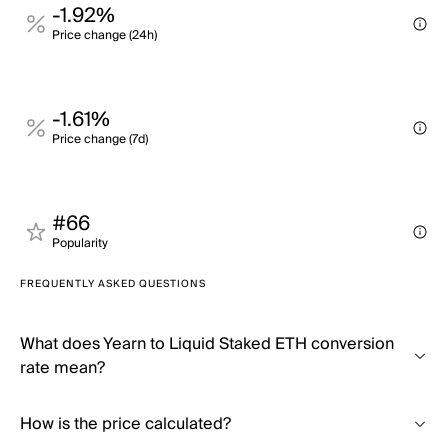
-1.92%
Price change (24h)
-1.61%
Price change (7d)
#66
Popularity
FREQUENTLY ASKED QUESTIONS
What does Yearn to Liquid Staked ETH conversion
rate mean?
How is the price calculated?