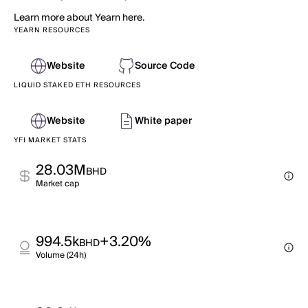
Learn more about Yearn here.
YEARN RESOURCES
Website
Source Code
LIQUID STAKED ETH RESOURCES
Website
White paper
YFI MARKET STATS
28.03M
BHD
Market cap
994.5k
+3.20%
BHD
Volume (24h)