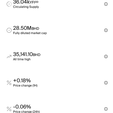
36.04k
∞
YFI
Circulating Supply
28.50M
BHD
Fully diluted market cap
35,141.10
BHD
All time high
+0.18%
Price change (1H)
-0.06%
Price change (24h)