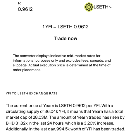
To
LSETH
1
YFI
=
LSETH 0.9612
Trade now
The converter displays indicative mid-market rates for
informational purposes only and excludes fees, spreads, and
slippage. Actual execution price is determined at the time of
order placement.
YFI TO LSETH EXCHANGE RATE
The current price of Yearn is LSETH 0.9612 per YFI. With a
circulating supply of 36.04k YFI, it means that Yearn has a total
market cap of 28.03M. The amount of Yearn traded has risen by
BHD 31.82k in the last 24 hours, which is a 3.20% increase.
Additionally, in the last day, 994.5k worth of YFI has been traded.