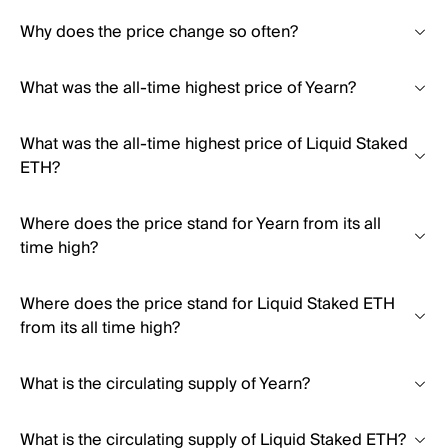
Why does the price change so often?
What was the all-time highest price of Yearn?
What was the all-time highest price of Liquid Staked
ETH?
Where does the price stand for Yearn from its all
time high?
Where does the price stand for Liquid Staked ETH
from its all time high?
What is the circulating supply of Yearn?
What is the circulating supply of Liquid Staked ETH?