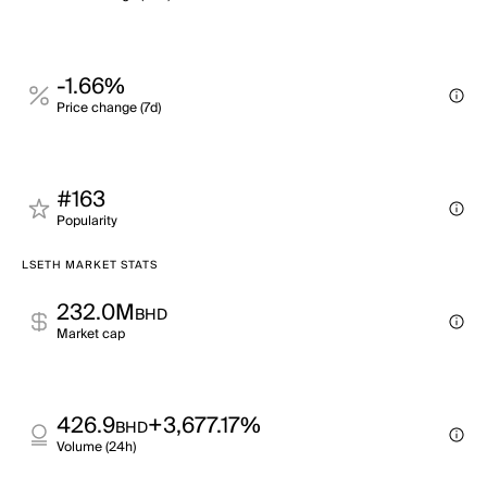
-1.66%
Price change (7d)
#163
Popularity
LSETH MARKET STATS
232.0M
BHD
Market cap
426.9
+3,677.17%
BHD
Volume (24h)