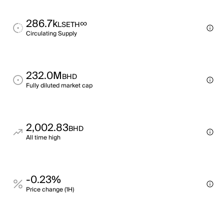
286.7k
∞
LSETH
Circulating Supply
232.0M
BHD
Fully diluted market cap
2,002.83
BHD
All time high
-0.23%
Price change (1H)