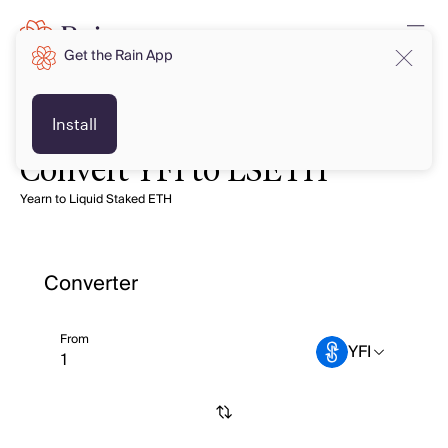
Get the Rain App
Install
Convert YFI to LSETH
Yearn to Liquid Staked ETH
Converter
From
YFI