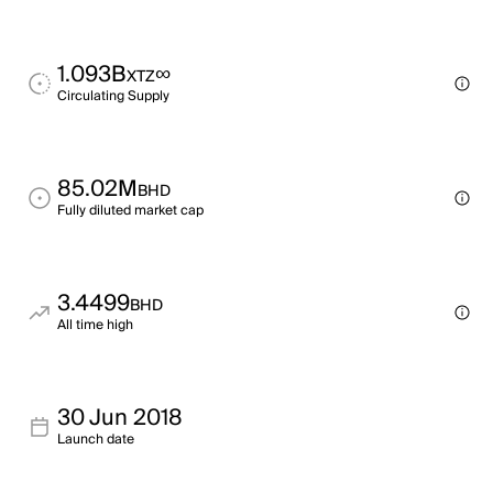
1.093B
∞
XTZ
Circulating Supply
85.02M
BHD
Fully diluted market cap
3.4499
BHD
All time high
30 Jun 2018
Launch date