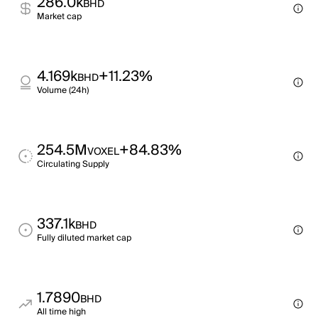
286.0k
BHD
Market cap
4.169k
+11.23%
BHD
Volume (24h)
254.5M
+84.83%
VOXEL
Circulating Supply
337.1k
BHD
Fully diluted market cap
1.7890
BHD
All time high