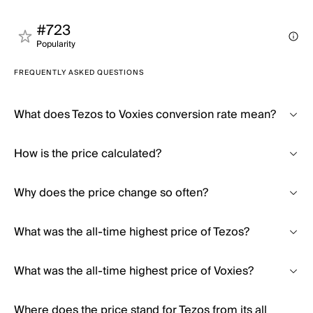
#723
Popularity
FREQUENTLY ASKED QUESTIONS
What does Tezos to Voxies conversion rate mean?
How is the price calculated?
Why does the price change so often?
What was the all-time highest price of Tezos?
What was the all-time highest price of Voxies?
Where does the price stand for Tezos from its all