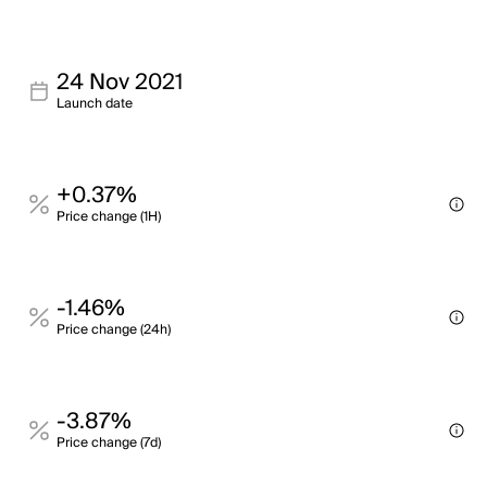
24 Nov 2021
Launch date
+0.37%
Price change (1H)
-1.46%
Price change (24h)
-3.87%
Price change (7d)