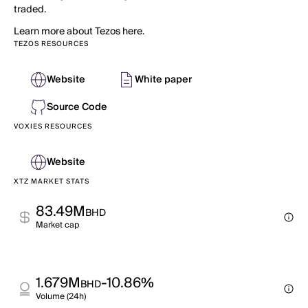
traded.
Learn more about Tezos here.
TEZOS RESOURCES
Website
White paper
Source Code
VOXIES RESOURCES
Website
XTZ MARKET STATS
83.49M
BHD
Market cap
1.679M
-10.86%
BHD
Volume (24h)