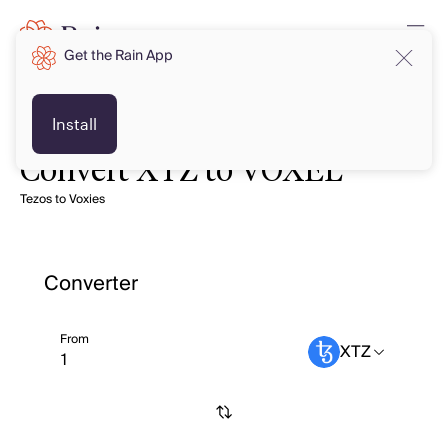
Get the Rain App
Install
Convert XTZ to VOXEL
Tezos to Voxies
Converter
From
XTZ