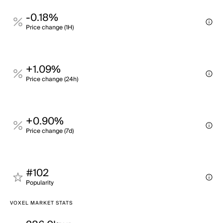
-0.18%
Price change (1H)
+1.09%
Price change (24h)
+0.90%
Price change (7d)
#102
Popularity
VOXEL MARKET STATS