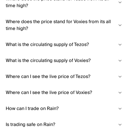
time high?
Where does the price stand for Voxies from its all
time high?
What is the circulating supply of Tezos?
What is the circulating supply of Voxies?
Where can I see the live price of Tezos?
Where can I see the live price of Voxies?
How can I trade on Rain?
Is trading safe on Rain?