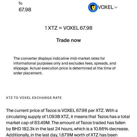
To
VOXEL
1
XTZ
=
VOXEL 67.98
Trade now
The converter displays indicative mid-market rates for
informational purposes only and excludes fees, spreads, and
slippage. Actual execution price is determined at the time of
order placement.
XTZ TO VOXEL EXCHANGE RATE
The current price of Tezos is VOXEL 67.98 per XTZ. With a
circulating supply of 1.093B XTZ, it means that Tezos has a total
market cap of 83.49M. The amount of Tezos traded has fallen
by BHD 182.3k in the last 24 hours, which is a 10.86% decrease.
Additionally, in the last day, 1.679M worth of XTZ has been