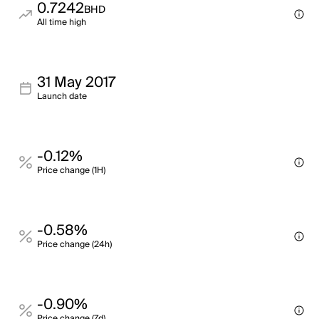
0.7242
BHD
All time high
31 May 2017
Launch date
-0.12%
Price change (1H)
-0.58%
Price change (24h)
-0.90%
Price change (7d)