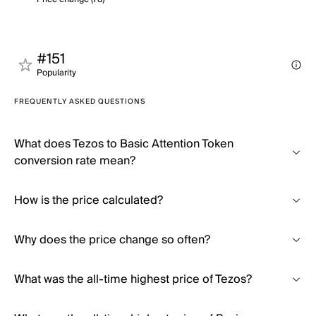
#151
Popularity
FREQUENTLY ASKED QUESTIONS
What does Tezos to Basic Attention Token
conversion rate mean?
How is the price calculated?
Why does the price change so often?
What was the all-time highest price of Tezos?