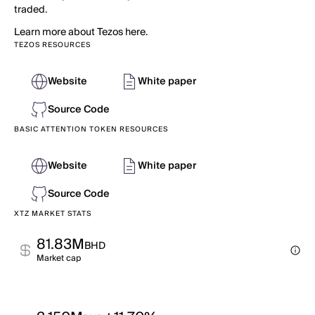
traded.
Learn more about Tezos here.
TEZOS RESOURCES
Website
White paper
Source Code
BASIC ATTENTION TOKEN RESOURCES
Website
White paper
Source Code
XTZ MARKET STATS
81.83M
BHD
Market cap