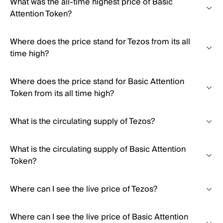
What was the all-time highest price of Basic
Attention Token?
Where does the price stand for Tezos from its all
time high?
Where does the price stand for Basic Attention
Token from its all time high?
What is the circulating supply of Tezos?
What is the circulating supply of Basic Attention
Token?
Where can I see the live price of Tezos?
Where can I see the live price of Basic Attention