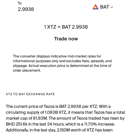
To
BAT
1
XTZ
=
BAT 2.9938
Trade now
The converter displays indicative mid-market rates for
informational purposes only and excludes fees, spreads, and
slippage. Actual execution price is determined at the time of
order placement.
XTZ TO BAT EXCHANGE RATE
The current price of Tezos is BAT 2.9938 per XTZ. With a
circulating supply of 1.093B XTZ, it means that Tezos has a total
market cap of 81.83M. The amount of Tezos traded has risen by
BHD 251.6k in the last 24 hours, which is a 11.70% increase.
Additionally, in the last day, 2.150M worth of XTZ has been