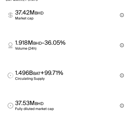
BAT MARKET STATS
37.42M
BHD
Market cap
1.918M
-36.05%
BHD
Volume (24h)
1.496B
+99.71%
BAT
Circulating Supply
37.53M
BHD
Fully diluted market cap