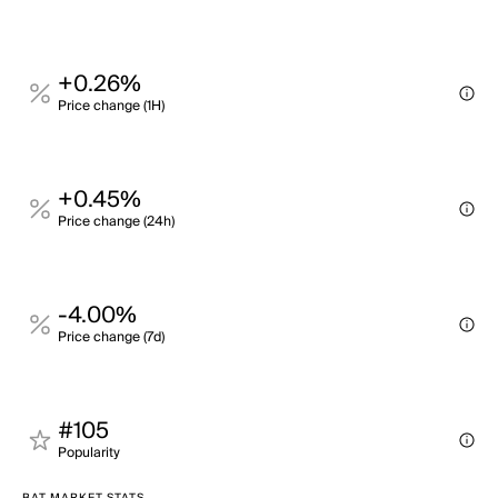
+0.26%
Price change (1H)
+0.45%
Price change (24h)
-4.00%
Price change (7d)
#105
Popularity