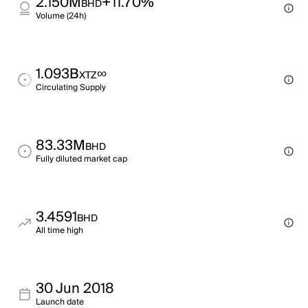
2.150M
+11.70%
BHD
Volume (24h)
1.093B
∞
XTZ
Circulating Supply
83.33M
BHD
Fully diluted market cap
3.4591
BHD
All time high
30 Jun 2018
Launch date