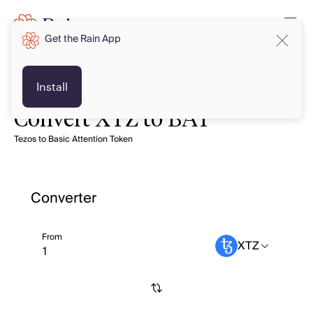
Get the Rain App
Install
Convert XTZ to BAT
Tezos to Basic Attention Token
Converter
From
XTZ