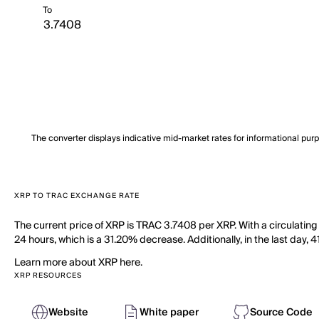
To
The converter displays indicative mid-market rates for informational pur
XRP TO TRAC EXCHANGE RATE
The current price of XRP is TRAC 3.7408 per XRP. With a circulating
24 hours, which is a 31.20% decrease. Additionally, in the last day,
Learn more about XRP here.
XRP RESOURCES
Website
White paper
Source Code