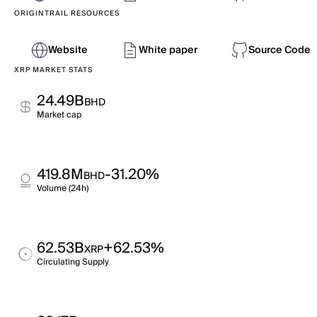
ORIGINTRAIL RESOURCES
Website
White paper
Source Code
XRP MARKET STATS
24.49B
BHD
Market cap
419.8M
-31.20%
BHD
Volume (24h)
62.53B
+62.53%
XRP
Circulating Supply