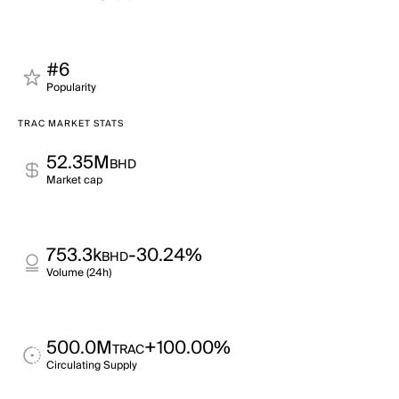
#6
Popularity
TRAC MARKET STATS
52.35M
BHD
Market cap
753.3k
-30.24%
BHD
Volume (24h)
500.0M
+100.00%
TRAC
Circulating Supply