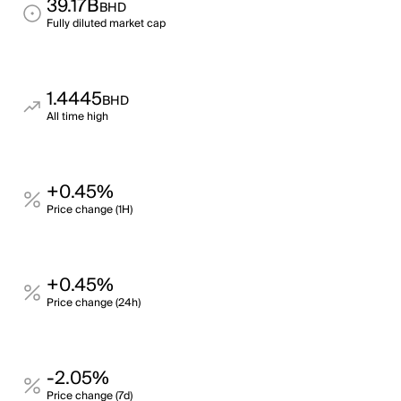
39.17B
BHD
Fully diluted market cap
1.4445
BHD
All time high
+0.45%
Price change (1H)
+0.45%
Price change (24h)
-2.05%
Price change (7d)