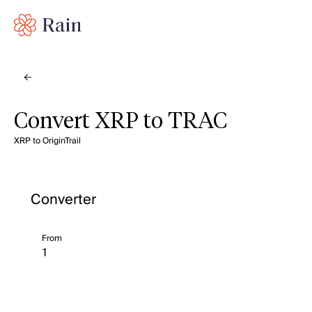
Convert XRP to TRAC
XRP to OriginTrail
Converter
From