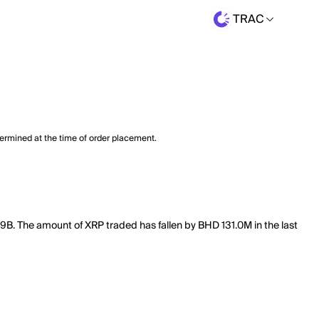
TRAC
termined at the time of order placement.
49B. The amount of XRP traded has fallen by BHD 131.0M in the last