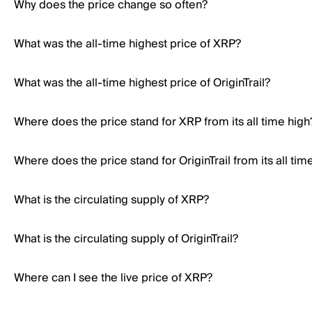
Why does the price change so often?
What was the all-time highest price of XRP?
What was the all-time highest price of OriginTrail?
Where does the price stand for XRP from its all time high
Where does the price stand for OriginTrail from its all tim
What is the circulating supply of XRP?
What is the circulating supply of OriginTrail?
Where can I see the live price of XRP?