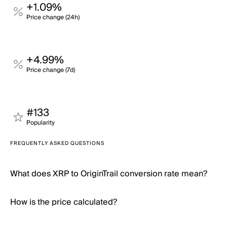
+1.09%
Price change (24h)
+4.99%
Price change (7d)
#133
Popularity
FREQUENTLY ASKED QUESTIONS
What does XRP to OriginTrail conversion rate mean?
How is the price calculated?