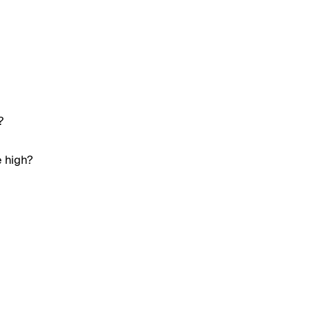
?
e high?