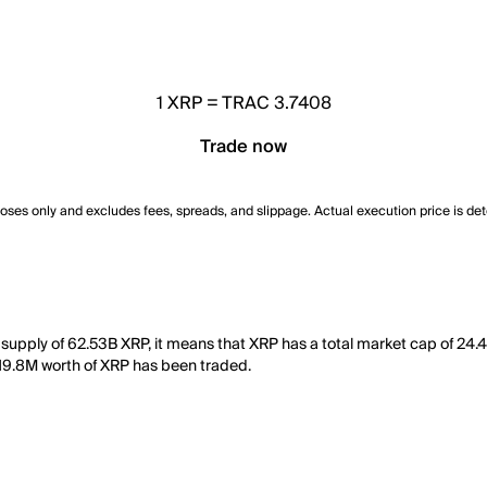
1
XRP
=
TRAC 3.7408
Trade now
poses only and excludes fees, spreads, and slippage. Actual execution price is de
 supply of 62.53B XRP, it means that XRP has a total market cap of 24.
 419.8M worth of XRP has been traded.