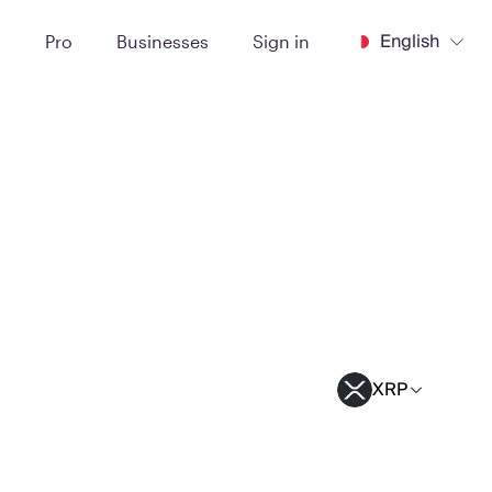
English
t
Pro
Businesses
Sign in
XRP