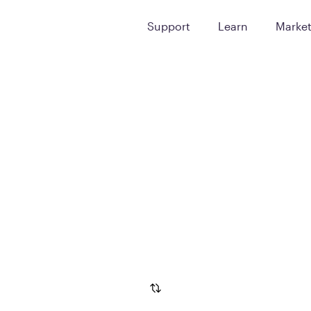
Support
Learn
Marke