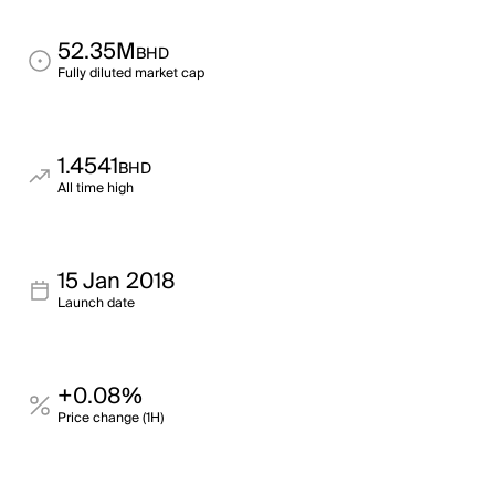
52.35M
BHD
Fully diluted market cap
1.4541
BHD
All time high
15 Jan 2018
Launch date
+0.08%
Price change (1H)