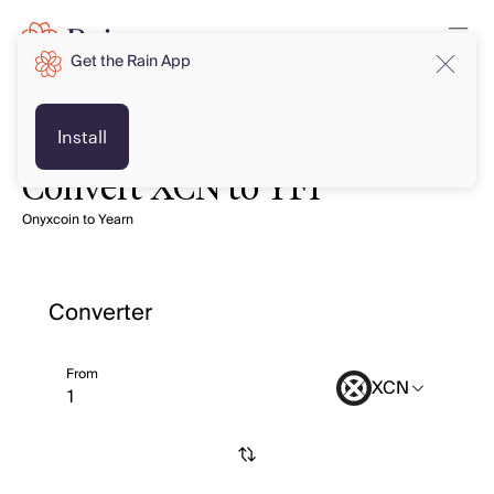
Get the Rain App
Install
Convert XCN to YFI
Onyxcoin to Yearn
Converter
From
XCN