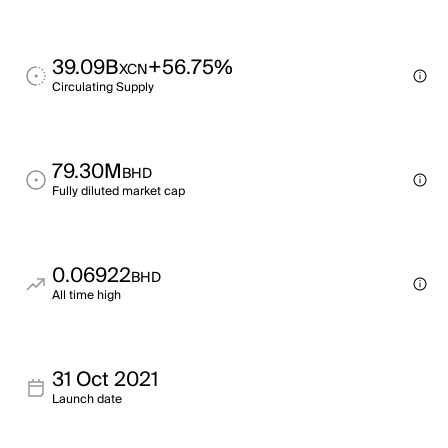
39.09B
+56.75%
XCN
Circulating Supply
79.30M
BHD
Fully diluted market cap
0.06922
BHD
All time high
31 Oct 2021
Launch date