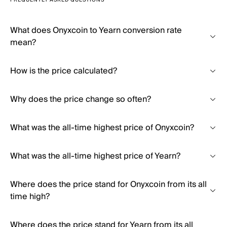
FREQUENTLY ASKED QUESTIONS
What does Onyxcoin to Yearn conversion rate
mean?
How is the price calculated?
Why does the price change so often?
What was the all-time highest price of Onyxcoin?
What was the all-time highest price of Yearn?
Where does the price stand for Onyxcoin from its all
time high?
Where does the price stand for Yearn from its all