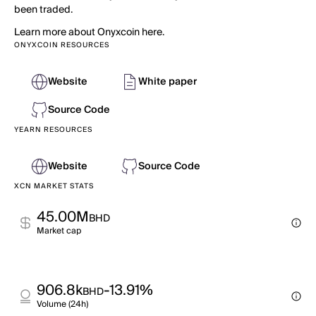
been traded.
Learn more about Onyxcoin here.
ONYXCOIN RESOURCES
Website
White paper
Source Code
YEARN RESOURCES
Website
Source Code
XCN MARKET STATS
45.00M
BHD
Market cap
906.8k
-13.91%
BHD
Volume (24h)