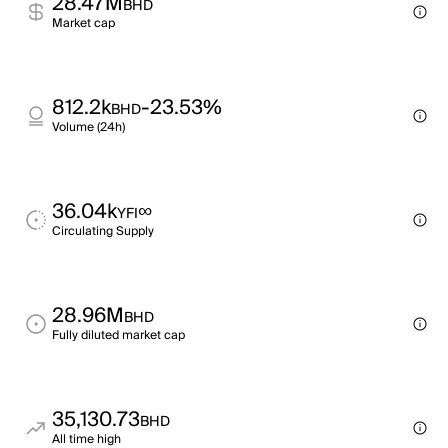
28.47M
BHD
Market cap
812.2k
-23.53%
BHD
Volume (24h)
36.04k
∞
YFI
Circulating Supply
28.96M
BHD
Fully diluted market cap
35,130.73
BHD
All time high