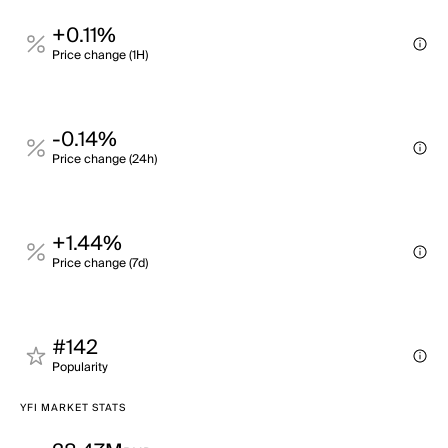
+0.11%
Price change (1H)
-0.14%
Price change (24h)
+1.44%
Price change (7d)
#142
Popularity
YFI MARKET STATS