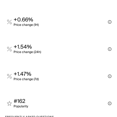
+0.66%
Price change (1H)
+1.54%
Price change (24h)
+1.47%
Price change (7d)
#162
Popularity