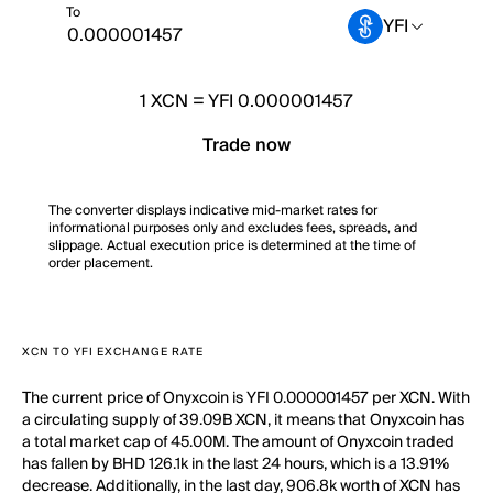
To
YFI
1
XCN
=
YFI 0.000001457
Trade now
The converter displays indicative mid-market rates for
informational purposes only and excludes fees, spreads, and
slippage. Actual execution price is determined at the time of
order placement.
XCN TO YFI EXCHANGE RATE
The current price of Onyxcoin is YFI 0.000001457 per XCN. With
a circulating supply of 39.09B XCN, it means that Onyxcoin has
a total market cap of 45.00M. The amount of Onyxcoin traded
has fallen by BHD 126.1k in the last 24 hours, which is a 13.91%
decrease. Additionally, in the last day, 906.8k worth of XCN has