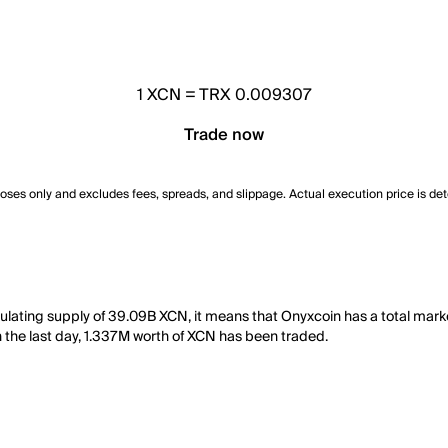
1
XCN
=
TRX 0.009307
Trade now
poses only and excludes fees, spreads, and slippage. Actual execution price is de
culating supply of 39.09B XCN, it means that Onyxcoin has a total ma
 in the last day, 1.337M worth of XCN has been traded.