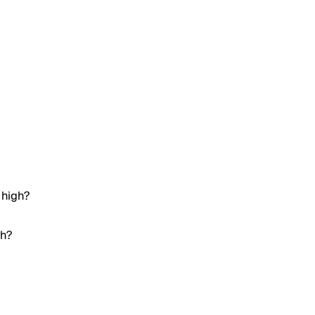
 high?
gh?