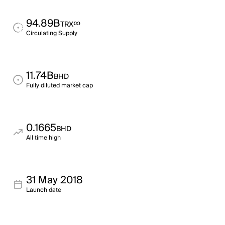
94.89B
∞
TRX
Circulating Supply
11.74B
BHD
Fully diluted market cap
0.1665
BHD
All time high
31 May 2018
Launch date