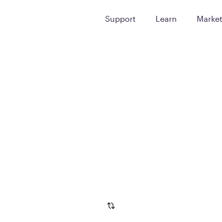
Support
Learn
Marke