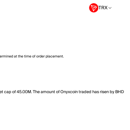
TRX
termined at the time of order placement.
rket cap of 45.00M. The amount of Onyxcoin traded has risen by BHD