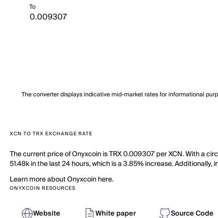
To
The converter displays indicative mid-market rates for informational pur
XCN TO TRX EXCHANGE RATE
The current price of Onyxcoin is TRX 0.009307 per XCN. With a cir
51.48k in the last 24 hours, which is a 3.85% increase. Additionally,
Learn more about Onyxcoin here.
ONYXCOIN RESOURCES
Website
White paper
Source Code