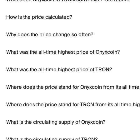
How is the price calculated?
Why does the price change so often?
What was the all-time highest price of Onyxcoin?
What was the all-time highest price of TRON?
Where does the price stand for Onyxcoin from its all time
Where does the price stand for TRON from its all time hi
What is the circulating supply of Onyxcoin?
What is the circulating supply of TRON?