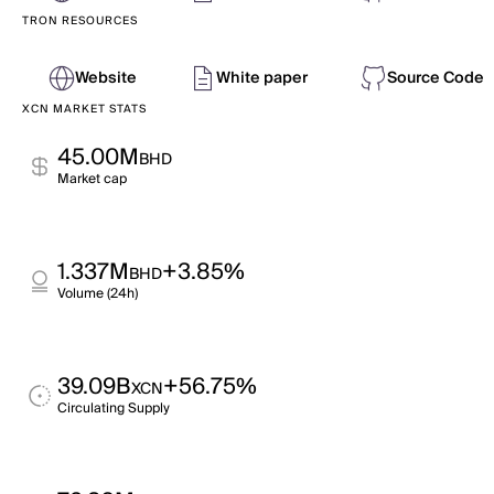
TRON RESOURCES
Website
White paper
Source Code
XCN MARKET STATS
45.00M
BHD
Market cap
1.337M
+3.85%
BHD
Volume (24h)
39.09B
+56.75%
XCN
Circulating Supply