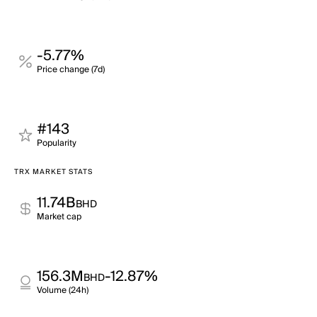
-5.77%
Price change (7d)
#143
Popularity
TRX MARKET STATS
11.74B
BHD
Market cap
156.3M
-12.87%
BHD
Volume (24h)