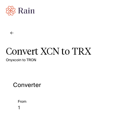
Convert XCN to TRX
Onyxcoin to TRON
Converter
From