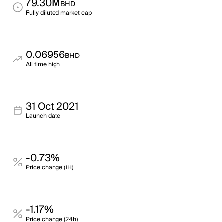
79.30M
BHD
Fully diluted market cap
0.06956
BHD
All time high
31 Oct 2021
Launch date
-0.73%
Price change (1H)
-1.17%
Price change (24h)