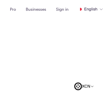
English
t
Pro
Businesses
Sign in
XCN