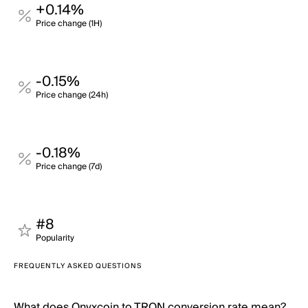
+0.14%
Price change (1H)
-0.15%
Price change (24h)
-0.18%
Price change (7d)
#8
Popularity
FREQUENTLY ASKED QUESTIONS
What does Onyxcoin to TRON conversion rate mean?