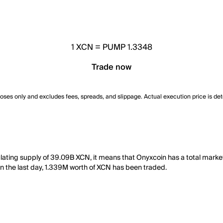
1
XCN
=
PUMP 1.3348
Trade now
poses only and excludes fees, spreads, and slippage. Actual execution price is de
ulating supply of 39.09B XCN, it means that Onyxcoin has a total mark
, in the last day, 1.339M worth of XCN has been traded.