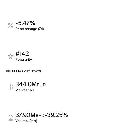
-5.47%
Price change (7d)
#142
Popularity
PUMP MARKET STATS
344.0M
BHD
Market cap
37.90M
-39.25%
BHD
Volume (24h)