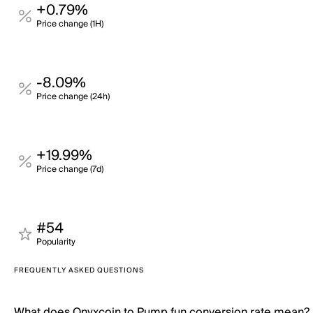
+0.79%
Price change (1H)
-8.09%
Price change (24h)
+19.99%
Price change (7d)
#54
Popularity
FREQUENTLY ASKED QUESTIONS
What does Onyxcoin to Pump.fun conversion rate mean?