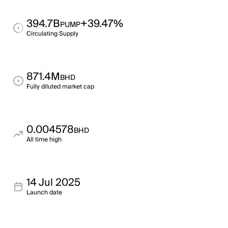
394.7B
+39.47%
PUMP
Circulating Supply
871.4M
BHD
Fully diluted market cap
0.004578
BHD
All time high
14 Jul 2025
Launch date