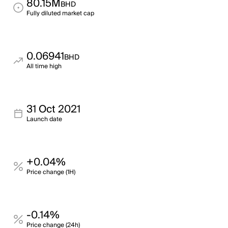
80.15M
BHD
Fully diluted market cap
0.06941
BHD
All time high
31 Oct 2021
Launch date
+0.04%
Price change (1H)
-0.14%
Price change (24h)