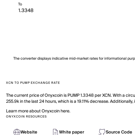
To
The converter displays indicative mid-market rates for informational pur
XCN TO PUMP EXCHANGE RATE
The current price of Onyxcoin is PUMP 1.3348 per XCN. With a circ
255.9k in the last 24 hours, which is a 19.11% decrease. Additionally
Learn more about Onyxcoin here.
ONYXCOIN RESOURCES
Website
White paper
Source Code