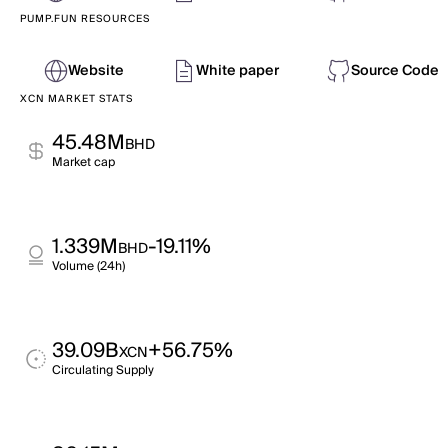
PUMP.FUN RESOURCES
Website
White paper
Source Code
XCN MARKET STATS
45.48M
BHD
Market cap
1.339M
-19.11%
BHD
Volume (24h)
39.09B
+56.75%
XCN
Circulating Supply