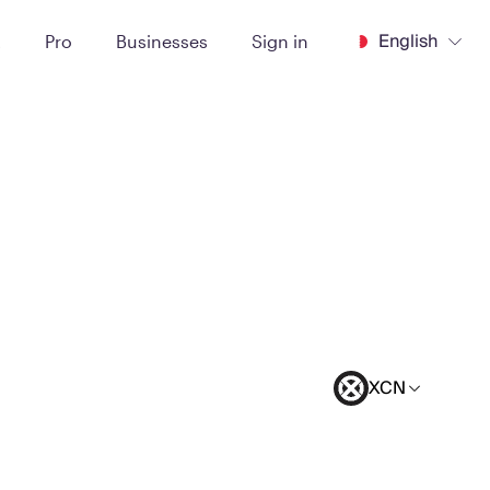
English
t
Pro
Businesses
Sign in
XCN