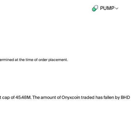
PUMP
termined at the time of order placement.
et cap of 45.48M. The amount of Onyxcoin traded has fallen by BHD