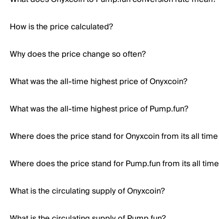
How is the price calculated?
Why does the price change so often?
What was the all-time highest price of Onyxcoin?
What was the all-time highest price of Pump.fun?
Where does the price stand for Onyxcoin from its all time
Where does the price stand for Pump.fun from its all time
What is the circulating supply of Onyxcoin?
What is the circulating supply of Pump.fun?