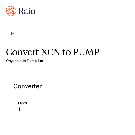
Convert XCN to PUMP
Onyxcoin to Pump.fun
Converter
From