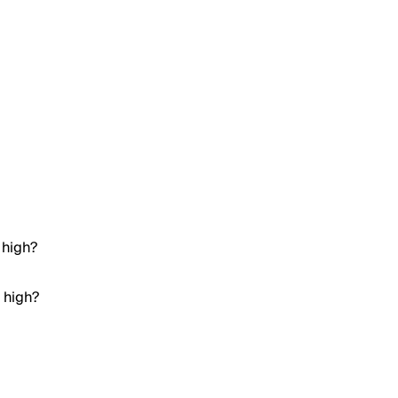
 high?
 high?