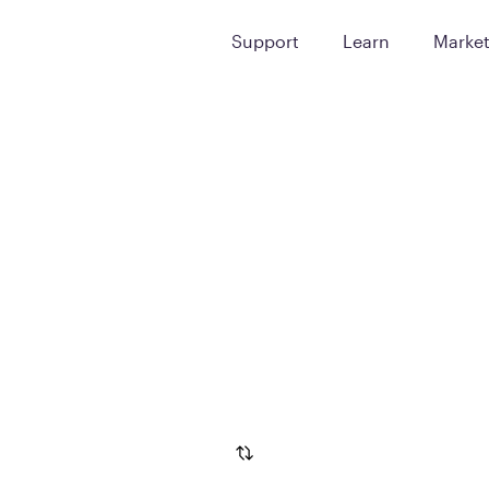
Support
Learn
Marke