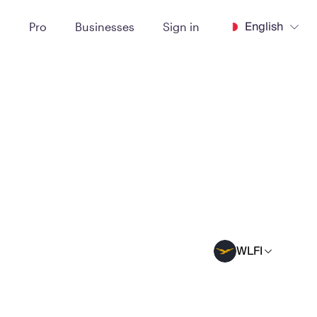
English
t
Pro
Businesses
Sign in
WLFI