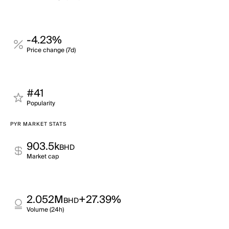
-4.23%
Price change (7d)
#41
Popularity
PYR MARKET STATS
903.5k
BHD
Market cap
2.052M
+27.39%
BHD
Volume (24h)