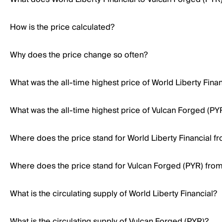
How is the price calculated?
Why does the price change so often?
What was the all-time highest price of World Liberty Finan
What was the all-time highest price of Vulcan Forged (PY
Where does the price stand for World Liberty Financial fro
Where does the price stand for Vulcan Forged (PYR) from i
What is the circulating supply of World Liberty Financial?
What is the circulating supply of Vulcan Forged (PYR)?