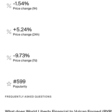
-1.54%
Price change (1H)
+5.24%
Price change (24h)
-9.73%
Price change (7d)
#599
Popularity
FREQUENTLY ASKED QUESTIONS
What does World Liberty Financial to Vulcan Forged (PYR