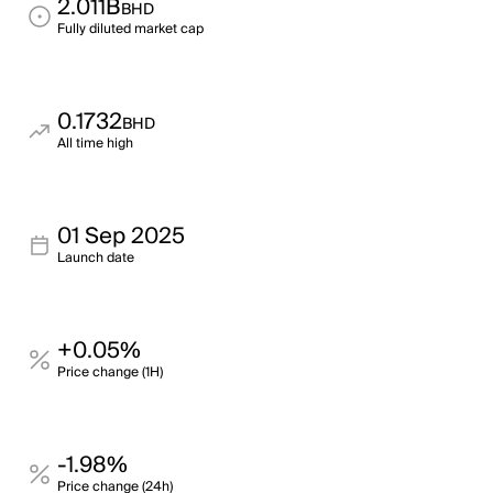
2.011B
BHD
Fully diluted market cap
0.1732
BHD
All time high
01 Sep 2025
Launch date
+0.05%
Price change (1H)
-1.98%
Price change (24h)