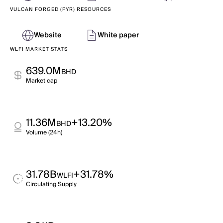
VULCAN FORGED (PYR) RESOURCES
Website
White paper
WLFI MARKET STATS
639.0M
BHD
Market cap
11.36M
+13.20%
BHD
Volume (24h)
31.78B
+31.78%
WLFI
Circulating Supply