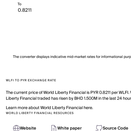
To
The converter displays indicative mid-market rates for informational pur
WLFI TO PYR EXCHANGE RATE
The current price of World Liberty Financial is PYR 0.8211 per WLFI.
Liberty Financial traded has risen by BHD 1.500M in the last 24 hours
Learn more about World Liberty Financial here.
WORLD LIBERTY FINANCIAL RESOURCES
Website
White paper
Source Code