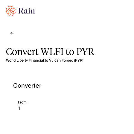
Convert WLFI to PYR
World Liberty Financial to Vulcan Forged (PYR)
Converter
From