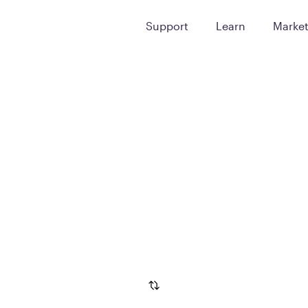
Support
Learn
Marke