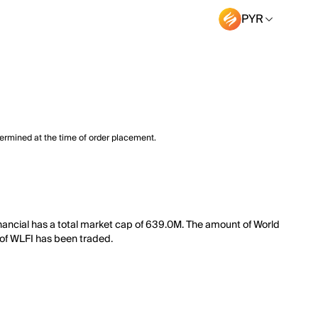
PYR
termined at the time of order placement.
Financial has a total market cap of 639.0M. The amount of World
h of WLFI has been traded.