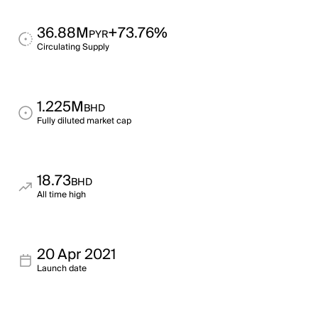
36.88M
+73.76%
PYR
Circulating Supply
1.225M
BHD
Fully diluted market cap
18.73
BHD
All time high
20 Apr 2021
Launch date