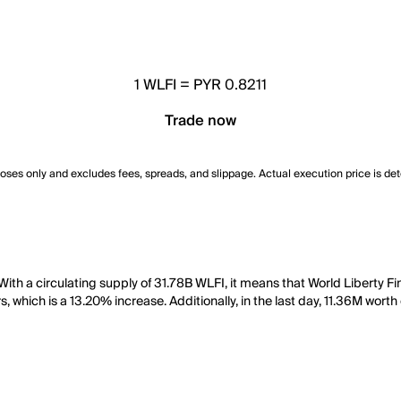
1
WLFI
=
PYR 0.8211
Trade now
poses only and excludes fees, spreads, and slippage. Actual execution price is de
 With a circulating supply of 31.78B WLFI, it means that World Liberty 
, which is a 13.20% increase. Additionally, in the last day, 11.36M wort