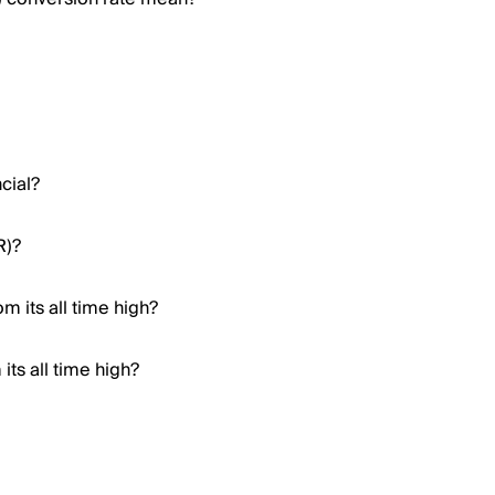
cial?
R)?
m its all time high?
ts all time high?