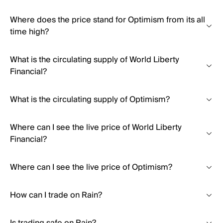
Where does the price stand for Optimism from its all
time high?
What is the circulating supply of World Liberty
Financial?
What is the circulating supply of Optimism?
Where can I see the live price of World Liberty
Financial?
Where can I see the live price of Optimism?
How can I trade on Rain?