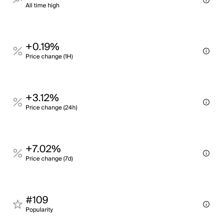
All time high
+0.19%
Price change (1H)
+3.12%
Price change (24h)
+7.02%
Price change (7d)
#109
Popularity