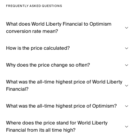
FREQUENTLY ASKED QUESTIONS
What does World Liberty Financial to Optimism
conversion rate mean?
How is the price calculated?
Why does the price change so often?
What was the all-time highest price of World Liberty
Financial?
What was the all-time highest price of Optimism?
Where does the price stand for World Liberty
Financial from its all time high?