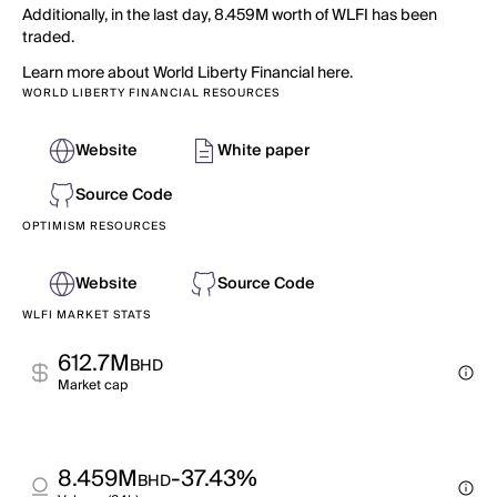
Additionally, in the last day, 8.459M worth of WLFI has been
traded.
Learn more about World Liberty Financial here.
WORLD LIBERTY FINANCIAL RESOURCES
Website
White paper
Source Code
OPTIMISM RESOURCES
Website
Source Code
WLFI MARKET STATS
612.7M
BHD
Market cap
8.459M
-37.43%
BHD