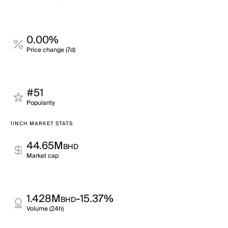
0.00%
Price change (7d)
#51
Popularity
1INCH MARKET STATS
44.65M
BHD
Market cap
1.428M
-15.37%
BHD
Volume (24h)