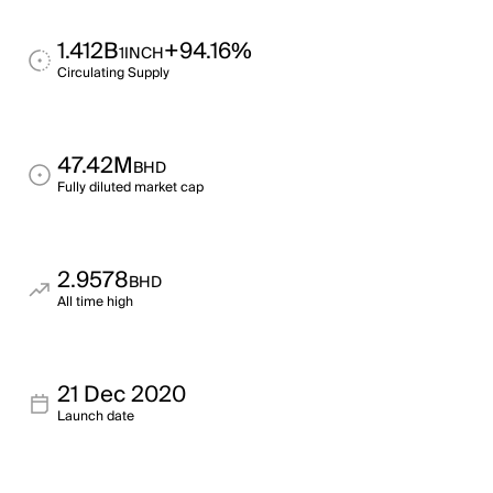
1.412B
+94.16%
1INCH
Circulating Supply
47.42M
BHD
Fully diluted market cap
2.9578
BHD
All time high
21 Dec 2020
Launch date