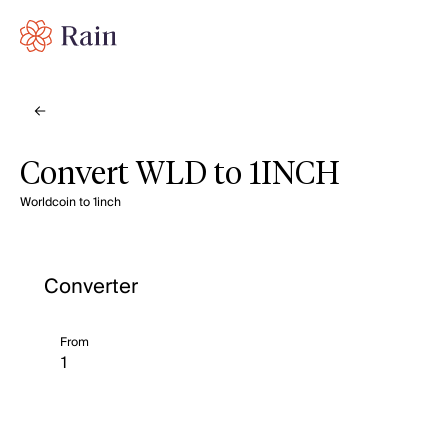
Convert WLD to 1INCH
Worldcoin to 1inch
Converter
From