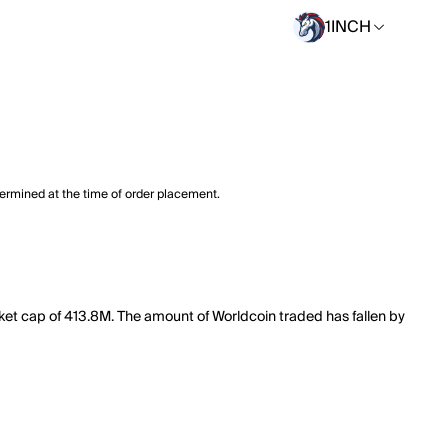
1INCH
termined at the time of order placement.
ket cap of 413.8M. The amount of Worldcoin traded has fallen by