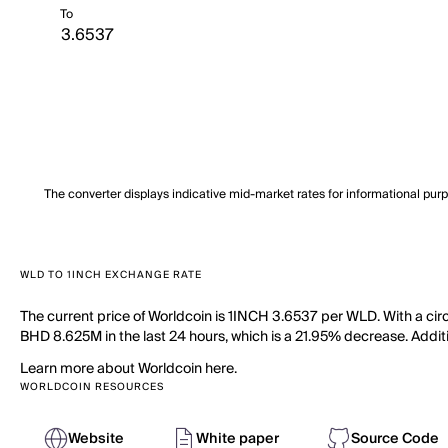
To
The converter displays indicative mid-market rates for informational pur
WLD TO 1INCH EXCHANGE RATE
The current price of Worldcoin is 1INCH 3.6537 per WLD. With a cir
BHD 8.625M in the last 24 hours, which is a 21.95% decrease. Additi
Learn more about Worldcoin here.
WORLDCOIN RESOURCES
Website
White paper
Source Code