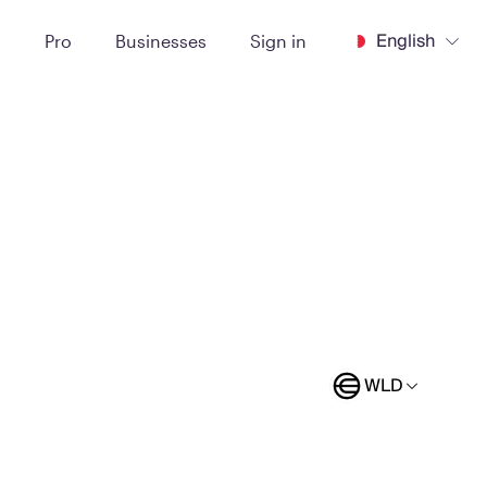
English
t
Pro
Businesses
Sign in
WLD