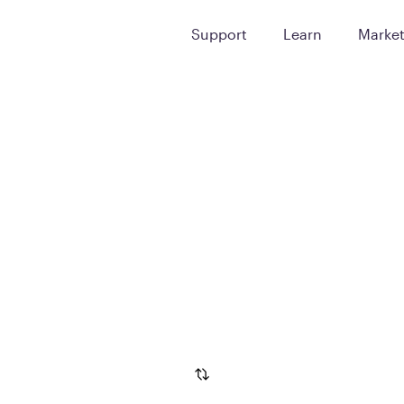
Support
Learn
Marke