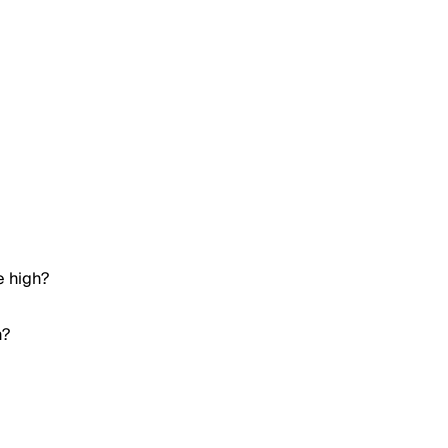
e high?
h?