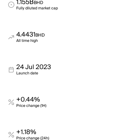
1.155B
BHD
Fully diluted market cap
4.4431
BHD
All time high
24 Jul 2023
Launch date
+0.44%
Price change (1H)
+1.18%
Price change (24h)