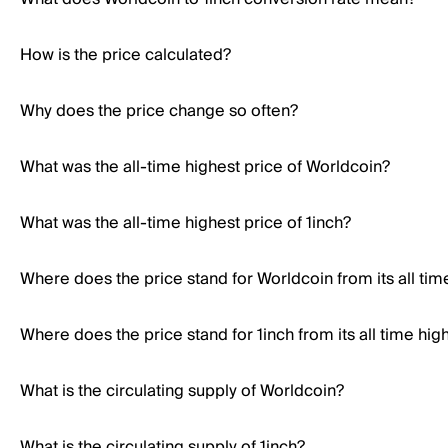
How is the price calculated?
Why does the price change so often?
What was the all-time highest price of Worldcoin?
What was the all-time highest price of 1inch?
Where does the price stand for Worldcoin from its all tim
Where does the price stand for 1inch from its all time hig
What is the circulating supply of Worldcoin?
What is the circulating supply of 1inch?