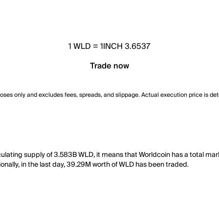
1
WLD
=
1INCH 3.6537
Trade now
poses only and excludes fees, spreads, and slippage. Actual execution price is de
culating supply of 3.583B WLD, it means that Worldcoin has a total mar
onally, in the last day, 39.29M worth of WLD has been traded.