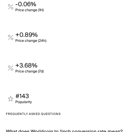
-0.06%
Price change (1H)
+0.89%
Price change (24h)
+3.68%
Price change (7d)
#143
Popularity
FREQUENTLY ASKED QUESTIONS
What does Worldcoin to 1inch conversion rate mean?