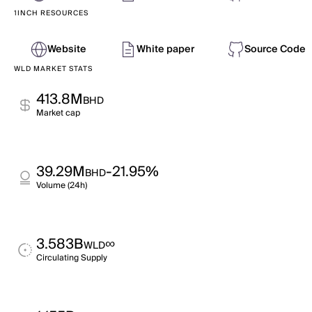
1INCH RESOURCES
Website
White paper
Source Code
WLD MARKET STATS
413.8M
BHD
Market cap
39.29M
-21.95%
BHD
Volume (24h)
3.583B
∞
WLD
Circulating Supply