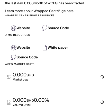
the last day, 0.000 worth of WCFG has been traded.
Learn more about Wrapped Centrifuge here.
WRAPPED CENTRIFUGE RESOURCES
Website
Source Code
DIMO RESOURCES
Website
White paper
Source Code
WCFG MARKET STATS
0.000
BHD
Market cap
0.000
0.00%
BHD
Volume (24h)