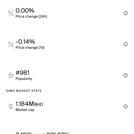
0.00%
Price change (24h)
-0.14%
Price change (7d)
#981
Popularity
DIMO MARKET STATS
1.184M
BHD
Market cap