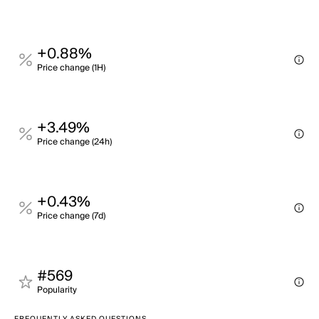
+0.88%
Price change (1H)
+3.49%
Price change (24h)
+0.43%
Price change (7d)
#569
Popularity