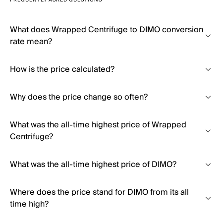
FREQUENTLY ASKED QUESTIONS
What does Wrapped Centrifuge to DIMO conversion
rate mean?
How is the price calculated?
Why does the price change so often?
What was the all-time highest price of Wrapped
Centrifuge?
What was the all-time highest price of DIMO?
Where does the price stand for DIMO from its all
time high?