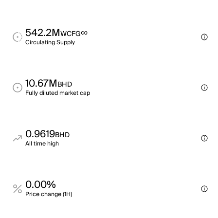
542.2M
∞
WCFG
Circulating Supply
10.67M
BHD
Fully diluted market cap
0.9619
BHD
All time high
0.00%
Price change (1H)