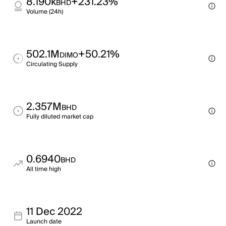
8.190k
+231.23%
BHD
Volume (24h)
502.1M
+50.21%
DIMO
Circulating Supply
2.357M
BHD
Fully diluted market cap
0.6940
BHD
All time high
11 Dec 2022
Launch date