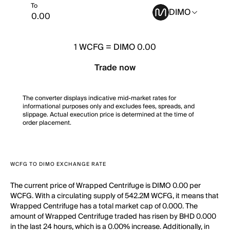
To
DIMO
1
WCFG
=
DIMO 0.00
Trade now
The converter displays indicative mid-market rates for
informational purposes only and excludes fees, spreads, and
slippage. Actual execution price is determined at the time of
order placement.
WCFG TO DIMO EXCHANGE RATE
The current price of Wrapped Centrifuge is DIMO 0.00 per
WCFG. With a circulating supply of 542.2M WCFG, it means that
Wrapped Centrifuge has a total market cap of 0.000. The
amount of Wrapped Centrifuge traded has risen by BHD 0.000
in the last 24 hours, which is a 0.00% increase. Additionally, in