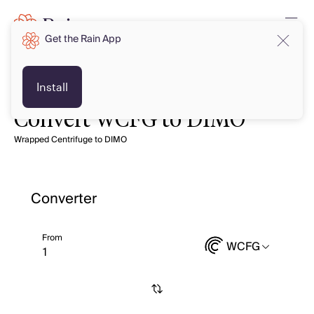
Get the Rain App
Install
Convert WCFG to DIMO
Wrapped Centrifuge to DIMO
Converter
From
WCFG