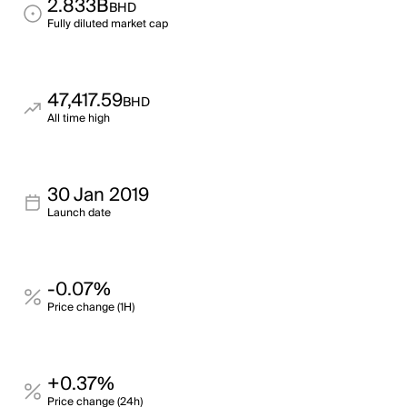
2.833B
BHD
Fully diluted market cap
47,417.59
BHD
All time high
30 Jan 2019
Launch date
-0.07%
Price change (1H)
+0.37%
Price change (24h)