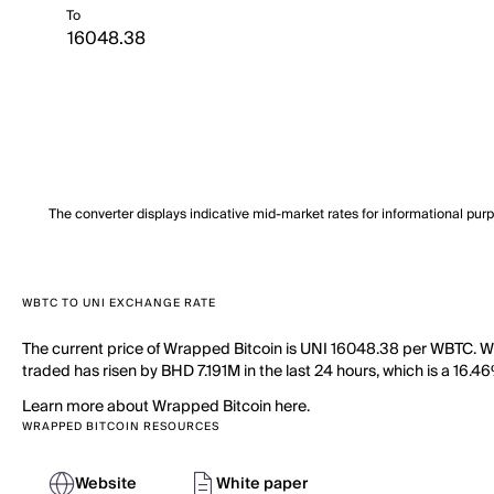
To
The converter displays indicative mid-market rates for informational pur
WBTC TO UNI EXCHANGE RATE
The current price of Wrapped Bitcoin is UNI 16048.38 per WBTC. Wi
traded has risen by BHD 7.191M in the last 24 hours, which is a 16.4
Learn more about Wrapped Bitcoin here.
WRAPPED BITCOIN RESOURCES
Website
White paper