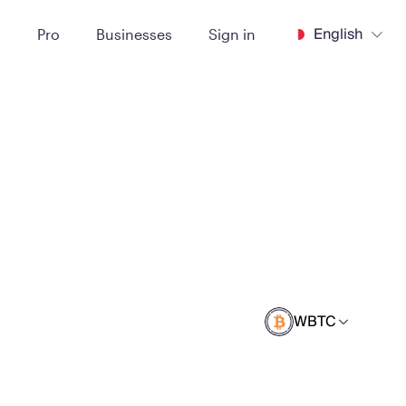
English
t
Pro
Businesses
Sign in
WBTC