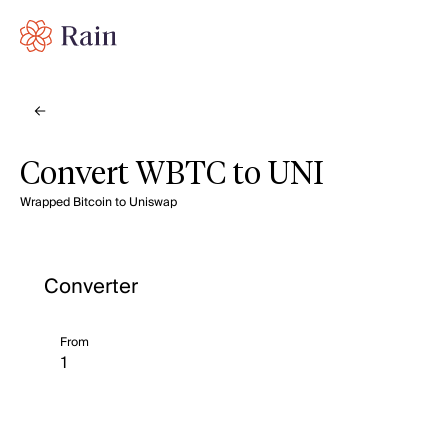
Convert WBTC to UNI
Wrapped Bitcoin to Uniswap
Converter
From