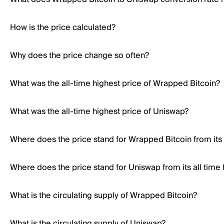
How is the price calculated?
Why does the price change so often?
What was the all-time highest price of Wrapped Bitcoin?
What was the all-time highest price of Uniswap?
Where does the price stand for Wrapped Bitcoin from its 
Where does the price stand for Uniswap from its all time 
What is the circulating supply of Wrapped Bitcoin?
What is the circulating supply of Uniswap?