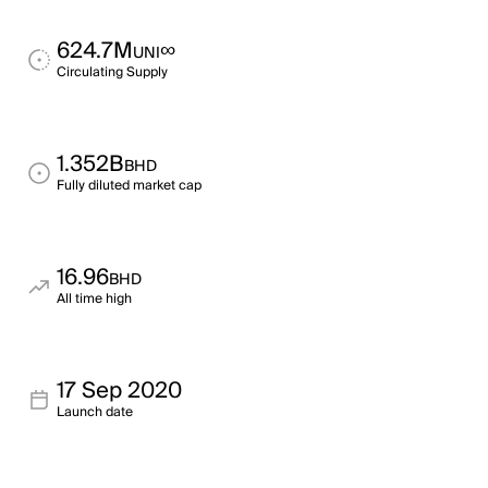
624.7M
∞
UNI
Circulating Supply
1.352B
BHD
Fully diluted market cap
16.96
BHD
All time high
17 Sep 2020
Launch date