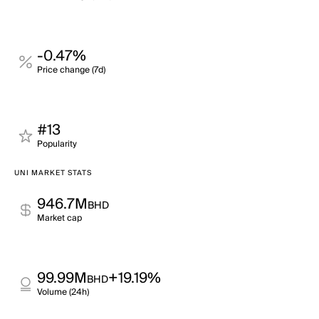
-0.47%
Price change (7d)
#13
Popularity
UNI MARKET STATS
946.7M
BHD
Market cap
99.99M
+19.19%
BHD
Volume (24h)