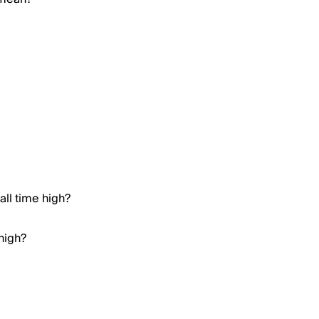
all time high?
high?