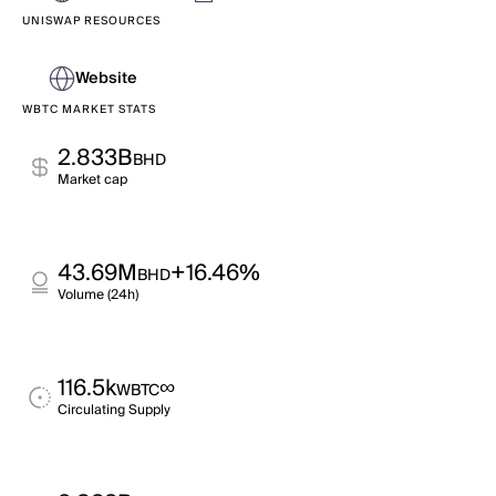
UNISWAP RESOURCES
Website
WBTC MARKET STATS
2.833B
BHD
Market cap
43.69M
+16.46%
BHD
Volume (24h)
116.5k
∞
WBTC
Circulating Supply