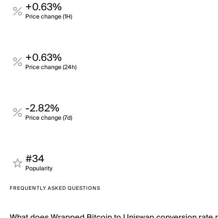
+0.63%
Price change (1H)
+0.63%
Price change (24h)
-2.82%
Price change (7d)
#34
Popularity
FREQUENTLY ASKED QUESTIONS
What does Wrapped Bitcoin to Uniswap conversion rate