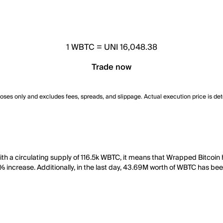
1
WBTC
=
UNI 16,048.38
Trade now
poses only and excludes fees, spreads, and slippage. Actual execution price is de
th a circulating supply of 116.5k WBTC, it means that Wrapped Bitcoin
6% increase. Additionally, in the last day, 43.69M worth of WBTC has be