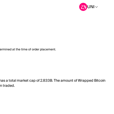
UNI
termined at the time of order placement.
 has a total market cap of 2.833B. The amount of Wrapped Bitcoin
en traded.