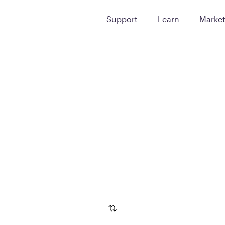
Support
Learn
Marke