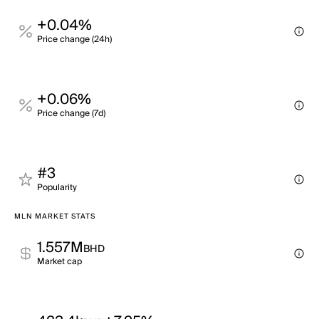
+0.04%
Price change (24h)
+0.06%
Price change (7d)
#3
Popularity
MLN MARKET STATS
1.557M
BHD
Market cap