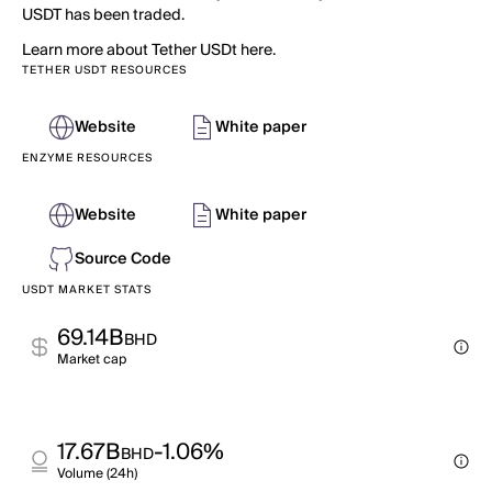
USDT has been traded.
Learn more about Tether USDt here.
TETHER USDT RESOURCES
Website
White paper
ENZYME RESOURCES
Website
White paper
Source Code
USDT MARKET STATS
69.14B
BHD
Market cap
17.67B
-1.06%
BHD
Volume (24h)