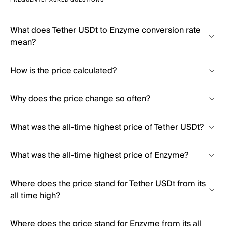
FREQUENTLY ASKED QUESTIONS
What does Tether USDt to Enzyme conversion rate
mean?
How is the price calculated?
Why does the price change so often?
What was the all-time highest price of Tether USDt?
What was the all-time highest price of Enzyme?
Where does the price stand for Tether USDt from its
all time high?
Where does the price stand for Enzyme from its all