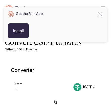
Get the Rain App
Install
Convert USDT to MLN
Tether USDt to Enzyme
Converter
From
USDT