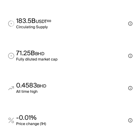
183.5B
∞
USDT
Circulating Supply
71.25B
BHD
Fully diluted market cap
0.4583
BHD
All time high
-0.01%
Price change (1H)