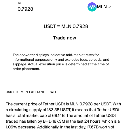
To
MLN
1
USDT
=
MLN 0.7928
Trade now
The converter displays indicative mid-market rates for
informational purposes only and excludes fees, spreads, and
slippage. Actual execution price is determined at the time of
order placement.
USDT TO MLN EXCHANGE RATE
The current price of Tether USDt is MLN 0.7928 per USDT. With
a circulating supply of 183.5B USDT, it means that Tether USDt
has a total market cap of 69.14B. The amount of Tether USDt
traded has fallen by BHD 187.3M in the last 24 hours, which is a
1.06% decrease. Additionally, in the last day, 17.67B worth of