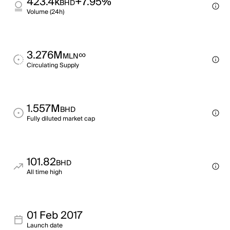
423.4k
+7.95%
BHD
Volume (24h)
3.276M
∞
MLN
Circulating Supply
1.557M
BHD
Fully diluted market cap
101.82
BHD
All time high
01 Feb 2017
Launch date