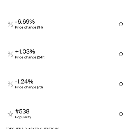
-6.69%
Price change (1H)
+1.03%
Price change (24h)
-1.24%
Price change (7d)
#538
Popularity