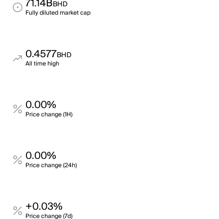
71.14B
BHD
Fully diluted market cap
0.4577
BHD
All time high
0.00%
Price change (1H)
0.00%
Price change (24h)
+0.03%
Price change (7d)