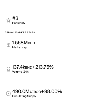
#3
Popularity
AERGO MARKET STATS
1.568M
BHD
Market cap
137.4k
+213.76%
BHD
Volume (24h)
490.0M
+98.00%
AERGO
Circulating Supply