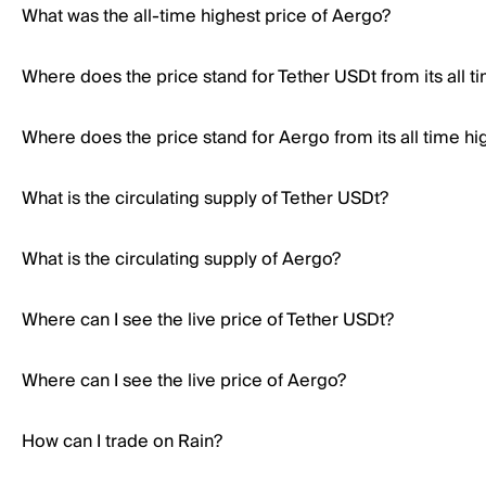
What was the all-time highest price of Aergo?
Where does the price stand for Tether USDt from its all t
Where does the price stand for Aergo from its all time hi
What is the circulating supply of Tether USDt?
What is the circulating supply of Aergo?
Where can I see the live price of Tether USDt?
Where can I see the live price of Aergo?
How can I trade on Rain?