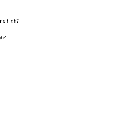
ime high?
gh?