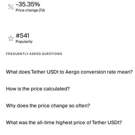
-35.35%
Price change (7d)
#541
Popularity
FREQUENTLY ASKED QUESTIONS
What does Tether USDt to Aergo conversion rate mean?
How is the price calculated?
Why does the price change so often?
What was the all-time highest price of Tether USDt?