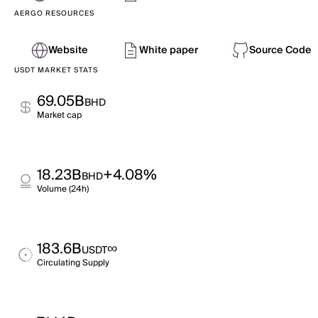
AERGO RESOURCES
Website
White paper
Source Code
USDT MARKET STATS
69.05B
BHD
Market cap
18.23B
+4.08%
BHD
Volume (24h)
183.6B
∞
USDT
Circulating Supply