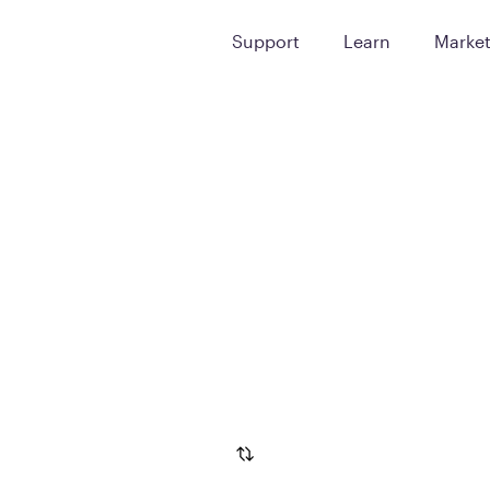
Support
Learn
Marke