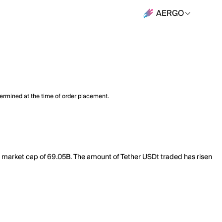
AERGO
termined at the time of order placement.
al market cap of 69.05B. The amount of Tether USDt traded has risen