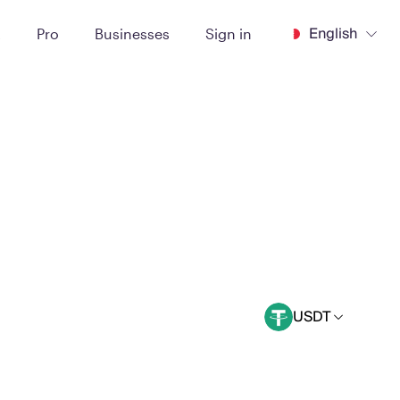
English
t
Pro
Businesses
Sign in
USDT