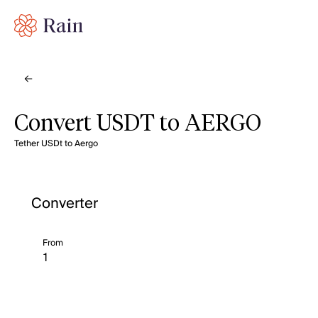
Convert USDT to AERGO
Tether USDt to Aergo
Converter
From