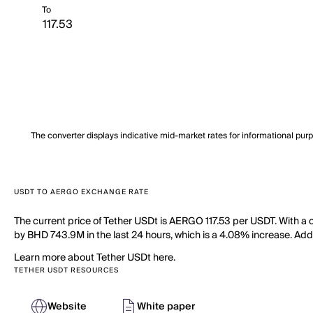
To
The converter displays indicative mid-market rates for informational pur
USDT TO AERGO EXCHANGE RATE
The current price of Tether USDt is AERGO 117.53 per USDT. With a 
by BHD 743.9M in the last 24 hours, which is a 4.08% increase. Addit
Learn more about Tether USDt here.
TETHER USDT RESOURCES
Website
White paper