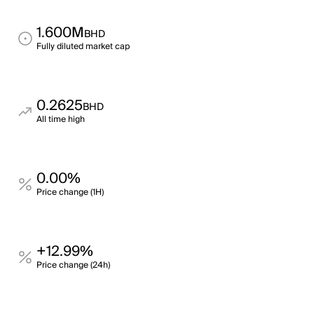
1.600M
BHD
Fully diluted market cap
0.2625
BHD
All time high
0.00%
Price change (1H)
+12.99%
Price change (24h)