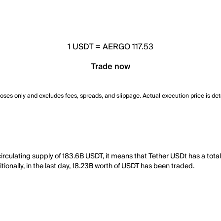
1
USDT
=
AERGO 117.53
Trade now
poses only and excludes fees, spreads, and slippage. Actual execution price is de
circulating supply of 183.6B USDT, it means that Tether USDt has a tot
ionally, in the last day, 18.23B worth of USDT has been traded.