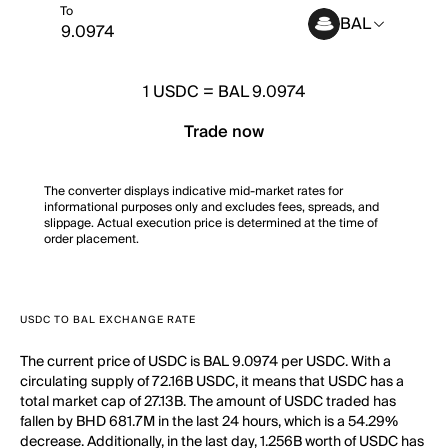
To
BAL
1
USDC
=
BAL 9.0974
Trade now
The converter displays indicative mid-market rates for
informational purposes only and excludes fees, spreads, and
slippage. Actual execution price is determined at the time of
order placement.
USDC TO BAL EXCHANGE RATE
The current price of USDC is BAL 9.0974 per USDC. With a
circulating supply of 72.16B USDC, it means that USDC has a
total market cap of 27.13B. The amount of USDC traded has
fallen by BHD 681.7M in the last 24 hours, which is a 54.29%
decrease. Additionally, in the last day, 1.256B worth of USDC has