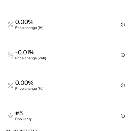
0.00%
Price change (1H)
-0.01%
Price change (24h)
0.00%
Price change (7d)
#5
Popularity