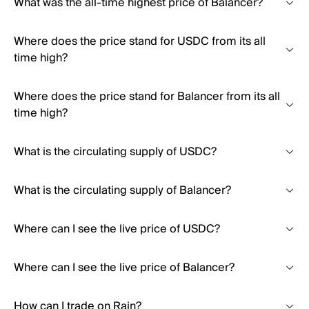
What was the all-time highest price of Balancer?
Where does the price stand for USDC from its all
time high?
Where does the price stand for Balancer from its all
time high?
What is the circulating supply of USDC?
What is the circulating supply of Balancer?
Where can I see the live price of USDC?
Where can I see the live price of Balancer?
How can I trade on Rain?