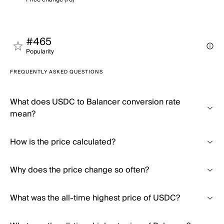
#465
Popularity
FREQUENTLY ASKED QUESTIONS
What does USDC to Balancer conversion rate
mean?
How is the price calculated?
Why does the price change so often?
What was the all-time highest price of USDC?