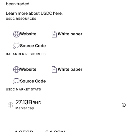
been traded.
Learn more about USDC here.
USDC RESOURCES
Website
White paper
Source Code
BALANCER RESOURCES
Website
White paper
Source Code
USDC MARKET STATS
27.13B
BHD
Market cap