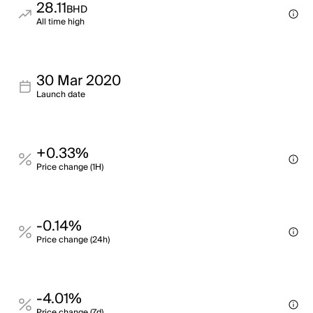
28.11
BHD
All time high
30 Mar 2020
Launch date
+0.33%
Price change (1H)
-0.14%
Price change (24h)
-4.01%
Price change (7d)