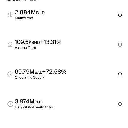
BAL MARKET STATS
2.884M
BHD
Market cap
109.5k
+13.31%
BHD
Volume (24h)
69.79M
+72.58%
BAL
Circulating Supply
3.974M
BHD
Fully diluted market cap