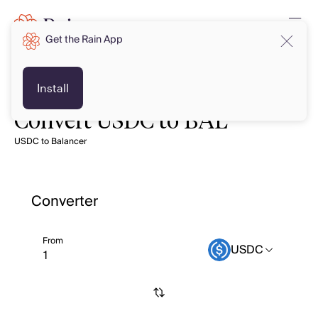
Get the Rain App
Install
Convert USDC to BAL
USDC to Balancer
Converter
From
USDC