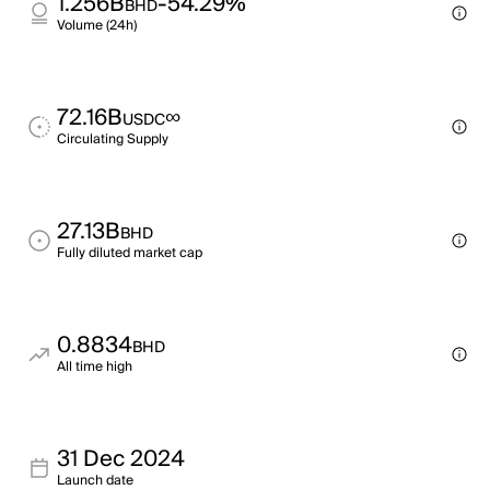
1.256B
-54.29%
BHD
Volume (24h)
72.16B
∞
USDC
Circulating Supply
27.13B
BHD
Fully diluted market cap
0.8834
BHD
All time high
31 Dec 2024
Launch date