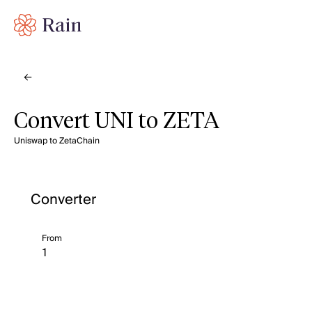
Convert UNI to ZETA
Uniswap to ZetaChain
Converter
From