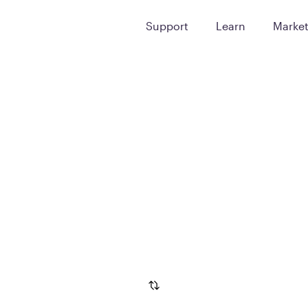
Support
Learn
Marke