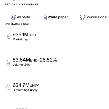
ZETACHAIN RESOURCES
Website
White paper
Source Code
UNI MARKET STATS
935.1M
BHD
Market cap
53.64M
-26.52%
BHD
Volume (24h)
624.7M
∞
UNI
Circulating Supply