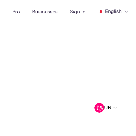
English
t
Pro
Businesses
Sign in
UNI