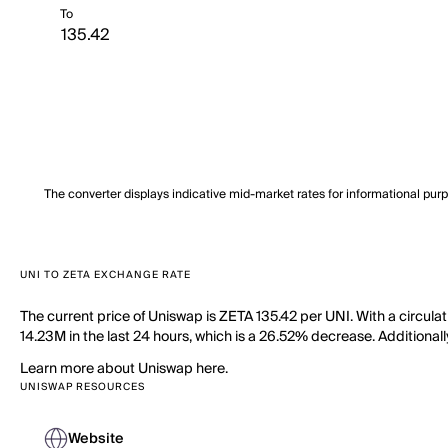
To
The converter displays indicative mid-market rates for informational pur
UNI TO ZETA EXCHANGE RATE
The current price of Uniswap is ZETA 135.42 per UNI. With a circul
14.23M in the last 24 hours, which is a 26.52% decrease. Additionall
Learn more about Uniswap here.
UNISWAP RESOURCES
Website