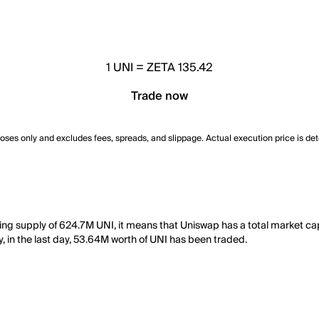
1
UNI
=
ZETA 135.42
Trade now
poses only and excludes fees, spreads, and slippage. Actual execution price is de
ating supply of 624.7M UNI, it means that Uniswap has a total market 
y, in the last day, 53.64M worth of UNI has been traded.