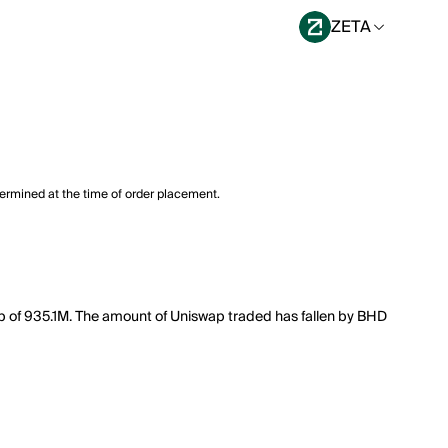
ZETA
termined at the time of order placement.
cap of 935.1M. The amount of Uniswap traded has fallen by BHD