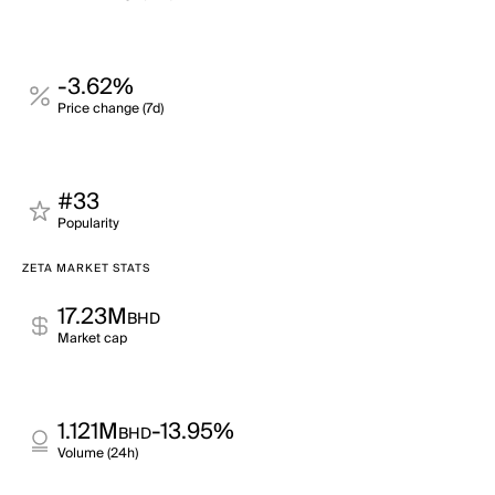
-3.62%
Price change (7d)
#33
Popularity
ZETA MARKET STATS
17.23M
BHD
Market cap
1.121M
-13.95%
BHD
Volume (24h)