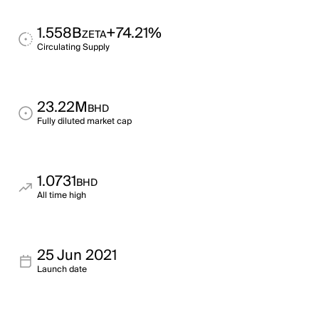
1.558B
+74.21%
ZETA
Circulating Supply
23.22M
BHD
Fully diluted market cap
1.0731
BHD
All time high
25 Jun 2021
Launch date