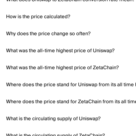
How is the price calculated?
Why does the price change so often?
What was the all-time highest price of Uniswap?
What was the all-time highest price of ZetaChain?
Where does the price stand for Uniswap from its all time 
Where does the price stand for ZetaChain from its all tim
What is the circulating supply of Uniswap?
What is the circulating supply of ZetaChain?