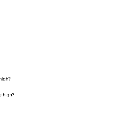
high?
e high?