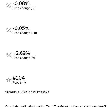
-0.08%
Price change (1H)
-0.05%
Price change (24h)
+2.69%
Price change (7d)
#204
Popularity
FREQUENTLY ASKED QUESTIONS
What does Uniswap to ZetaChain conversion rate mean?