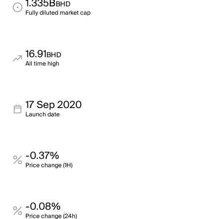
1.335B
BHD
Fully diluted market cap
16.91
BHD
All time high
17 Sep 2020
Launch date
-0.37%
Price change (1H)
-0.08%
Price change (24h)