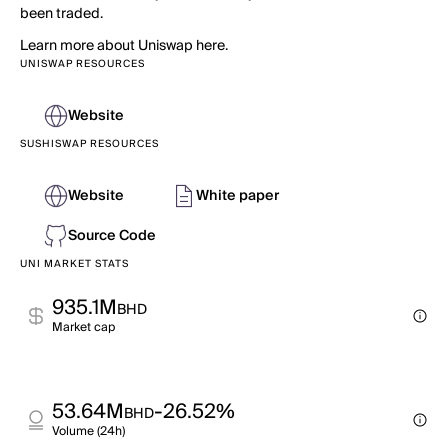
been traded.
Learn more about Uniswap here.
UNISWAP RESOURCES
Website
SUSHISWAP RESOURCES
Website
White paper
Source Code
UNI MARKET STATS
935.1M
BHD
Market cap
53.64M
-26.52%
BHD
Volume (24h)