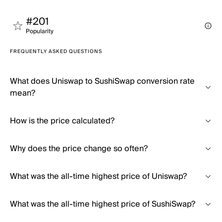
#201
Popularity
FREQUENTLY ASKED QUESTIONS
What does Uniswap to SushiSwap conversion rate
mean?
How is the price calculated?
Why does the price change so often?
What was the all-time highest price of Uniswap?
What was the all-time highest price of SushiSwap?