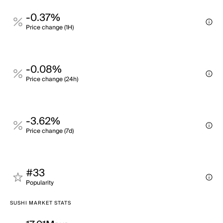
-0.37%
Price change (1H)
-0.08%
Price change (24h)
-3.62%
Price change (7d)
#33
Popularity
SUSHI MARKET STATS