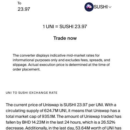
To
SUSHI
1
UNI
=
SUSHI 23.97
Trade now
The converter displays indicative mid-market rates for
informational purposes only and excludes fees, spreads, and
slippage. Actual execution price is determined at the time of
order placement.
UNI TO SUSHI EXCHANGE RATE
The current price of Uniswap is SUSHI 23.97 per UNI. With a
circulating supply of 624.7M UNI, it means that Uniswap has a
total market cap of 935.1M. The amount of Uniswap traded has
fallen by BHD 14.23M in the last 24 hours, which is a 26.52%
decrease. Additionally, in the last day, 53.64M worth of UNI has