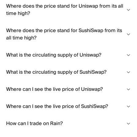
Where does the price stand for Uniswap from its all
time high?
Where does the price stand for SushiSwap from its
all time high?
What is the circulating supply of Uniswap?
What is the circulating supply of SushiSwap?
Where can I see the live price of Uniswap?
Where can I see the live price of SushiSwap?
How can I trade on Rain?