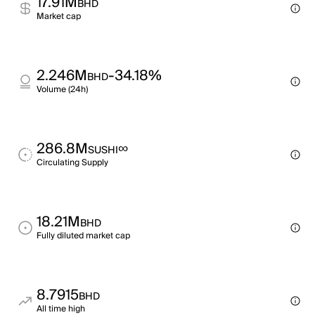
17.91M
BHD
Market cap
2.246M
-34.18%
BHD
Volume (24h)
286.8M
∞
SUSHI
Circulating Supply
18.21M
BHD
Fully diluted market cap
8.7915
BHD
All time high