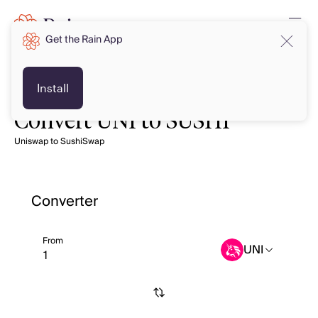
Get the Rain App
Install
Convert UNI to SUSHI
Uniswap to SushiSwap
Converter
From
UNI