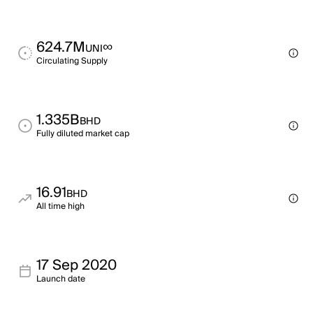
624.7M
∞
UNI
Circulating Supply
1.335B
BHD
Fully diluted market cap
16.91
BHD
All time high
17 Sep 2020
Launch date