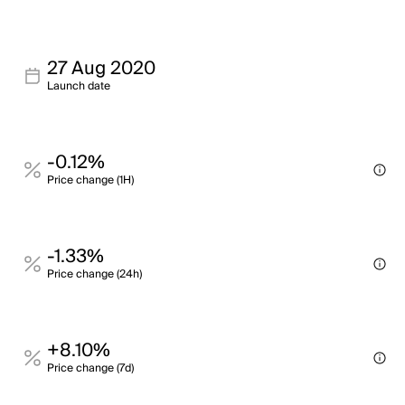
27 Aug 2020
Launch date
-0.12%
Price change (1H)
-1.33%
Price change (24h)
+8.10%
Price change (7d)