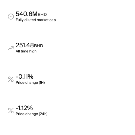
540.6M
BHD
Fully diluted market cap
251.48
BHD
All time high
-0.11%
Price change (1H)
-1.12%
Price change (24h)