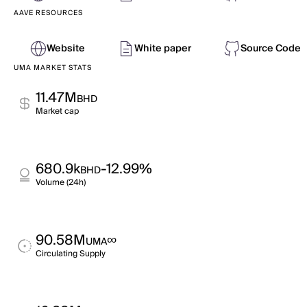
AAVE RESOURCES
Website
White paper
Source Code
UMA MARKET STATS
11.47M
BHD
Market cap
680.9k
-12.99%
BHD
Volume (24h)
90.58M
∞
UMA
Circulating Supply