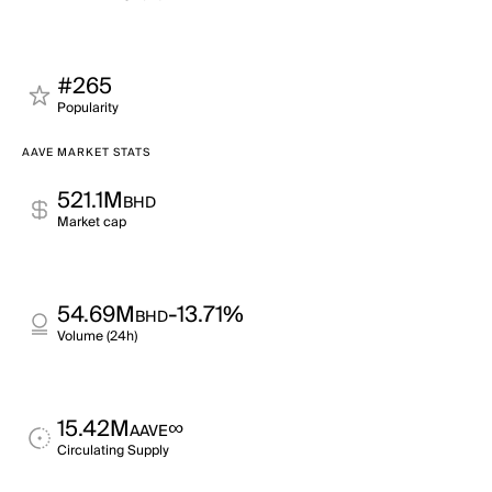
#265
Popularity
AAVE MARKET STATS
521.1M
BHD
Market cap
54.69M
-13.71%
BHD
Volume (24h)
15.42M
∞
AAVE
Circulating Supply