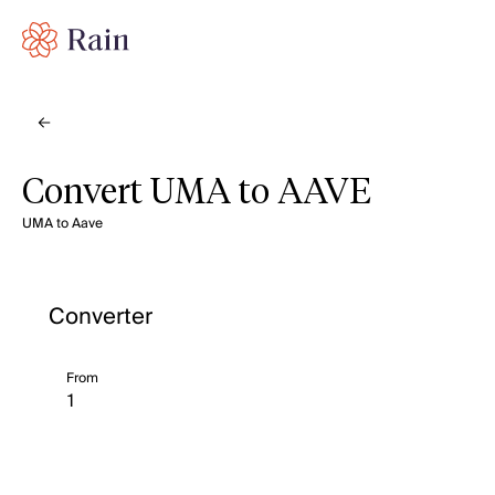
Convert UMA to AAVE
UMA to Aave
Converter
From