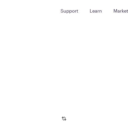
Support
Learn
Marke