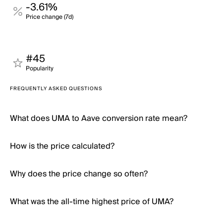
-3.61%
Price change (7d)
#45
Popularity
FREQUENTLY ASKED QUESTIONS
What does UMA to Aave conversion rate mean?
How is the price calculated?
Why does the price change so often?
What was the all-time highest price of UMA?