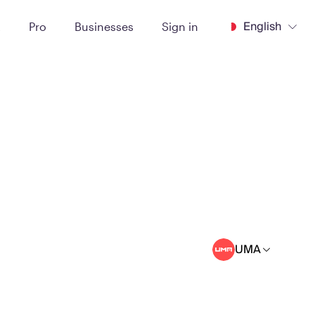
English
t
Pro
Businesses
Sign in
UMA