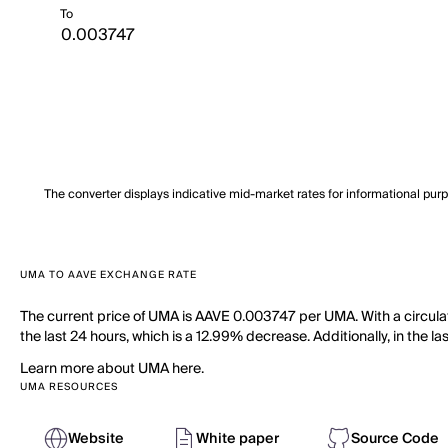
To
The converter displays indicative mid-market rates for informational pur
UMA TO AAVE EXCHANGE RATE
The current price of UMA is AAVE 0.003747 per UMA. With a circula
the last 24 hours, which is a 12.99% decrease. Additionally, in the 
Learn more about UMA here.
UMA RESOURCES
Website
White paper
Source Code