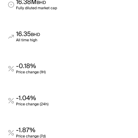
16.38M
BHD
Fully diluted market cap
16.35
BHD
All time high
-0.18%
Price change (1H)
-1.04%
Price change (24h)
-1.87%
Price change (7d)