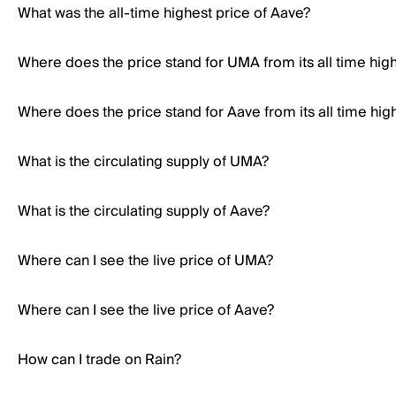
What was the all-time highest price of Aave?
Where does the price stand for UMA from its all time hig
Where does the price stand for Aave from its all time hig
What is the circulating supply of UMA?
What is the circulating supply of Aave?
Where can I see the live price of UMA?
Where can I see the live price of Aave?
How can I trade on Rain?