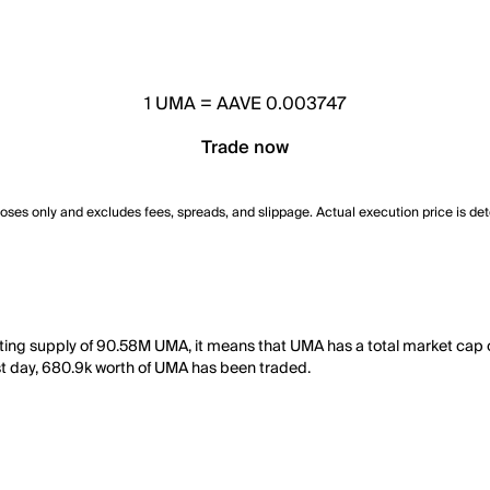
1
UMA
=
AAVE 0.003747
Trade now
poses only and excludes fees, spreads, and slippage. Actual execution price is de
ting supply of 90.58M UMA, it means that UMA has a total market cap 
last day, 680.9k worth of UMA has been traded.