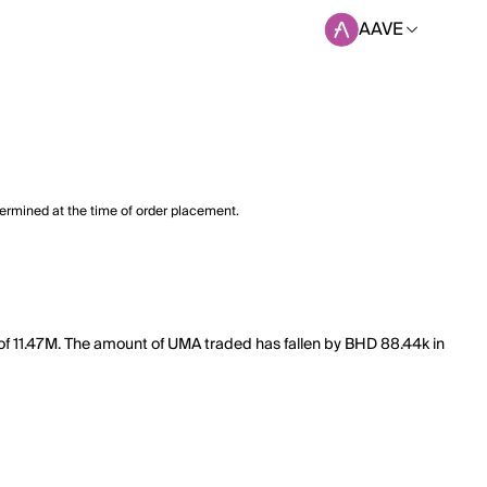
AAVE
termined at the time of order placement.
of 11.47M. The amount of UMA traded has fallen by BHD 88.44k in