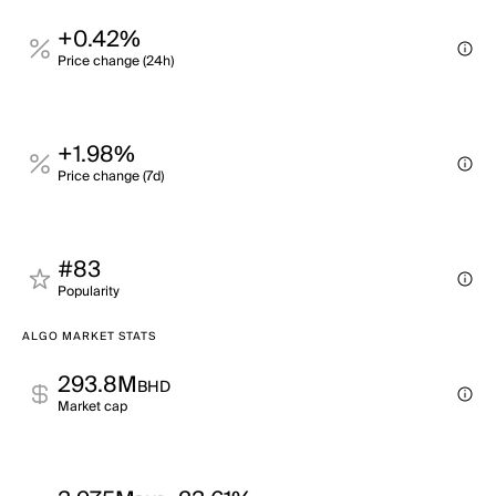
+0.42%
Price change (24h)
+1.98%
Price change (7d)
#83
Popularity
ALGO MARKET STATS
293.8M
BHD
Market cap