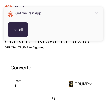
Get the Rain App
Install
Convert TRUMP to ALGO
OFFICIAL TRUMP to Algorand
Converter
From
TRUMP