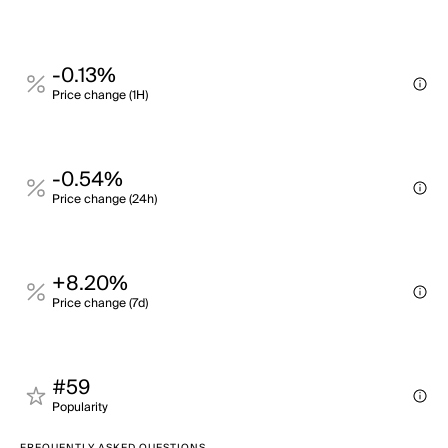
-0.13%
Price change (1H)
-0.54%
Price change (24h)
+8.20%
Price change (7d)
#59
Popularity