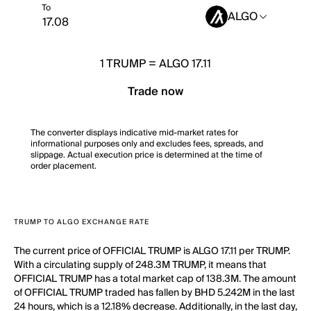
To
ALGO
1
TRUMP
=
ALGO 17.11
Trade now
The converter displays indicative mid-market rates for
informational purposes only and excludes fees, spreads, and
slippage. Actual execution price is determined at the time of
order placement.
TRUMP TO ALGO EXCHANGE RATE
The current price of OFFICIAL TRUMP is ALGO 17.11 per TRUMP.
With a circulating supply of 248.3M TRUMP, it means that
OFFICIAL TRUMP has a total market cap of 138.3M. The amount
of OFFICIAL TRUMP traded has fallen by BHD 5.242M in the last
24 hours, which is a 12.18% decrease. Additionally, in the last day,