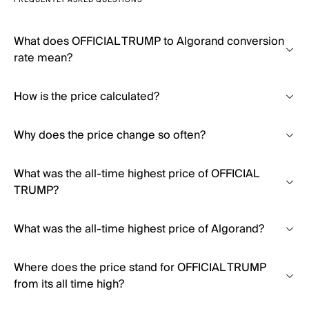
FREQUENTLY ASKED QUESTIONS
What does OFFICIAL TRUMP to Algorand conversion
rate mean?
How is the price calculated?
Why does the price change so often?
What was the all-time highest price of OFFICIAL
TRUMP?
What was the all-time highest price of Algorand?
Where does the price stand for OFFICIAL TRUMP
from its all time high?