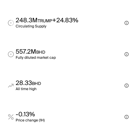
248.3M
+24.83%
TRUMP
Circulating Supply
557.2M
BHD
Fully diluted market cap
28.33
BHD
All time high
-0.13%
Price change (1H)