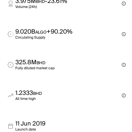
3.975M
-23.61%
BHD
Volume (24h)
9.020B
+90.20%
ALGO
Circulating Supply
325.8M
BHD
Fully diluted market cap
1.2333
BHD
All time high
11 Jun 2019
Launch date