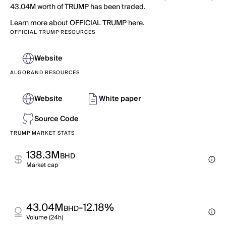
43.04M worth of TRUMP has been traded.
Learn more about OFFICIAL TRUMP here.
OFFICIAL TRUMP RESOURCES
Website
ALGORAND RESOURCES
Website
White paper
Source Code
TRUMP MARKET STATS
138.3M
BHD
Market cap
43.04M
-12.18%
BHD
Volume (24h)