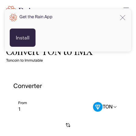
Get the Rain App
Install
Convert TON to IMX
Toncoin to Immutable
Converter
From
TON