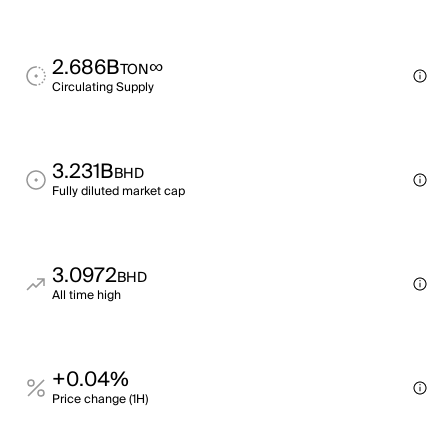
2.686B
∞
TON
Circulating Supply
3.231B
BHD
Fully diluted market cap
3.0972
BHD
All time high
+0.04%
Price change (1H)