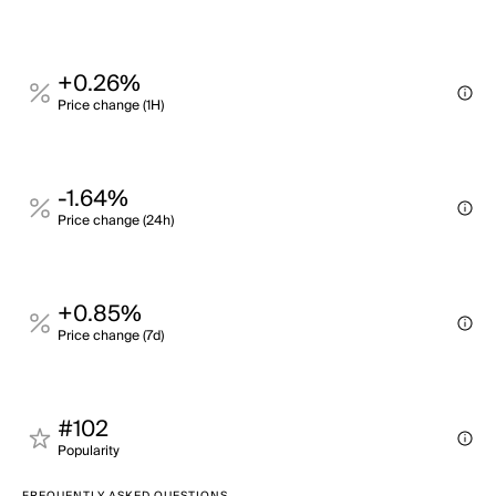
+0.26%
Price change (1H)
-1.64%
Price change (24h)
+0.85%
Price change (7d)
#102
Popularity