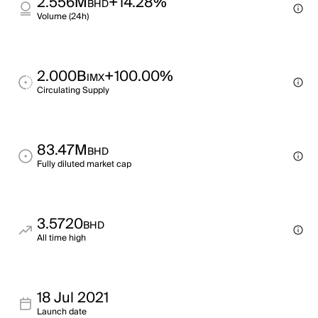
2.556M
+14.28%
BHD
Volume (24h)
2.000B
+100.00%
IMX
Circulating Supply
83.47M
BHD
Fully diluted market cap
3.5720
BHD
All time high
18 Jul 2021
Launch date