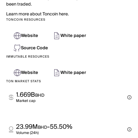
been traded.
Learn more about Toncoin here.
TONCOIN RESOURCES
Website
White paper
Source Code
IMMUTABLE RESOURCES
Website
White paper
TON MARKET STATS
1.669B
BHD
Market cap
23.99M
-55.50%
BHD
Volume (24h)