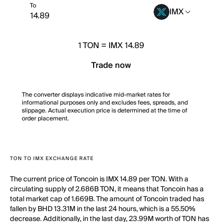
To
IMX
1
TON
=
IMX 14.89
Trade now
The converter displays indicative mid-market rates for
informational purposes only and excludes fees, spreads, and
slippage. Actual execution price is determined at the time of
order placement.
TON TO IMX EXCHANGE RATE
The current price of Toncoin is IMX 14.89 per TON. With a
circulating supply of 2.686B TON, it means that Toncoin has a
total market cap of 1.669B. The amount of Toncoin traded has
fallen by BHD 13.31M in the last 24 hours, which is a 55.50%
decrease. Additionally, in the last day, 23.99M worth of TON has