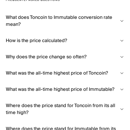
FREQUENTLY ASKED QUESTIONS
What does Toncoin to Immutable conversion rate
mean?
How is the price calculated?
Why does the price change so often?
What was the all-time highest price of Toncoin?
What was the all-time highest price of Immutable?
Where does the price stand for Toncoin from its all
time high?
Where does the price stand for Immutable from its