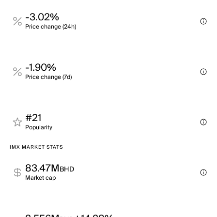
-3.02%
Price change (24h)
-1.90%
Price change (7d)
#21
Popularity
IMX MARKET STATS
83.47M
BHD
Market cap