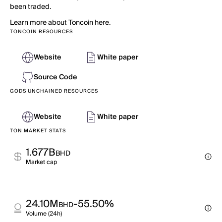
been traded.
Learn more about Toncoin here.
TONCOIN RESOURCES
Website
White paper
Source Code
GODS UNCHAINED RESOURCES
Website
White paper
TON MARKET STATS
1.677B
BHD
Market cap
24.10M
-55.50%
BHD
Volume (24h)