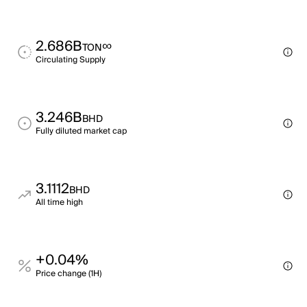
2.686B
∞
TON
Circulating Supply
3.246B
BHD
Fully diluted market cap
3.1112
BHD
All time high
+0.04%
Price change (1H)