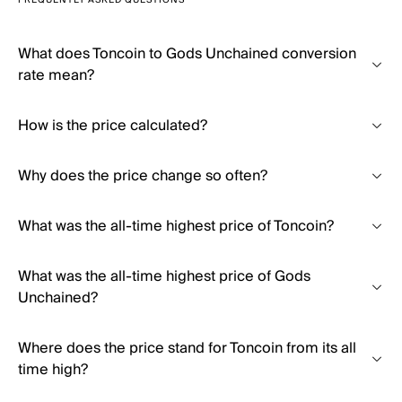
FREQUENTLY ASKED QUESTIONS
What does Toncoin to Gods Unchained conversion
rate mean?
How is the price calculated?
Why does the price change so often?
What was the all-time highest price of Toncoin?
What was the all-time highest price of Gods
Unchained?
Where does the price stand for Toncoin from its all
time high?