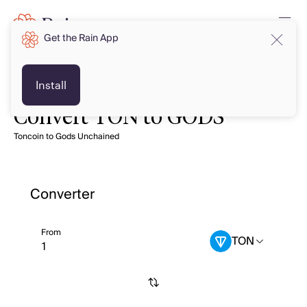
Get the Rain App
Install
Convert TON to GODS
Toncoin to Gods Unchained
Converter
From
TON