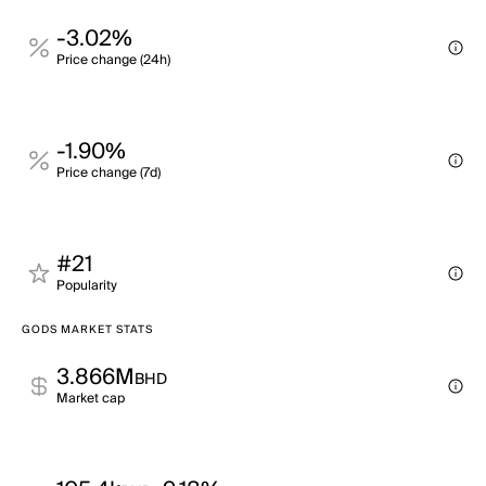
-3.02%
Price change (24h)
-1.90%
Price change (7d)
#21
Popularity
GODS MARKET STATS
3.866M
BHD
Market cap