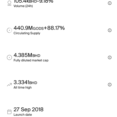
105.4k
-9.18%
BHD
Volume (24h)
440.9M
+88.17%
GODS
Circulating Supply
4.385M
BHD
Fully diluted market cap
3.3341
BHD
All time high
27 Sep 2018
Launch date