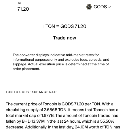
To
GODS
1
TON
=
GODS 71.20
Trade now
The converter displays indicative mid-market rates for
informational purposes only and excludes fees, spreads, and
slippage. Actual execution price is determined at the time of
order placement.
TON TO GODS EXCHANGE RATE
The current price of Toncoin is GODS 71.20 per TON. With a
circulating supply of 2.686B TON, it means that Toncoin has a
total market cap of 1.677B. The amount of Toncoin traded has
fallen by BHD 13.37M in the last 24 hours, which is a 55.50%
decrease. Additionally, in the last day, 24.10M worth of TON has