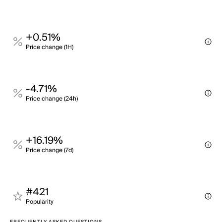
+0.51%
Price change (1H)
-4.71%
Price change (24h)
+16.19%
Price change (7d)
#421
Popularity