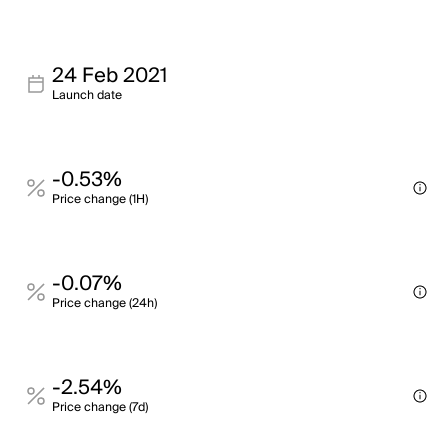
24 Feb 2021
Launch date
-0.53%
Price change (1H)
-0.07%
Price change (24h)
-2.54%
Price change (7d)