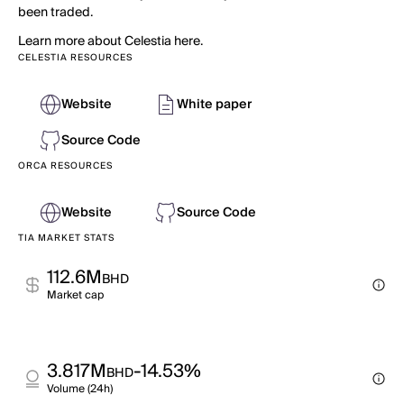
been traded.
Learn more about Celestia here.
CELESTIA RESOURCES
Website
White paper
Source Code
ORCA RESOURCES
Website
Source Code
TIA MARKET STATS
112.6M
BHD
Market cap
3.817M
-14.53%
BHD
Volume (24h)