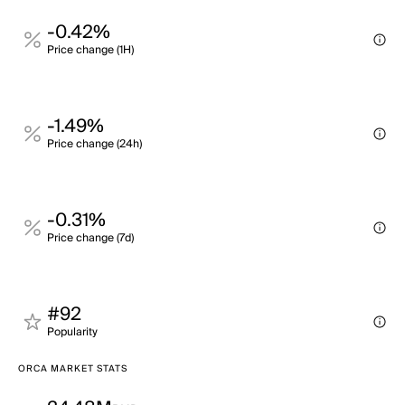
-0.42%
Price change (1H)
-1.49%
Price change (24h)
-0.31%
Price change (7d)
#92
Popularity
ORCA MARKET STATS