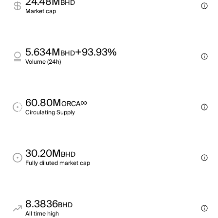
24.48M
BHD
Market cap
5.634M
+93.93%
BHD
Volume (24h)
60.80M
∞
ORCA
Circulating Supply
30.20M
BHD
Fully diluted market cap
8.3836
BHD
All time high