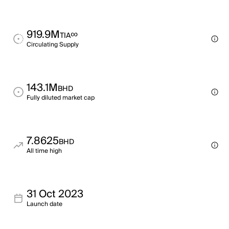
919.9M
∞
TIA
Circulating Supply
143.1M
BHD
Fully diluted market cap
7.8625
BHD
All time high
31 Oct 2023
Launch date