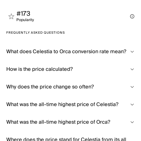
#173
Popularity
FREQUENTLY ASKED QUESTIONS
What does Celestia to Orca conversion rate mean?
How is the price calculated?
Why does the price change so often?
What was the all-time highest price of Celestia?
What was the all-time highest price of Orca?
Where does the price stand for Celestia from its all