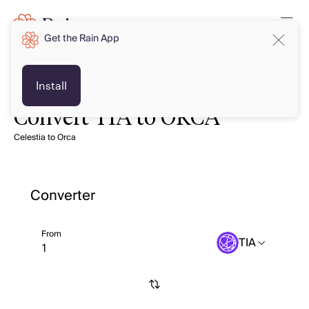
Get the Rain App
Install
Convert TIA to ORCA
Celestia to Orca
Converter
From
TIA