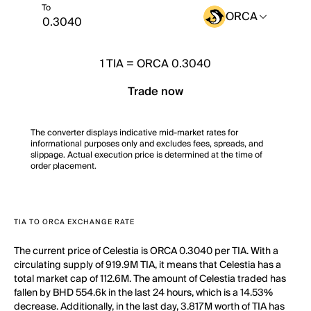
To
ORCA
1
TIA
=
ORCA 0.3040
Trade now
The converter displays indicative mid-market rates for
informational purposes only and excludes fees, spreads, and
slippage. Actual execution price is determined at the time of
order placement.
TIA TO ORCA EXCHANGE RATE
The current price of Celestia is ORCA 0.3040 per TIA. With a
circulating supply of 919.9M TIA, it means that Celestia has a
total market cap of 112.6M. The amount of Celestia traded has
fallen by BHD 554.6k in the last 24 hours, which is a 14.53%
decrease. Additionally, in the last day, 3.817M worth of TIA has