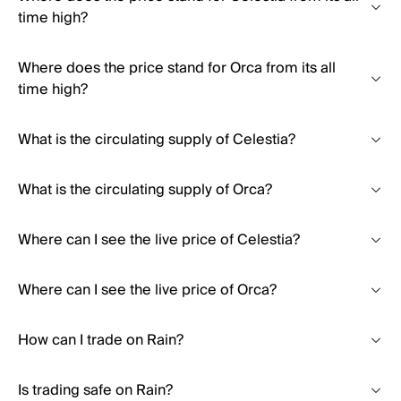
time high?
Where does the price stand for Orca from its all
time high?
What is the circulating supply of Celestia?
What is the circulating supply of Orca?
Where can I see the live price of Celestia?
Where can I see the live price of Orca?
How can I trade on Rain?
Is trading safe on Rain?