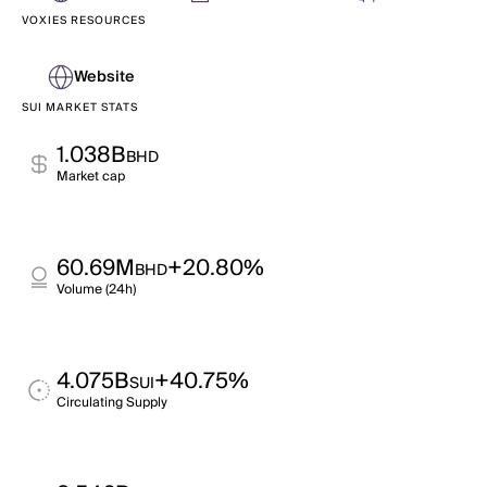
VOXIES RESOURCES
Website
SUI MARKET STATS
1.038B
BHD
Market cap
60.69M
+20.80%
BHD
Volume (24h)
4.075B
+40.75%
SUI
Circulating Supply