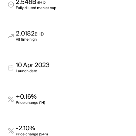
2.546B
BHD
Fully diluted market cap
2.0182
BHD
All time high
10 Apr 2023
Launch date
+0.16%
Price change (1H)
-2.10%
Price change (24h)