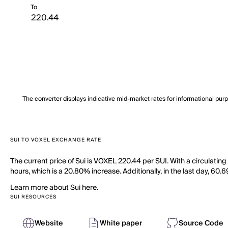
To
The converter displays indicative mid-market rates for informational pur
SUI TO VOXEL EXCHANGE RATE
The current price of Sui is VOXEL 220.44 per SUI. With a circulating
hours, which is a 20.80% increase. Additionally, in the last day, 60
Learn more about Sui here.
SUI RESOURCES
Website
White paper
Source Code