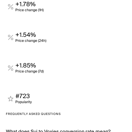
+1.78%
Price change (1H)
+1.54%
Price change (24h)
+1.85%
Price change (7d)
#723
Popularity
FREQUENTLY ASKED QUESTIONS
What does Sui to Voxies conversion rate mean?