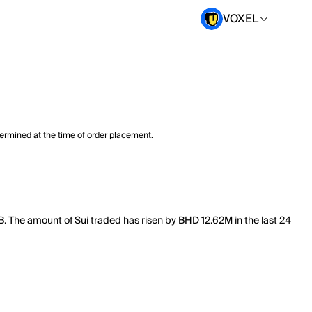
VOXEL
termined at the time of order placement.
8B. The amount of Sui traded has risen by BHD 12.62M in the last 24