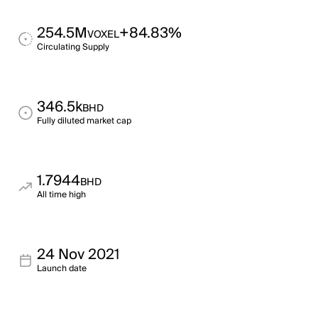
254.5M
+84.83%
VOXEL
Circulating Supply
346.5k
BHD
Fully diluted market cap
1.7944
BHD
All time high
24 Nov 2021
Launch date