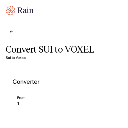
Convert SUI to VOXEL
Sui to Voxies
Converter
From