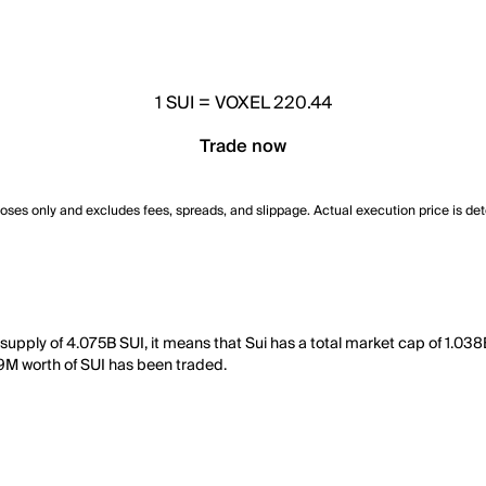
1
SUI
=
VOXEL 220.44
Trade now
poses only and excludes fees, spreads, and slippage. Actual execution price is de
 supply of 4.075B SUI, it means that Sui has a total market cap of 1.03
.69M worth of SUI has been traded.