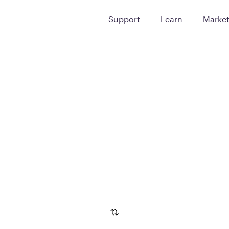
Support
Learn
Marke