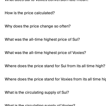
How is the price calculated?
Why does the price change so often?
What was the all-time highest price of Sui?
What was the all-time highest price of Voxies?
Where does the price stand for Sui from its all time high?
Where does the price stand for Voxies from its all time hi
What is the circulating supply of Sui?
What is the circulating supply of Voxies?