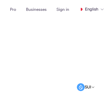
English
t
Pro
Businesses
Sign in
SUI