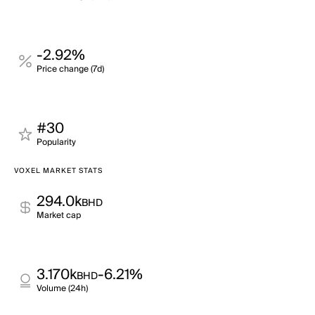
-2.92%
Price change (7d)
#30
Popularity
VOXEL MARKET STATS
294.0k
BHD
Market cap
3.170k
-6.21%
BHD
Volume (24h)