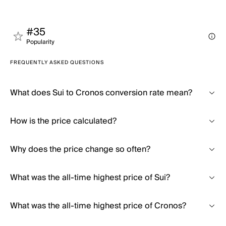
#35
Popularity
FREQUENTLY ASKED QUESTIONS
What does Sui to Cronos conversion rate mean?
How is the price calculated?
Why does the price change so often?
What was the all-time highest price of Sui?
What was the all-time highest price of Cronos?