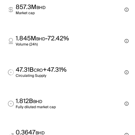
857.3M
BHD
Market cap
1.845M
-72.42%
BHD
Volume (24h)
47.31B
+47.31%
CRO
Circulating Supply
1.812B
BHD
Fully diluted market cap
0.3647
BHD