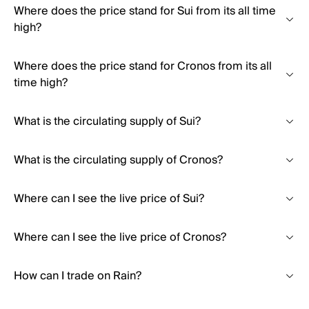
Where does the price stand for Sui from its all time
high?
Where does the price stand for Cronos from its all
time high?
What is the circulating supply of Sui?
What is the circulating supply of Cronos?
Where can I see the live price of Sui?
Where can I see the live price of Cronos?
How can I trade on Rain?