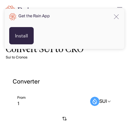
Get the Rain App
Install
Convert SUI to CRO
Sui to Cronos
Converter
From
SUI