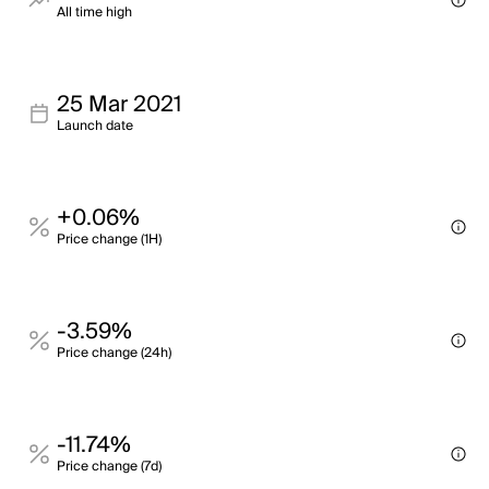
All time high
25 Mar 2021
Launch date
+0.06%
Price change (1H)
-3.59%
Price change (24h)
-11.74%
Price change (7d)