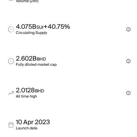
Volume (24h)
4.075B
+40.75%
SUI
Circulating Supply
2.602B
BHD
Fully diluted market cap
2.0128
BHD
All time high
10 Apr 2023
Launch date