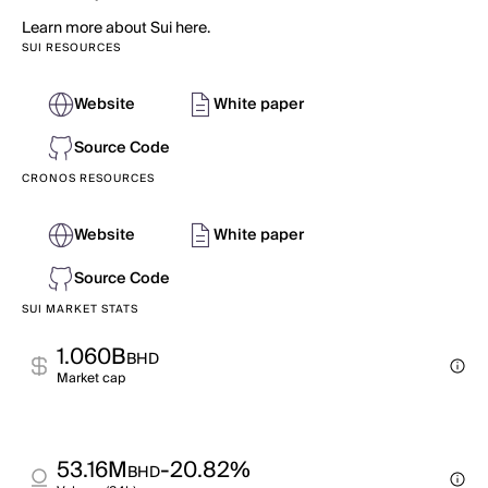
Learn more about Sui here.
SUI RESOURCES
Website
White paper
Source Code
CRONOS RESOURCES
Website
White paper
Source Code
SUI MARKET STATS
1.060B
BHD
Market cap
53.16M
-20.82%
BHD