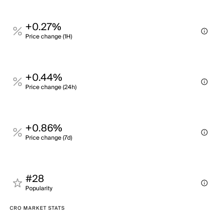
+0.27%
Price change (1H)
+0.44%
Price change (24h)
+0.86%
Price change (7d)
#28
Popularity
CRO MARKET STATS