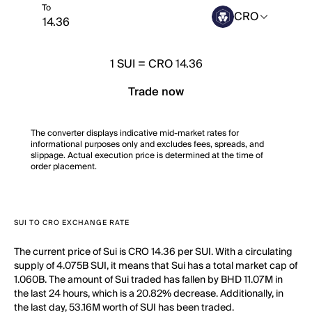
To
CRO
1
SUI
=
CRO 14.36
Trade now
The converter displays indicative mid-market rates for
informational purposes only and excludes fees, spreads, and
slippage. Actual execution price is determined at the time of
order placement.
SUI TO CRO EXCHANGE RATE
The current price of Sui is CRO 14.36 per SUI. With a circulating
supply of 4.075B SUI, it means that Sui has a total market cap of
1.060B. The amount of Sui traded has fallen by BHD 11.07M in
the last 24 hours, which is a 20.82% decrease. Additionally, in
the last day, 53.16M worth of SUI has been traded.