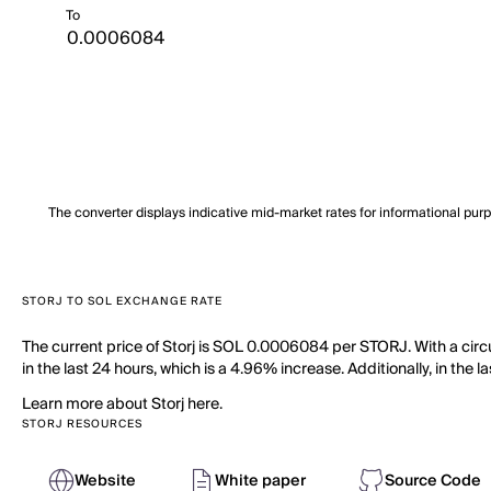
To
The converter displays indicative mid-market rates for informational pur
STORJ TO SOL EXCHANGE RATE
The current price of Storj is SOL 0.0006084 per STORJ. With a circ
in the last 24 hours, which is a 4.96% increase. Additionally, in the
Learn more about Storj here.
STORJ RESOURCES
Website
White paper
Source Code