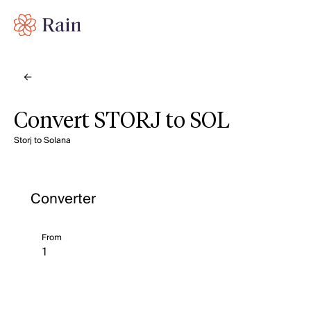
Convert STORJ to SOL
Storj to Solana
Converter
From