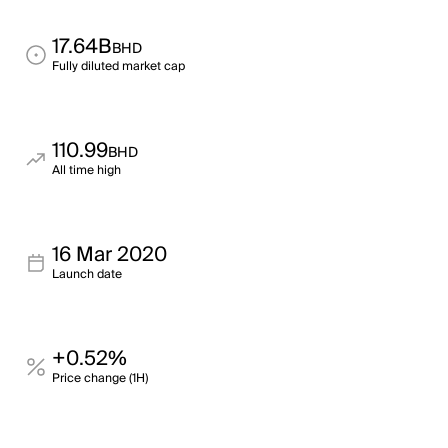
17.64B
BHD
Fully diluted market cap
110.99
BHD
All time high
16 Mar 2020
Launch date
+0.52%
Price change (1H)