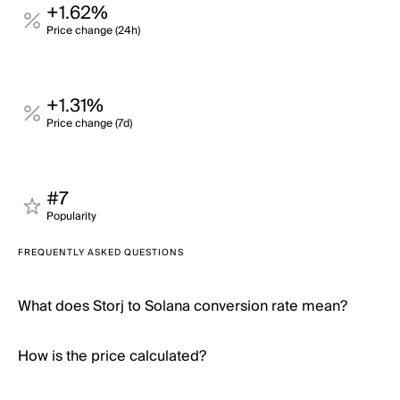
+1.62%
Price change (24h)
+1.31%
Price change (7d)
#7
Popularity
FREQUENTLY ASKED QUESTIONS
What does Storj to Solana conversion rate mean?
How is the price calculated?