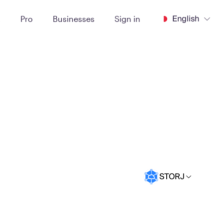
English
t
Pro
Businesses
Sign in
STORJ