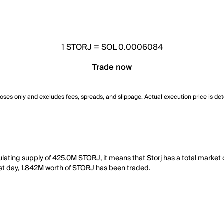
1
STORJ
=
SOL 0.0006084
Trade now
poses only and excludes fees, spreads, and slippage. Actual execution price is de
ulating supply of 425.0M STORJ, it means that Storj has a total market
 last day, 1.842M worth of STORJ has been traded.