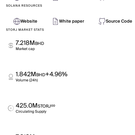
SOLANA RESOURCES
Website
White paper
Source Code
STORJ MARKET STATS
7.218M
BHD
Market cap
1.842M
+4.96%
BHD
Volume (24h)
425.0M
∞
STORJ
Circulating Supply