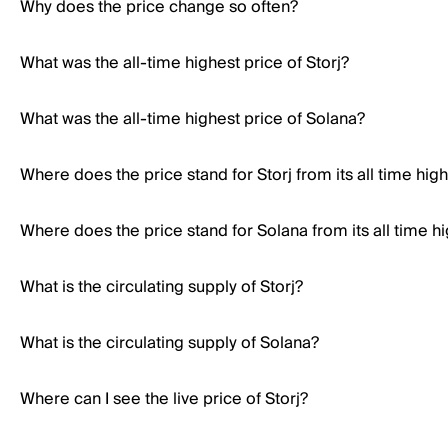
Why does the price change so often?
What was the all-time highest price of Storj?
What was the all-time highest price of Solana?
Where does the price stand for Storj from its all time hig
Where does the price stand for Solana from its all time h
What is the circulating supply of Storj?
What is the circulating supply of Solana?
Where can I see the live price of Storj?