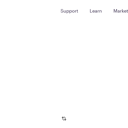
Support
Learn
Marke