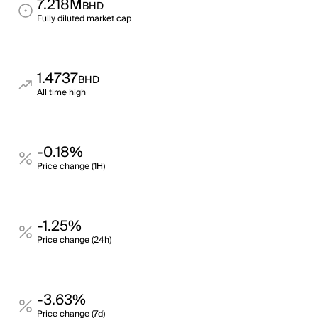
7.218M
BHD
Fully diluted market cap
1.4737
BHD
All time high
-0.18%
Price change (1H)
-1.25%
Price change (24h)
-3.63%
Price change (7d)