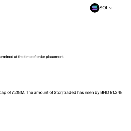
SOL
termined at the time of order placement.
 cap of 7.218M. The amount of Storj traded has risen by BHD 91.34k