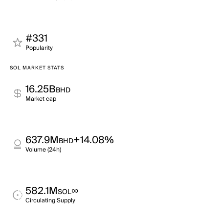
#331
Popularity
SOL MARKET STATS
16.25B
BHD
Market cap
637.9M
+14.08%
BHD
Volume (24h)
582.1M
∞
SOL
Circulating Supply