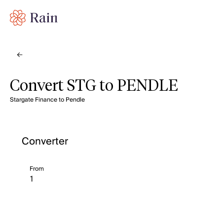
Convert STG to PENDLE
Stargate Finance to Pendle
Converter
From