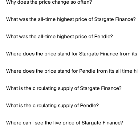
Why does the price change so often?
What was the all-time highest price of Stargate Finance?
What was the all-time highest price of Pendle?
Where does the price stand for Stargate Finance from its 
Where does the price stand for Pendle from its all time h
What is the circulating supply of Stargate Finance?
What is the circulating supply of Pendle?
Where can I see the live price of Stargate Finance?