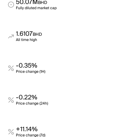
50.07M
BHD
Fully diluted market cap
1.6107
BHD
All time high
-0.35%
Price change (1H)
-0.22%
Price change (24h)
+11.14%
Price change (7d)