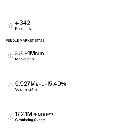
#342
Popularity
PENDLE MARKET STATS
88.91M
BHD
Market cap
5.927M
-15.49%
BHD
Volume (24h)
172.1M
∞
PENDLE
Circulating Supply