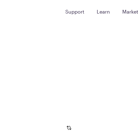
Support
Learn
Marke