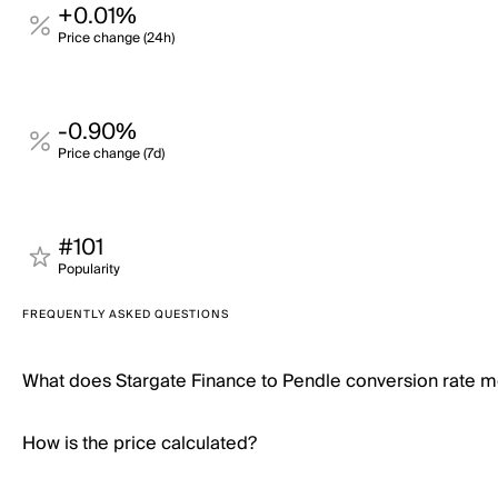
+0.01%
Price change (24h)
-0.90%
Price change (7d)
#101
Popularity
FREQUENTLY ASKED QUESTIONS
What does Stargate Finance to Pendle conversion rate 
How is the price calculated?