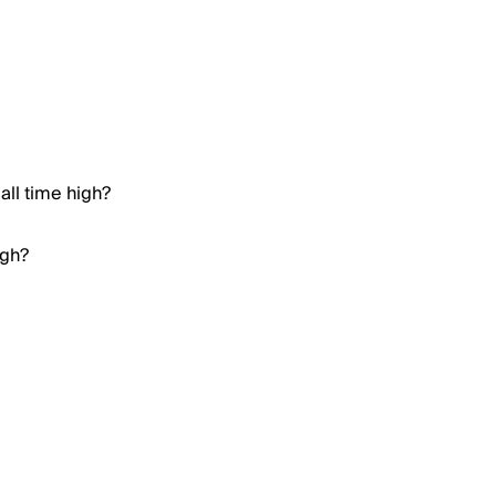
all time high?
igh?