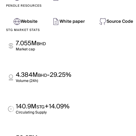
PENDLE RESOURCES
Website
White paper
Source Code
STG MARKET STATS
7.055M
BHD
Market cap
4.384M
-29.25%
BHD
Volume (24h)
140.9M
+14.09%
STG
Circulating Supply