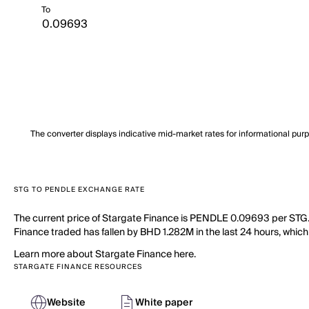
To
The converter displays indicative mid-market rates for informational pur
STG TO PENDLE EXCHANGE RATE
The current price of Stargate Finance is PENDLE 0.09693 per STG. 
Finance traded has fallen by BHD 1.282M in the last 24 hours, which
Learn more about Stargate Finance here.
STARGATE FINANCE RESOURCES
Website
White paper