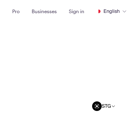
English
t
Pro
Businesses
Sign in
STG