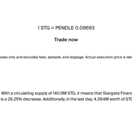
1
STG
=
PENDLE 0.09693
Trade now
poses only and excludes fees, spreads, and slippage. Actual execution price is de
With a circulating supply of 140.9M STG, it means that Stargate Finan
 is a 29.25% decrease. Additionally, in the last day, 4.384M worth of S