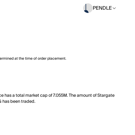
PENDLE
termined at the time of order placement.
ce has a total market cap of 7.055M. The amount of Stargate
TG has been traded.