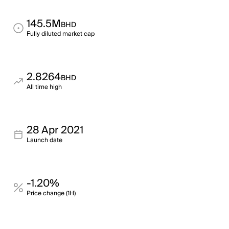
145.5M
BHD
Fully diluted market cap
2.8264
BHD
All time high
28 Apr 2021
Launch date
-1.20%
Price change (1H)