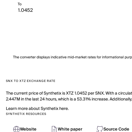
To
The converter displays indicative mid-market rates for informational pur
SNX TO XTZ EXCHANGE RATE
The current price of Synthetix is XTZ 1.0452 per SNX. With a circu
2.447M in the last 24 hours, which is a 53.31% increase. Additionall
Learn more about Synthetix here.
SYNTHETIX RESOURCES
Website
White paper
Source Code