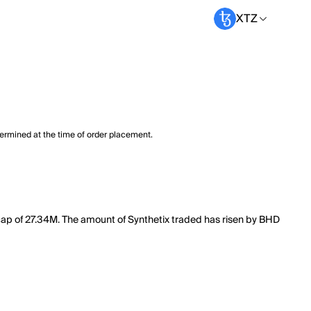
XTZ
termined at the time of order placement.
t cap of 27.34M. The amount of Synthetix traded has risen by BHD