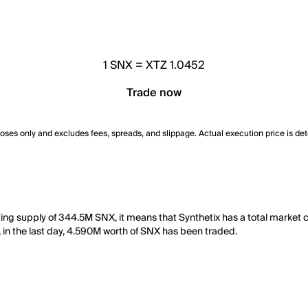
1
SNX
=
XTZ 1.0452
Trade now
poses only and excludes fees, spreads, and slippage. Actual execution price is de
lating supply of 344.5M SNX, it means that Synthetix has a total marke
y, in the last day, 4.590M worth of SNX has been traded.