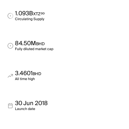
1.093B
∞
XTZ
Circulating Supply
84.50M
BHD
Fully diluted market cap
3.4601
BHD
All time high
30 Jun 2018
Launch date