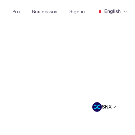
English
t
Pro
Businesses
Sign in
SNX