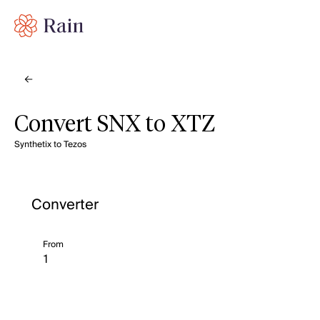
Convert SNX to XTZ
Synthetix to Tezos
Converter
From