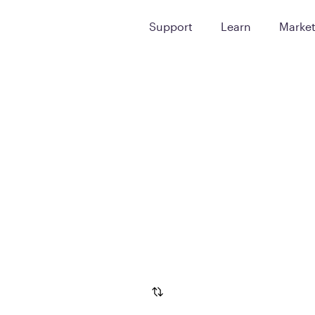
Support
Learn
Marke