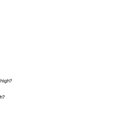
 high?
gh?