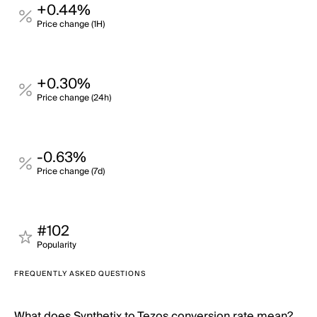
+0.44%
Price change (1H)
+0.30%
Price change (24h)
-0.63%
Price change (7d)
#102
Popularity
FREQUENTLY ASKED QUESTIONS
What does Synthetix to Tezos conversion rate mean?