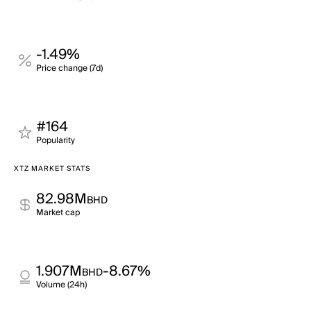
-1.49%
Price change (7d)
#164
Popularity
XTZ MARKET STATS
82.98M
BHD
Market cap
1.907M
-8.67%
BHD
Volume (24h)