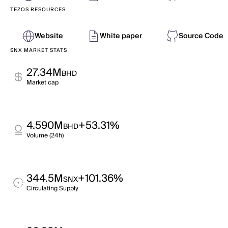
TEZOS RESOURCES
Website
White paper
Source Code
SNX MARKET STATS
27.34M
BHD
Market cap
4.590M
+53.31%
BHD
Volume (24h)
344.5M
+101.36%
SNX
Circulating Supply