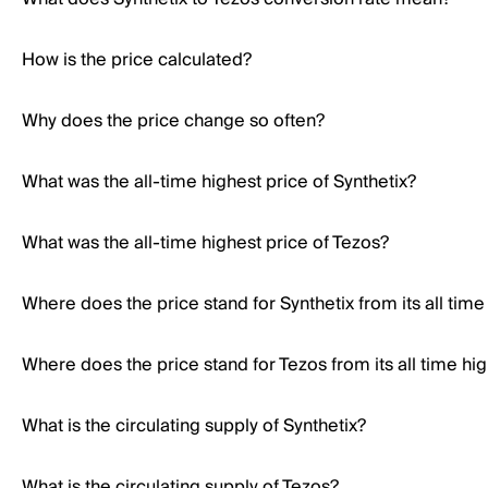
How is the price calculated?
Why does the price change so often?
What was the all-time highest price of Synthetix?
What was the all-time highest price of Tezos?
Where does the price stand for Synthetix from its all time
Where does the price stand for Tezos from its all time hi
What is the circulating supply of Synthetix?
What is the circulating supply of Tezos?