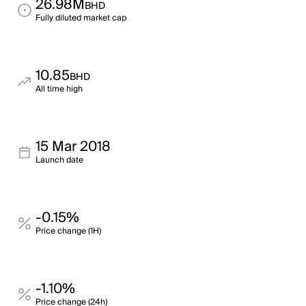
26.98M
BHD
Fully diluted market cap
10.85
BHD
All time high
15 Mar 2018
Launch date
-0.15%
Price change (1H)
-1.10%
Price change (24h)