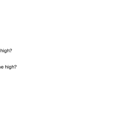
 high?
me high?