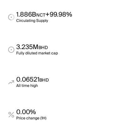
1.886B
+99.98%
NCT
Circulating Supply
3.235M
BHD
Fully diluted market cap
0.06521
BHD
All time high
0.00%
Price change (1H)