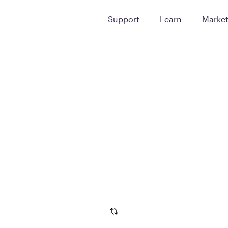
Support
Learn
Marke