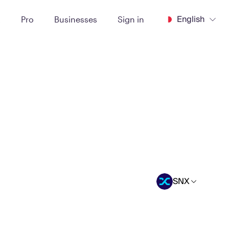
English
t
Pro
Businesses
Sign in
SNX