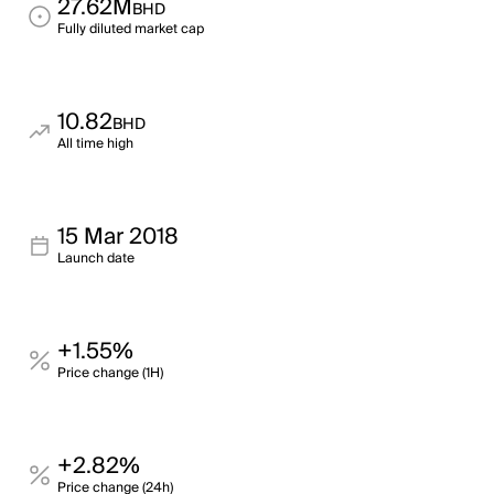
27.62M
BHD
Fully diluted market cap
10.82
BHD
All time high
15 Mar 2018
Launch date
+1.55%
Price change (1H)
+2.82%
Price change (24h)