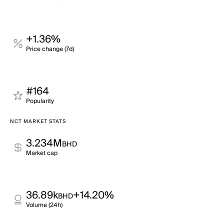
+1.36%
Price change (7d)
#164
Popularity
NCT MARKET STATS
3.234M
BHD
Market cap
36.89k
+14.20%
BHD
Volume (24h)