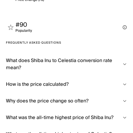
#90
Popularity
FREQUENTLY ASKED QUESTIONS
What does Shiba Inu to Celestia conversion rate
mean?
How is the price calculated?
Why does the price change so often?
What was the all-time highest price of Shiba Inu?