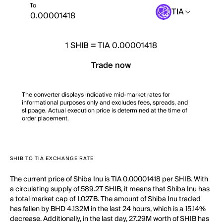
To
TIA
1
SHIB
=
TIA 0.00001418
Trade now
The converter displays indicative mid-market rates for
informational purposes only and excludes fees, spreads, and
slippage. Actual execution price is determined at the time of
order placement.
SHIB TO TIA EXCHANGE RATE
The current price of Shiba Inu is TIA 0.00001418 per SHIB. With
a circulating supply of 589.2T SHIB, it means that Shiba Inu has
a total market cap of 1.027B. The amount of Shiba Inu traded
has fallen by BHD 4.132M in the last 24 hours, which is a 15.14%
decrease. Additionally, in the last day, 27.29M worth of SHIB has