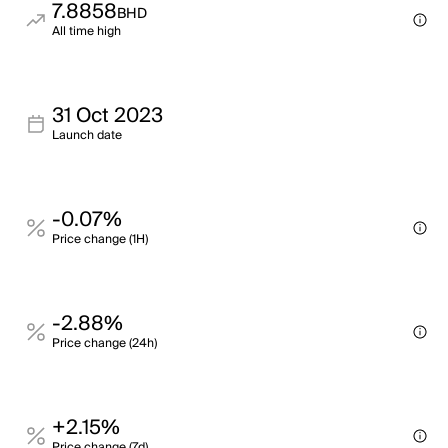
7.8858
BHD
All time high
31 Oct 2023
Launch date
-0.07%
Price change (1H)
-2.88%
Price change (24h)
+2.15%
Price change (7d)