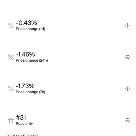
-0.43%
Price change (1H)
-1.46%
Price change (24h)
-1.73%
Price change (7d)
#31
Popularity