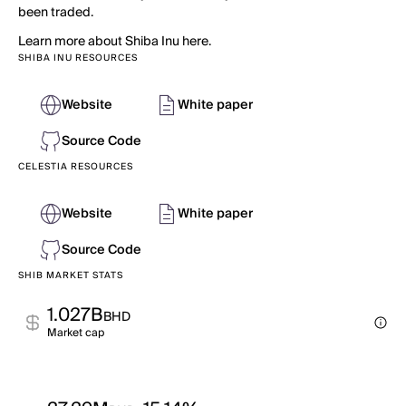
been traded.
Learn more about Shiba Inu here.
SHIBA INU RESOURCES
Website
White paper
Source Code
CELESTIA RESOURCES
Website
White paper
Source Code
SHIB MARKET STATS
1.027B
BHD
Market cap