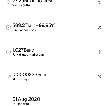
27.29M
-15.14%
BHD
Volume (24h)
589.2T
+99.95%
SHIB
Circulating Supply
1.027B
BHD
Fully diluted market cap
0.00003336
BHD
All time high
01 Aug 2020
Launch date