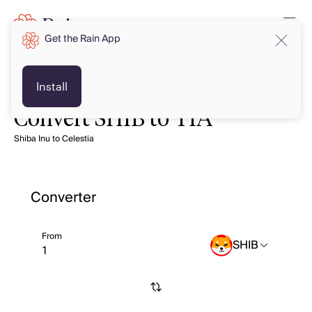
Get the Rain App
Install
Convert SHIB to TIA
Shiba Inu to Celestia
Converter
From
SHIB