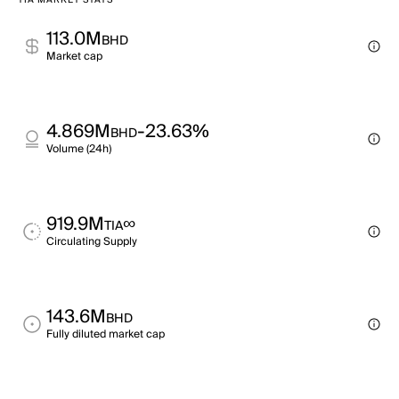
TIA MARKET STATS
113.0M
BHD
Market cap
4.869M
-23.63%
BHD
Volume (24h)
919.9M
∞
TIA
Circulating Supply
143.6M
BHD
Fully diluted market cap