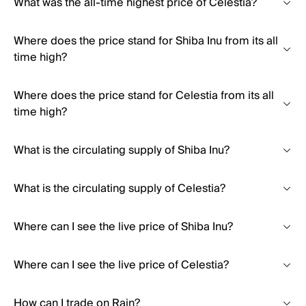
What was the all-time highest price of Celestia?
Where does the price stand for Shiba Inu from its all
time high?
Where does the price stand for Celestia from its all
time high?
What is the circulating supply of Shiba Inu?
What is the circulating supply of Celestia?
Where can I see the live price of Shiba Inu?
Where can I see the live price of Celestia?
How can I trade on Rain?