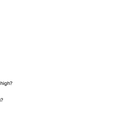
 high?
h?