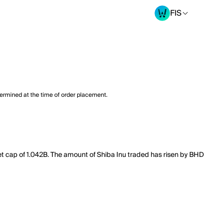
FIS
termined at the time of order placement.
ket cap of 1.042B. The amount of Shiba Inu traded has risen by BHD