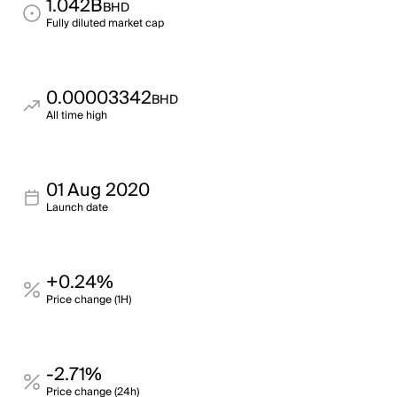
1.042B
BHD
Fully diluted market cap
0.00003342
BHD
All time high
01 Aug 2020
Launch date
+0.24%
Price change (1H)
-2.71%
Price change (24h)