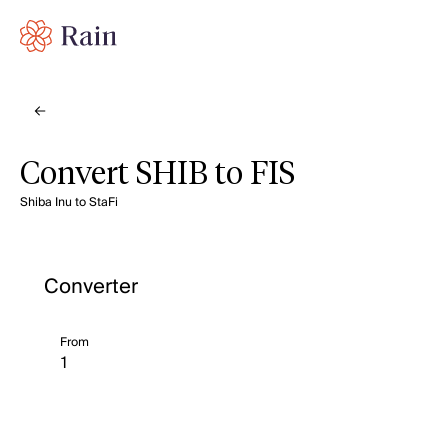
Convert SHIB to FIS
Shiba Inu to StaFi
Converter
From