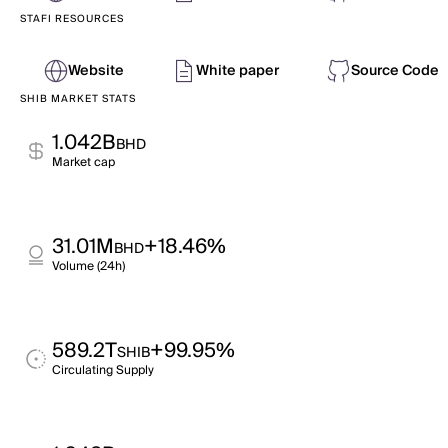
STAFI RESOURCES
Website
White paper
Source Code
SHIB MARKET STATS
1.042B
BHD
Market cap
31.01M
+18.46%
BHD
Volume (24h)
589.2T
+99.95%
SHIB
Circulating Supply