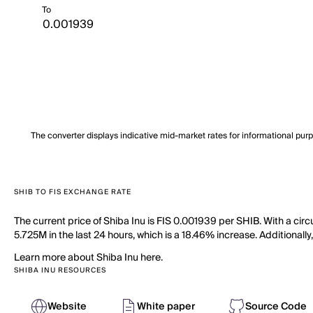
To
The converter displays indicative mid-market rates for informational pur
SHIB TO FIS EXCHANGE RATE
The current price of Shiba Inu is FIS 0.001939 per SHIB. With a cir
5.725M in the last 24 hours, which is a 18.46% increase. Additionally
Learn more about Shiba Inu here.
SHIBA INU RESOURCES
Website
White paper
Source Code