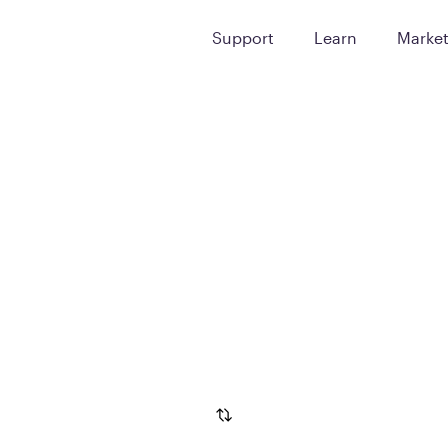
Support
Learn
Marke