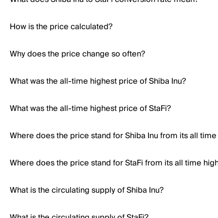
How is the price calculated?
Why does the price change so often?
What was the all-time highest price of Shiba Inu?
What was the all-time highest price of StaFi?
Where does the price stand for Shiba Inu from its all time
Where does the price stand for StaFi from its all time hig
What is the circulating supply of Shiba Inu?
What is the circulating supply of StaFi?