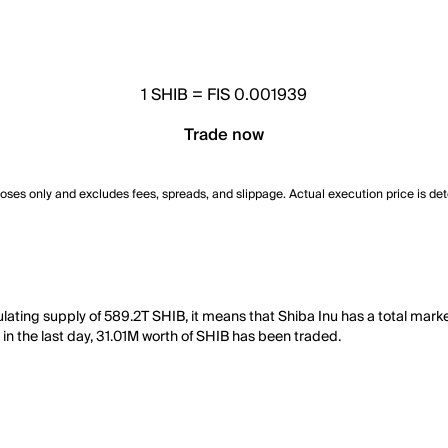
1
SHIB
=
FIS 0.001939
Trade now
poses only and excludes fees, spreads, and slippage. Actual execution price is de
culating supply of 589.2T SHIB, it means that Shiba Inu has a total mar
, in the last day, 31.01M worth of SHIB has been traded.