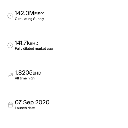
142.0M
∞
FIS
Circulating Supply
141.7k
BHD
Fully diluted market cap
1.8205
BHD
All time high
07 Sep 2020
Launch date