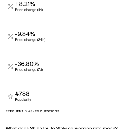
+8.21%
Price change (1H)
-9.84%
Price change (24h)
-36.80%
Price change (7d)
#788
Popularity
FREQUENTLY ASKED QUESTIONS
What does Shiba Inu to StaFi conversion rate mean?