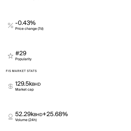
-0.43%
Price change (7d)
#29
Popularity
FIS MARKET STATS
129.5k
BHD
Market cap
52.29k
+25.68%
BHD
Volume (24h)