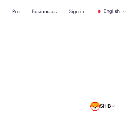
English
t
Pro
Businesses
Sign in
SHIB