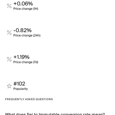
+0.06%
Price change (1H)
-0.82%
Price change (24h)
+1.19%
Price change (7d)
#102
Popularity
FREQUENTLY ASKED QUESTIONS
What does Sei to Immutable conversion rate mean?