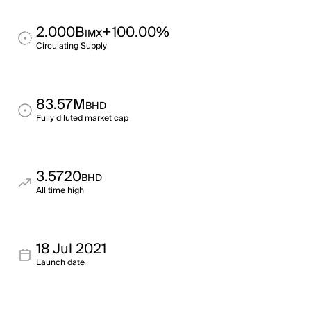
2.000B
+100.00%
IMX
Circulating Supply
83.57M
BHD
Fully diluted market cap
3.5720
BHD
All time high
18 Jul 2021
Launch date