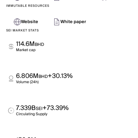
IMMUTABLE RESOURCES
Website
White paper
SEI MARKET STATS
114.6M
BHD
Market cap
6.806M
+30.13%
BHD
Volume (24h)
7.339B
+73.39%
SEI
Circulating Supply