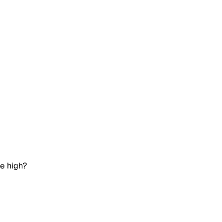
me high?