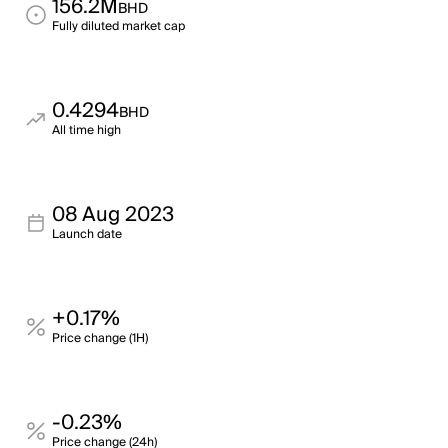
156.2M
BHD
Fully diluted market cap
0.4294
BHD
All time high
08 Aug 2023
Launch date
+0.17%
Price change (1H)
-0.23%
Price change (24h)