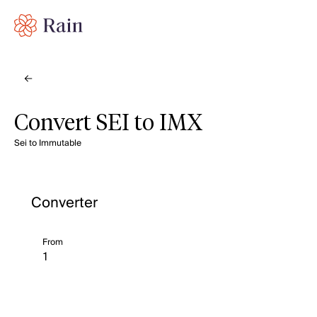
Convert SEI to IMX
Sei to Immutable
Converter
From