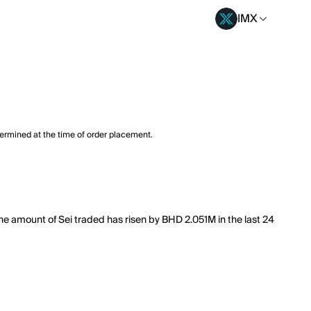
IMX
termined at the time of order placement.
 The amount of Sei traded has risen by BHD 2.051M in the last 24