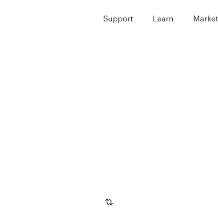
Support
Learn
Marke