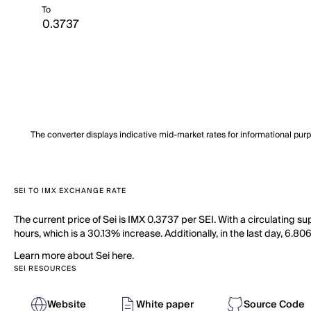
To
The converter displays indicative mid-market rates for informational pur
SEI TO IMX EXCHANGE RATE
The current price of Sei is IMX 0.3737 per SEI. With a circulating s
hours, which is a 30.13% increase. Additionally, in the last day, 6.8
Learn more about Sei here.
SEI RESOURCES
Website
White paper
Source Code