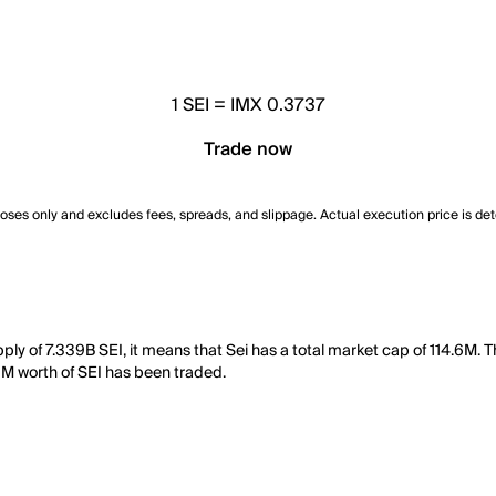
1
SEI
=
IMX 0.3737
Trade now
poses only and excludes fees, spreads, and slippage. Actual execution price is de
upply of 7.339B SEI, it means that Sei has a total market cap of 114.6M.
06M worth of SEI has been traded.