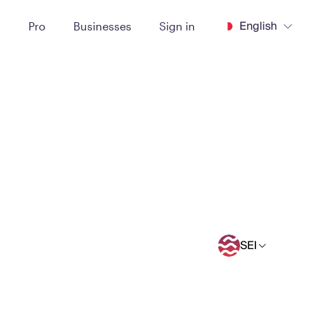
English
t
Pro
Businesses
Sign in
SEI