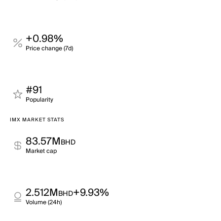
+0.98%
Price change (7d)
#91
Popularity
IMX MARKET STATS
83.57M
BHD
Market cap
2.512M
+9.93%
BHD
Volume (24h)