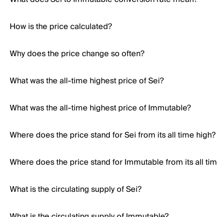
How is the price calculated?
Why does the price change so often?
What was the all-time highest price of Sei?
What was the all-time highest price of Immutable?
Where does the price stand for Sei from its all time high?
Where does the price stand for Immutable from its all ti
What is the circulating supply of Sei?
What is the circulating supply of Immutable?