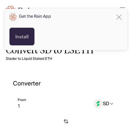
Get the Rain App
Install
Convert SD to LSETH
Stader to Liquid Staked ETH
Converter
From
SD