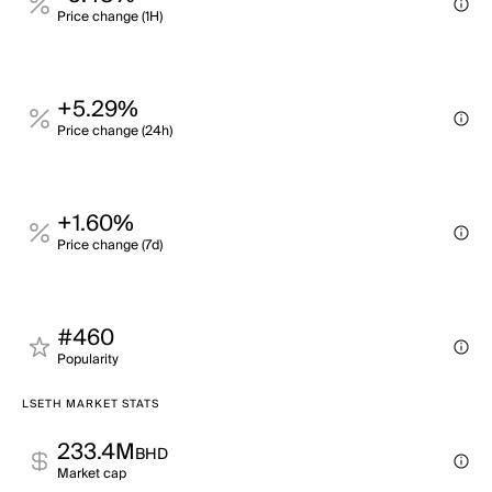
Price change (1H)
+5.29%
Price change (24h)
+1.60%
Price change (7d)
#460
Popularity
LSETH MARKET STATS
233.4M
BHD
Market cap