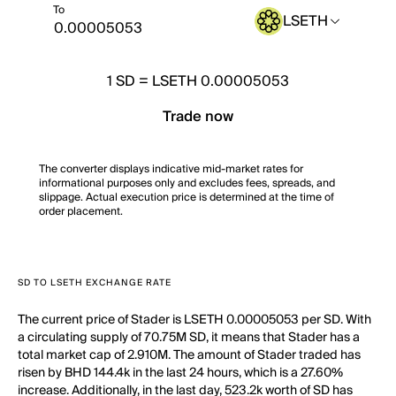
To
LSETH
1
SD
=
LSETH 0.00005053
Trade now
The converter displays indicative mid-market rates for
informational purposes only and excludes fees, spreads, and
slippage. Actual execution price is determined at the time of
order placement.
SD TO LSETH EXCHANGE RATE
The current price of Stader is LSETH 0.00005053 per SD. With
a circulating supply of 70.75M SD, it means that Stader has a
total market cap of 2.910M. The amount of Stader traded has
risen by BHD 144.4k in the last 24 hours, which is a 27.60%
increase. Additionally, in the last day, 523.2k worth of SD has