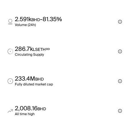
2.591k
-81.35%
BHD
Volume (24h)
286.7k
∞
LSETH
Circulating Supply
233.4M
BHD
Fully diluted market cap
2,008.16
BHD
All time high