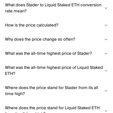
What does Stader to Liquid Staked ETH conversion
rate mean?
How is the price calculated?
Why does the price change so often?
What was the all-time highest price of Stader?
What was the all-time highest price of Liquid Staked
ETH?
Where does the price stand for Stader from its all
time high?
Where does the price stand for Liquid Staked ETH