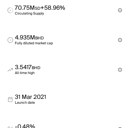
70.75M
+58.96%
SD
Circulating Supply
4.935M
BHD
Fully diluted market cap
3.5417
BHD
All time high
31 Mar 2021
Launch date
-0.48%