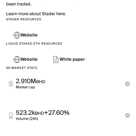
been traded.
Learn more about Stader here.
STADER RESOURCES
Website
LIQUID STAKED ETH RESOURCES
Website
White paper
SD MARKET STATS
2.910M
BHD
Market cap
523.2k
+27.60%
BHD
Volume (24h)