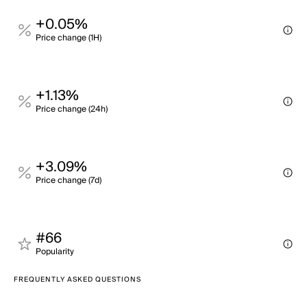
+0.05%
Price change (1H)
+1.13%
Price change (24h)
+3.09%
Price change (7d)
#66
Popularity
FREQUENTLY ASKED QUESTIONS