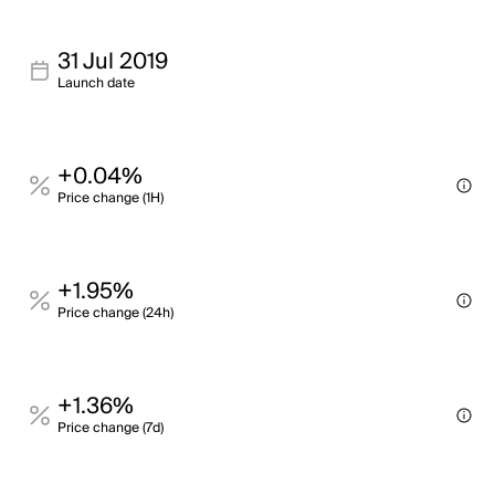
31 Jul 2019
Launch date
+0.04%
Price change (1H)
+1.95%
Price change (24h)
+1.36%
Price change (7d)