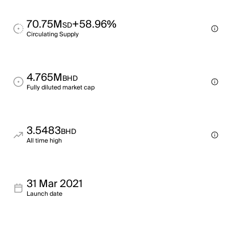
70.75M
+58.96%
SD
Circulating Supply
4.765M
BHD
Fully diluted market cap
3.5483
BHD
All time high
31 Mar 2021
Launch date