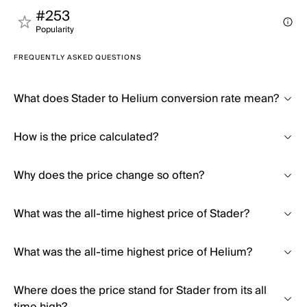
#253
Popularity
FREQUENTLY ASKED QUESTIONS
What does Stader to Helium conversion rate mean?
How is the price calculated?
Why does the price change so often?
What was the all-time highest price of Stader?
What was the all-time highest price of Helium?
Where does the price stand for Stader from its all