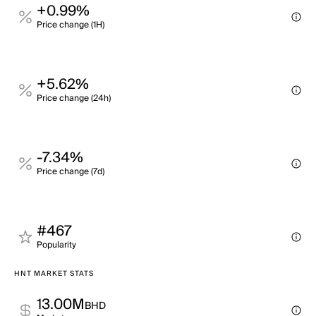
+0.99%
Price change (1H)
+5.62%
Price change (24h)
-7.34%
Price change (7d)
#467
Popularity
HNT MARKET STATS
13.00M
BHD