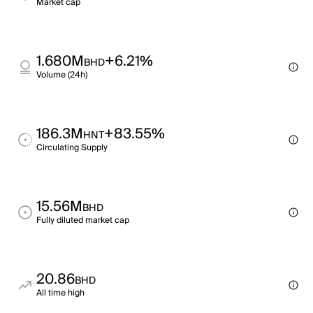
Market cap
1.680M
+6.21%
BHD
Volume (24h)
186.3M
+83.55%
HNT
Circulating Supply
15.56M
BHD
Fully diluted market cap
20.86
BHD
All time high