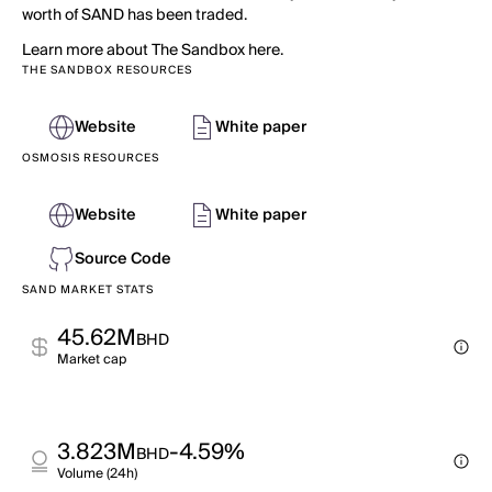
worth of SAND has been traded.
Learn more about The Sandbox here.
THE SANDBOX RESOURCES
Website
White paper
OSMOSIS RESOURCES
Website
White paper
Source Code
SAND MARKET STATS
45.62M
BHD
Market cap
3.823M
-4.59%
BHD
Volume (24h)