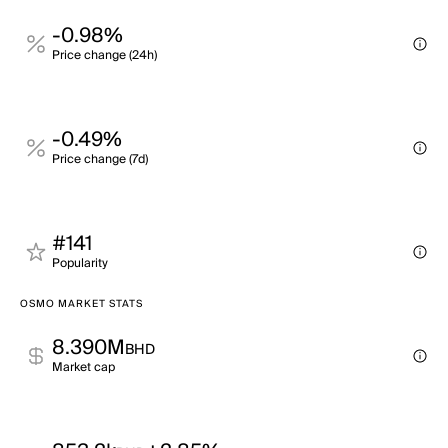
-0.98%
Price change (24h)
-0.49%
Price change (7d)
#141
Popularity
OSMO MARKET STATS
8.390M
BHD
Market cap