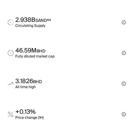
2.938B
∞
SAND
Circulating Supply
46.59M
BHD
Fully diluted market cap
3.1826
BHD
All time high
+0.13%
Price change (1H)