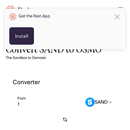
Get the Rain App
Install
Convert SAND to OSMO
The Sandbox to Osmosis
Converter
From
SAND