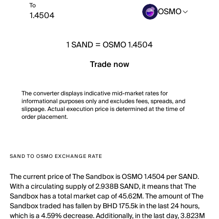
To
OSMO
1
SAND
=
OSMO 1.4504
Trade now
The converter displays indicative mid-market rates for
informational purposes only and excludes fees, spreads, and
slippage. Actual execution price is determined at the time of
order placement.
SAND TO OSMO EXCHANGE RATE
The current price of The Sandbox is OSMO 1.4504 per SAND.
With a circulating supply of 2.938B SAND, it means that The
Sandbox has a total market cap of 45.62M. The amount of The
Sandbox traded has fallen by BHD 175.5k in the last 24 hours,
which is a 4.59% decrease. Additionally, in the last day, 3.823M