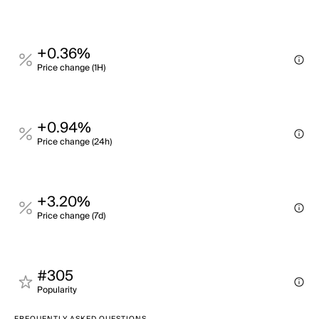
+0.36%
Price change (1H)
+0.94%
Price change (24h)
+3.20%
Price change (7d)
#305
Popularity