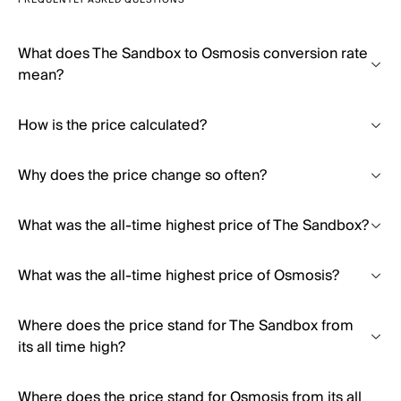
FREQUENTLY ASKED QUESTIONS
What does The Sandbox to Osmosis conversion rate
mean?
How is the price calculated?
Why does the price change so often?
What was the all-time highest price of The Sandbox?
What was the all-time highest price of Osmosis?
Where does the price stand for The Sandbox from
its all time high?
Where does the price stand for Osmosis from its all