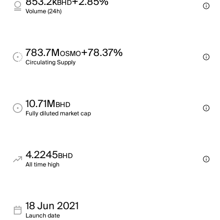
853.2k
+2.85%
BHD
Volume (24h)
783.7M
+78.37%
OSMO
Circulating Supply
10.71M
BHD
Fully diluted market cap
4.2245
BHD
All time high
18 Jun 2021
Launch date