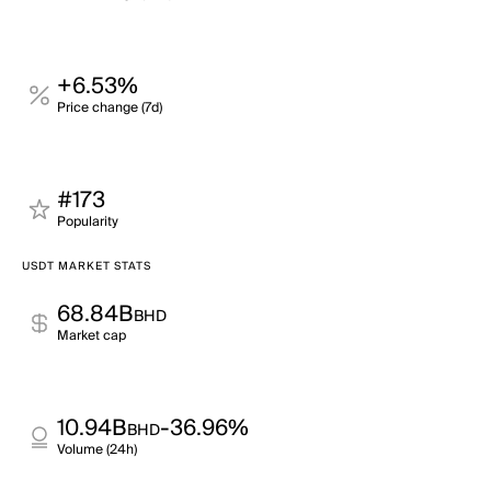
+6.53%
Price change (7d)
#173
Popularity
USDT MARKET STATS
68.84B
BHD
Market cap
10.94B
-36.96%
BHD
Volume (24h)