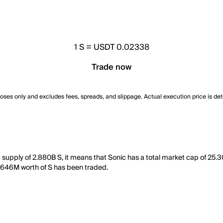
1
S
=
USDT 0.02338
Trade now
poses only and excludes fees, spreads, and slippage. Actual execution price is de
g supply of 2.880B S, it means that Sonic has a total market cap of 25
 3.646M worth of S has been traded.