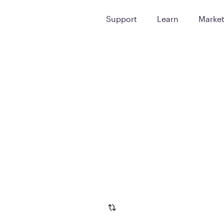
Support
Learn
Marke