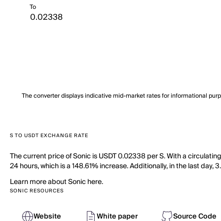
To
The converter displays indicative mid-market rates for informational pur
S TO USDT EXCHANGE RATE
The current price of Sonic is USDT 0.02338 per S. With a circulatin
24 hours, which is a 148.61% increase. Additionally, in the last day,
Learn more about Sonic here.
SONIC RESOURCES
Website
White paper
Source Code