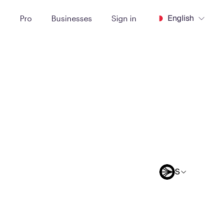
English
t
Pro
Businesses
Sign in
S