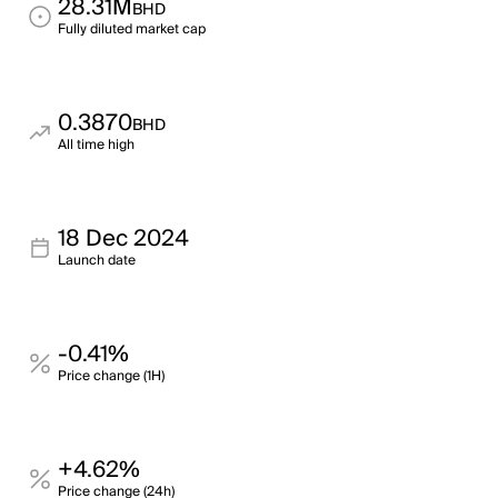
28.31M
BHD
Fully diluted market cap
0.3870
BHD
All time high
18 Dec 2024
Launch date
-0.41%
Price change (1H)
+4.62%
Price change (24h)