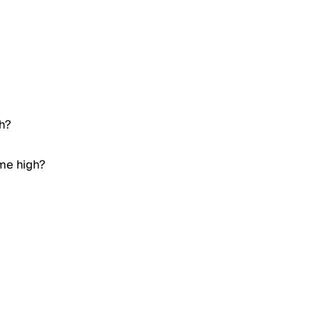
gh?
ime high?