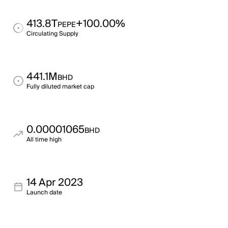
413.8T
+100.00%
PEPE
Circulating Supply
441.1M
BHD
Fully diluted market cap
0.00001065
BHD
All time high
14 Apr 2023
Launch date