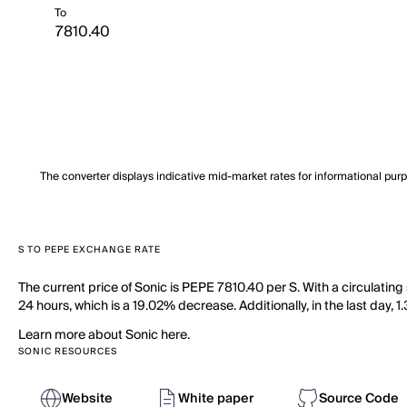
To
The converter displays indicative mid-market rates for informational pur
S TO PEPE EXCHANGE RATE
The current price of Sonic is PEPE 7810.40 per S. With a circulatin
24 hours, which is a 19.02% decrease. Additionally, in the last day,
Learn more about Sonic here.
SONIC RESOURCES
Website
White paper
Source Code