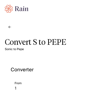
Convert S to PEPE
Sonic to Pepe
Converter
From