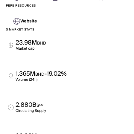
PEPE RESOURCES
Website
S MARKET STATS
23.98M
BHD
Market cap
1.365M
-19.02%
BHD
Volume (24h)
2.880B
∞
S
Circulating Supply