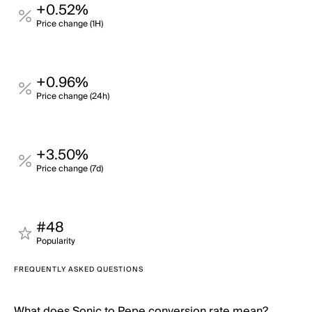
+0.52%
Price change (1H)
+0.96%
Price change (24h)
+3.50%
Price change (7d)
#48
Popularity
FREQUENTLY ASKED QUESTIONS
What does Sonic to Pepe conversion rate mean?