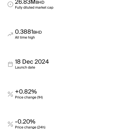
26.83M
BHD
Fully diluted market cap
0.3881
BHD
All time high
18 Dec 2024
Launch date
+0.82%
Price change (1H)
-0.20%
Price change (24h)