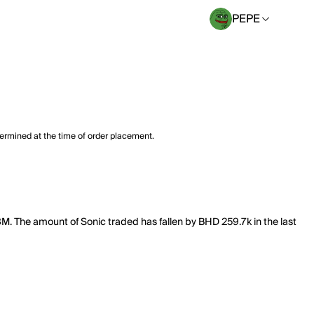
PEPE
termined at the time of order placement.
98M. The amount of Sonic traded has fallen by BHD 259.7k in the last