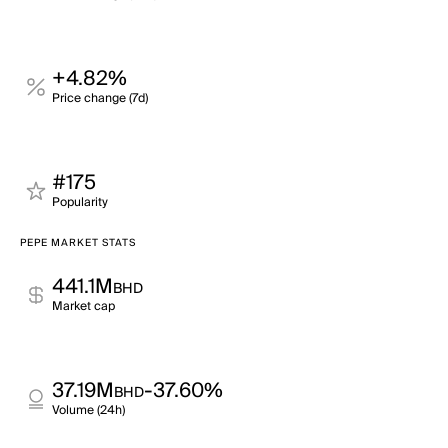
+4.82%
Price change (7d)
#175
Popularity
PEPE MARKET STATS
441.1M
BHD
Market cap
37.19M
-37.60%
BHD
Volume (24h)