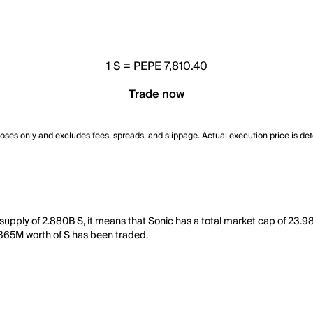
1
S
=
PEPE 7,810.40
Trade now
poses only and excludes fees, spreads, and slippage. Actual execution price is de
g supply of 2.880B S, it means that Sonic has a total market cap of 23.
 1.365M worth of S has been traded.