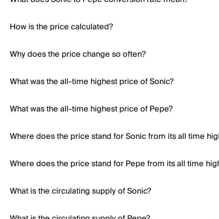
How is the price calculated?
Why does the price change so often?
What was the all-time highest price of Sonic?
What was the all-time highest price of Pepe?
Where does the price stand for Sonic from its all time hi
Where does the price stand for Pepe from its all time hig
What is the circulating supply of Sonic?
What is the circulating supply of Pepe?