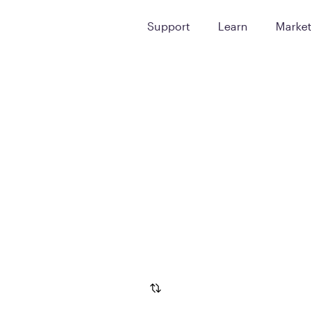
Support
Learn
Marke