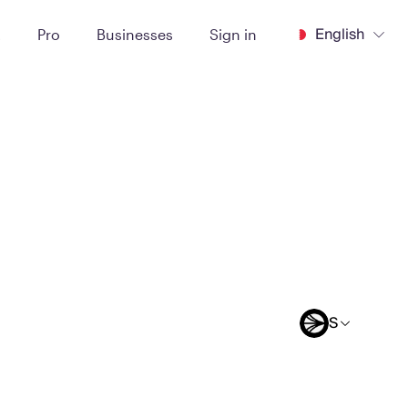
English
t
Pro
Businesses
Sign in
S