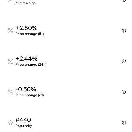
All time high
+2.50%
Price change (1H)
+2.44%
Price change (24h)
-0.50%
Price change (7d)
#440
Popularity