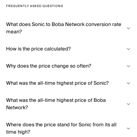
FREQUENTLY ASKED QUESTIONS
What does Sonic to Boba Network conversion rate
mean?
How is the price calculated?
Why does the price change so often?
What was the all-time highest price of Sonic?
What was the all-time highest price of Boba
Network?
Where does the price stand for Sonic from its all
time high?