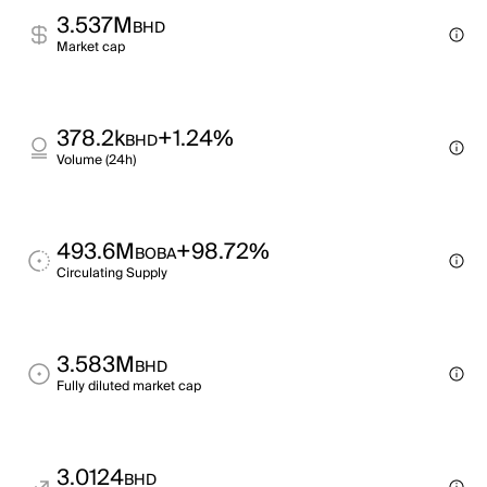
3.537M
BHD
Market cap
378.2k
+1.24%
BHD
Volume (24h)
493.6M
+98.72%
BOBA
Circulating Supply
3.583M
BHD
Fully diluted market cap
3.0124
BHD