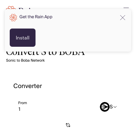
Get the Rain App
Install
Convert S to BOBA
Sonic to Boba Network
Converter
From
S