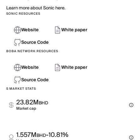
Learn more about Sonic here.
SONIC RESOURCES
Website
White paper
Source Code
BOBA NETWORK RESOURCES
Website
White paper
Source Code
S MARKET STATS
23.82M
BHD
Market cap
1.557M
-10.81%
BHD