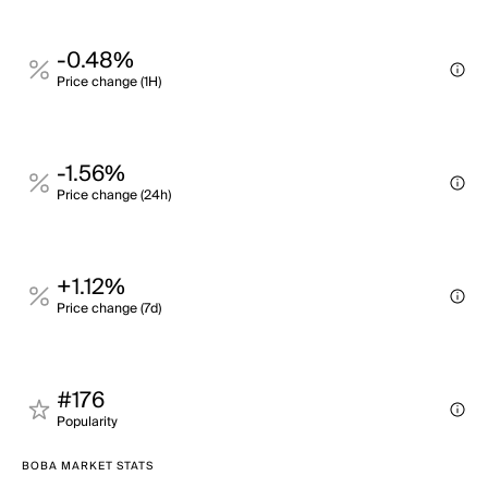
-0.48%
Price change (1H)
-1.56%
Price change (24h)
+1.12%
Price change (7d)
#176
Popularity
BOBA MARKET STATS