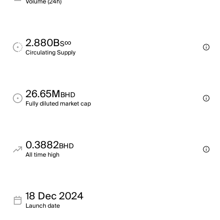
Volume (24h)
2.880B
∞
S
Circulating Supply
26.65M
BHD
Fully diluted market cap
0.3882
BHD
All time high
18 Dec 2024
Launch date