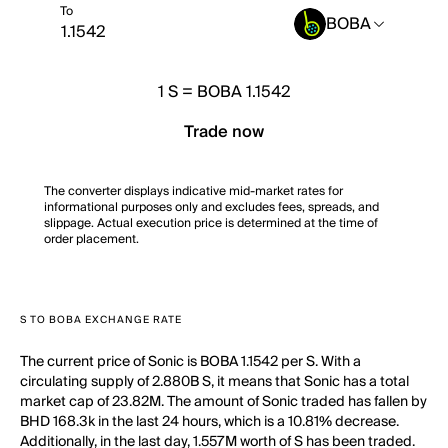
To
BOBA
1
S
=
BOBA 1.1542
Trade now
The converter displays indicative mid-market rates for
informational purposes only and excludes fees, spreads, and
slippage. Actual execution price is determined at the time of
order placement.
S TO BOBA EXCHANGE RATE
The current price of Sonic is BOBA 1.1542 per S. With a
circulating supply of 2.880B S, it means that Sonic has a total
market cap of 23.82M. The amount of Sonic traded has fallen by
BHD 168.3k in the last 24 hours, which is a 10.81% decrease.
Additionally, in the last day, 1.557M worth of S has been traded.