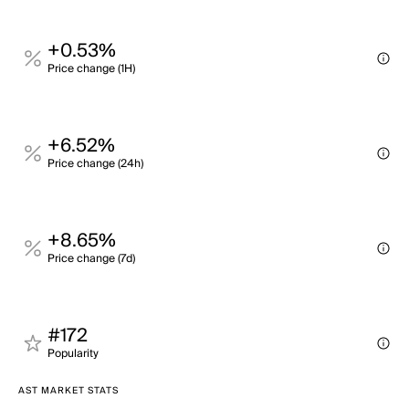
+0.53%
Price change (1H)
+6.52%
Price change (24h)
+8.65%
Price change (7d)
#172
Popularity
AST MARKET STATS