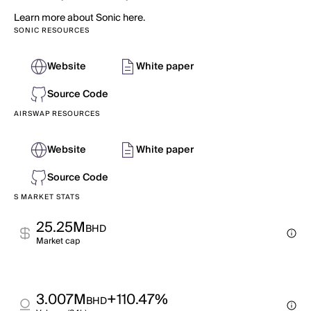
Learn more about Sonic here.
SONIC RESOURCES
Website
White paper
Source Code
AIRSWAP RESOURCES
Website
White paper
Source Code
S MARKET STATS
25.25M
BHD
Market cap
3.007M
+110.47%
BHD