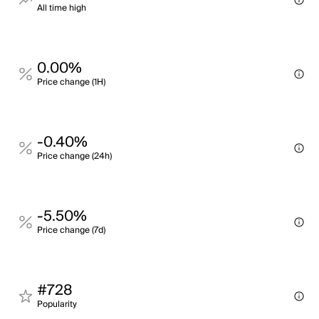
All time high
0.00%
Price change (1H)
-0.40%
Price change (24h)
-5.50%
Price change (7d)
#728
Popularity