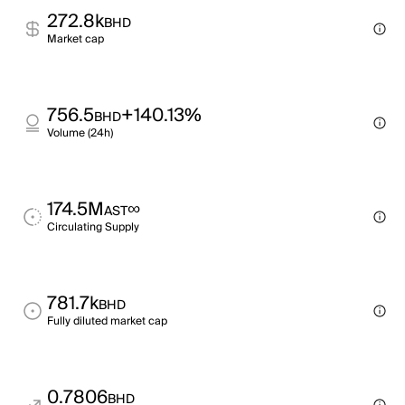
272.8k
BHD
Market cap
756.5
+140.13%
BHD
Volume (24h)
174.5M
∞
AST
Circulating Supply
781.7k
BHD
Fully diluted market cap
0.7806
BHD