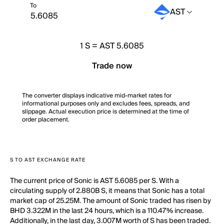
To
AST
1
S
=
AST 5.6085
Trade now
The converter displays indicative mid-market rates for
informational purposes only and excludes fees, spreads, and
slippage. Actual execution price is determined at the time of
order placement.
S TO AST EXCHANGE RATE
The current price of Sonic is AST 5.6085 per S. With a
circulating supply of 2.880B S, it means that Sonic has a total
market cap of 25.25M. The amount of Sonic traded has risen by
BHD 3.322M in the last 24 hours, which is a 110.47% increase.
Additionally, in the last day, 3.007M worth of S has been traded.