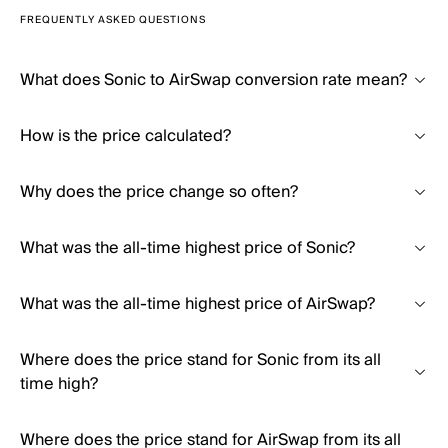
FREQUENTLY ASKED QUESTIONS
What does Sonic to AirSwap conversion rate mean?
How is the price calculated?
Why does the price change so often?
What was the all-time highest price of Sonic?
What was the all-time highest price of AirSwap?
Where does the price stand for Sonic from its all
time high?
Where does the price stand for AirSwap from its all