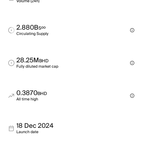
Volume (24h)
2.880B
∞
S
Circulating Supply
28.25M
BHD
Fully diluted market cap
0.3870
BHD
All time high
18 Dec 2024
Launch date