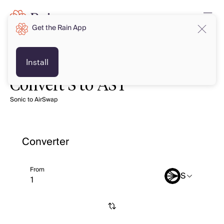
Get the Rain App
Install
Convert S to AST
Sonic to AirSwap
Converter
From
S