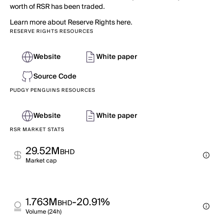
worth of RSR has been traded.
Learn more about Reserve Rights here.
RESERVE RIGHTS RESOURCES
Website
White paper
Source Code
PUDGY PENGUINS RESOURCES
Website
White paper
RSR MARKET STATS
29.52M
BHD
Market cap
1.763M
-20.91%
BHD
Volume (24h)