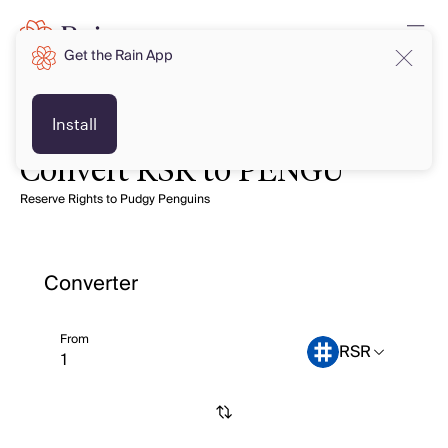
Get the Rain App
Install
Convert RSR to PENGU
Reserve Rights to Pudgy Penguins
Converter
From
RSR