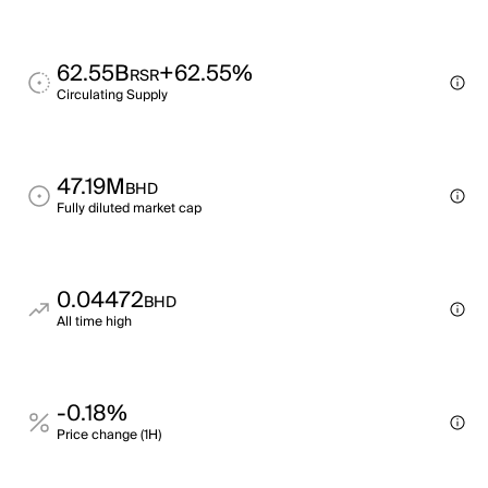
62.55B
+62.55%
RSR
Circulating Supply
47.19M
BHD
Fully diluted market cap
0.04472
BHD
All time high
-0.18%
Price change (1H)