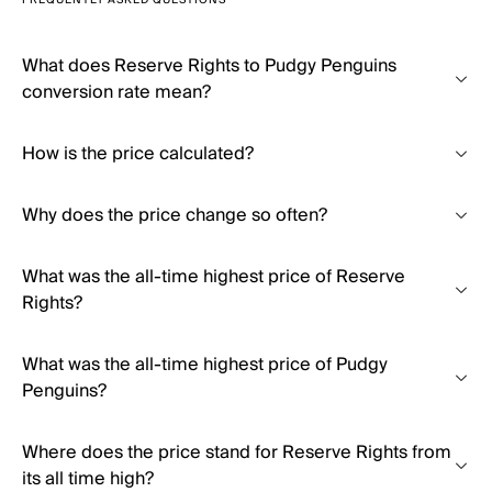
FREQUENTLY ASKED QUESTIONS
What does Reserve Rights to Pudgy Penguins
conversion rate mean?
How is the price calculated?
Why does the price change so often?
What was the all-time highest price of Reserve
Rights?
What was the all-time highest price of Pudgy
Penguins?
Where does the price stand for Reserve Rights from
its all time high?