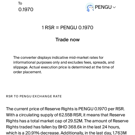
To
PENGU
1
RSR
=
PENGU 0.1970
Trade now
The converter displays indicative mid-market rates for
informational purposes only and excludes fees, spreads, and
slippage. Actual execution price is determined at the time of
order placement.
RSR TO PENGU EXCHANGE RATE
The current price of Reserve Rights is PENGU 0.1970 per RSR.
With a circulating supply of 62.55B RSR, it means that Reserve
Rights has a total market cap of 29.52M. The amount of Reserve
Rights traded has fallen by BHD 368.6k in the last 24 hours,
which is a 20.91% decrease. Additionally, in the last day, 1.763M