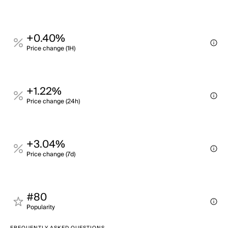
+0.40%
Price change (1H)
+1.22%
Price change (24h)
+3.04%
Price change (7d)
#80
Popularity