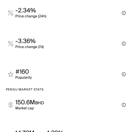
-2.34%
Price change (24h)
-3.36%
Price change (7d)
#160
Popularity
PENGU MARKET STATS
150.6M
BHD
Market cap