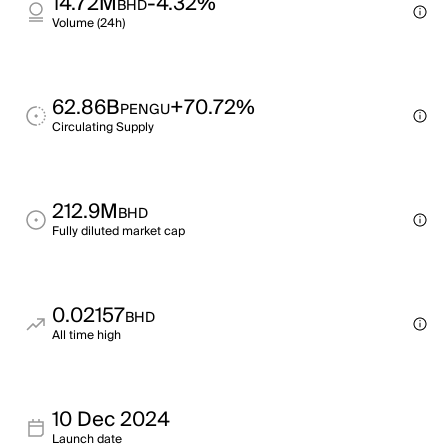
14.72M
-4.32%
BHD
Volume (24h)
62.86B
+70.72%
PENGU
Circulating Supply
212.9M
BHD
Fully diluted market cap
0.02157
BHD
All time high
10 Dec 2024
Launch date