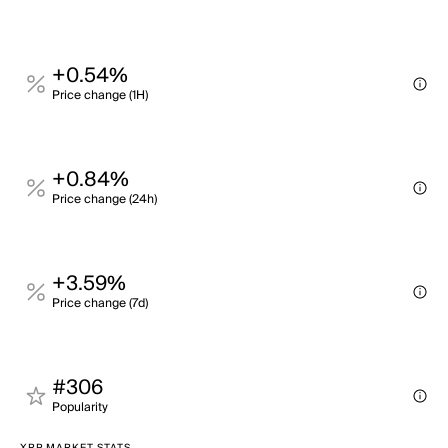
+0.54%
Price change (1H)
+0.84%
Price change (24h)
+3.59%
Price change (7d)
#306
Popularity