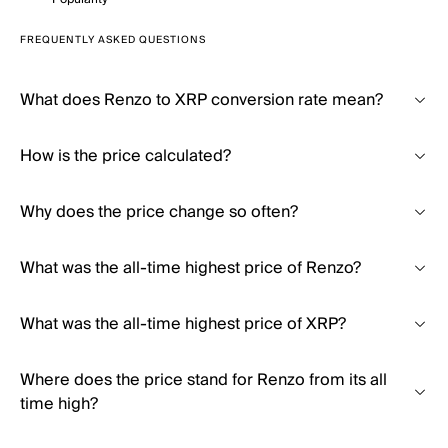
FREQUENTLY ASKED QUESTIONS
What does Renzo to XRP conversion rate mean?
How is the price calculated?
Why does the price change so often?
What was the all-time highest price of Renzo?
What was the all-time highest price of XRP?
Where does the price stand for Renzo from its all
time high?