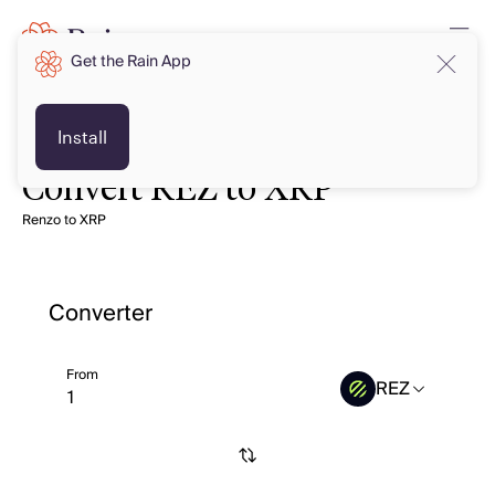
Get the Rain App
Install
Convert REZ to XRP
Renzo to XRP
Converter
From
REZ