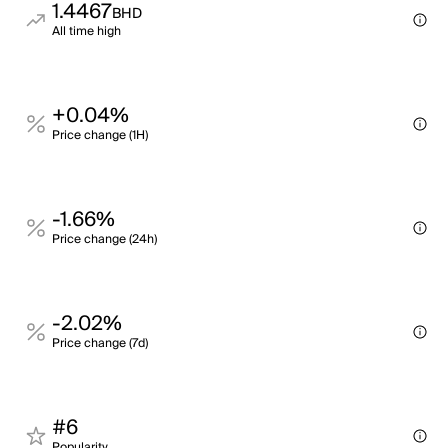
1.4467
BHD
All time high
+0.04%
Price change (1H)
-1.66%
Price change (24h)
-2.02%
Price change (7d)
#6
Popularity