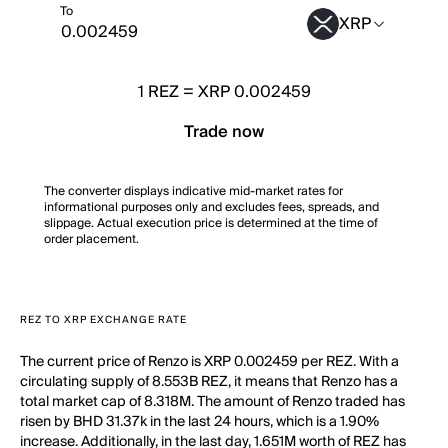
To
XRP
1
REZ
=
XRP 0.002459
Trade now
The converter displays indicative mid-market rates for
informational purposes only and excludes fees, spreads, and
slippage. Actual execution price is determined at the time of
order placement.
REZ TO XRP EXCHANGE RATE
The current price of Renzo is XRP 0.002459 per REZ. With a
circulating supply of 8.553B REZ, it means that Renzo has a
total market cap of 8.318M. The amount of Renzo traded has
risen by BHD 31.37k in the last 24 hours, which is a 1.90%
increase. Additionally, in the last day, 1.651M worth of REZ has