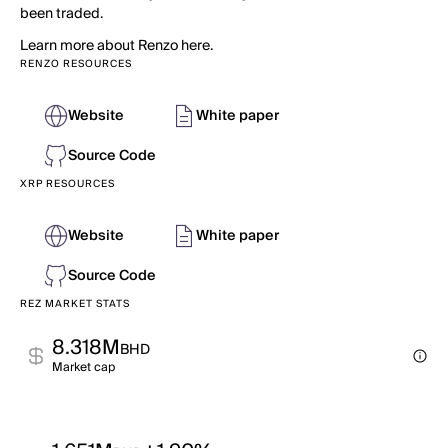
been traded.
Learn more about Renzo here.
RENZO RESOURCES
Website
White paper
Source Code
XRP RESOURCES
Website
White paper
Source Code
REZ MARKET STATS
8.318M
BHD
Market cap