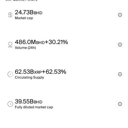
XRP MARKET STATS
24.73B
BHD
Market cap
486.0M
+30.21%
BHD
Volume (24h)
62.53B
+62.53%
XRP
Circulating Supply
39.55B
BHD
Fully diluted market cap