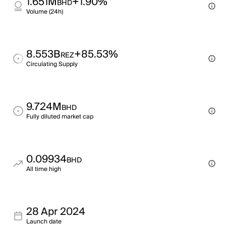
1.651M
+1.90%
BHD
Volume (24h)
8.553B
+85.53%
REZ
Circulating Supply
9.724M
BHD
Fully diluted market cap
0.09934
BHD
All time high
28 Apr 2024
Launch date