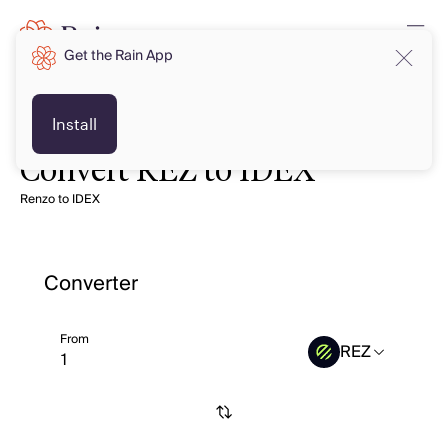
Get the Rain App
Install
Convert REZ to IDEX
Renzo to IDEX
Converter
From
REZ