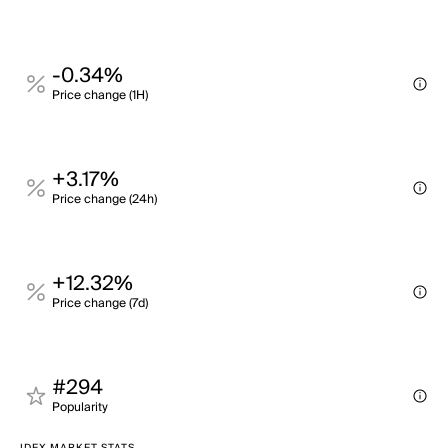
-0.34%
Price change (1H)
+3.17%
Price change (24h)
+12.32%
Price change (7d)
#294
Popularity