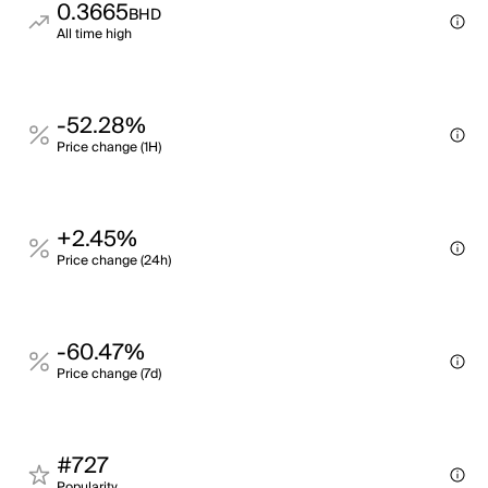
0.3665
BHD
All time high
-52.28%
Price change (1H)
+2.45%
Price change (24h)
-60.47%
Price change (7d)
#727
Popularity