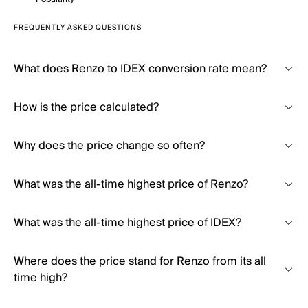
FREQUENTLY ASKED QUESTIONS
What does Renzo to IDEX conversion rate mean?
How is the price calculated?
Why does the price change so often?
What was the all-time highest price of Renzo?
What was the all-time highest price of IDEX?
Where does the price stand for Renzo from its all
time high?