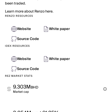
been traded.
Learn more about Renzo here.
RENZO RESOURCES
Website
White paper
Source Code
IDEX RESOURCES
Website
White paper
Source Code
REZ MARKET STATS
9.303M
BHD
Market cap