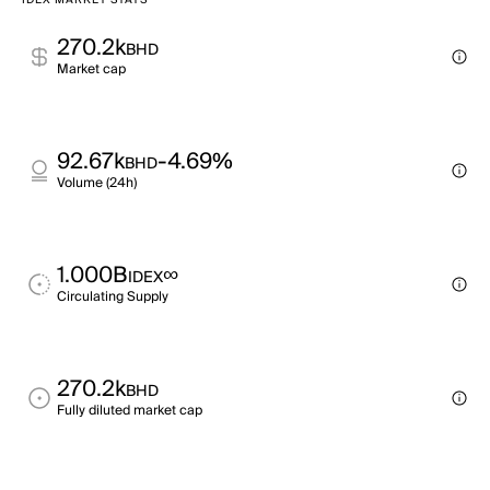
IDEX MARKET STATS
270.2k
BHD
Market cap
92.67k
-4.69%
BHD
Volume (24h)
1.000B
∞
IDEX
Circulating Supply
270.2k
BHD
Fully diluted market cap