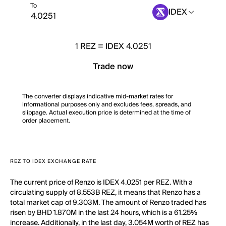
To
IDEX
1
REZ
=
IDEX 4.0251
Trade now
The converter displays indicative mid-market rates for
informational purposes only and excludes fees, spreads, and
slippage. Actual execution price is determined at the time of
order placement.
REZ TO IDEX EXCHANGE RATE
The current price of Renzo is IDEX 4.0251 per REZ. With a
circulating supply of 8.553B REZ, it means that Renzo has a
total market cap of 9.303M. The amount of Renzo traded has
risen by BHD 1.870M in the last 24 hours, which is a 61.25%
increase. Additionally, in the last day, 3.054M worth of REZ has