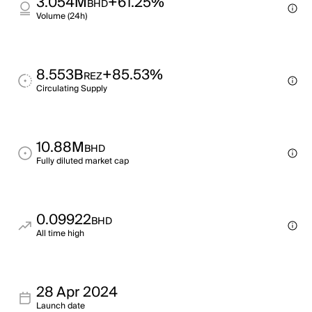
3.054M
+61.25%
BHD
Volume (24h)
8.553B
+85.53%
REZ
Circulating Supply
10.88M
BHD
Fully diluted market cap
0.09922
BHD
All time high
28 Apr 2024
Launch date