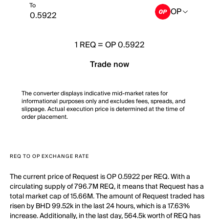
To
OP
1
REQ
=
OP 0.5922
Trade now
The converter displays indicative mid-market rates for
informational purposes only and excludes fees, spreads, and
slippage. Actual execution price is determined at the time of
order placement.
REQ TO OP EXCHANGE RATE
The current price of Request is OP 0.5922 per REQ. With a
circulating supply of 796.7M REQ, it means that Request has a
total market cap of 15.66M. The amount of Request traded has
risen by BHD 99.52k in the last 24 hours, which is a 17.63%
increase. Additionally, in the last day, 564.5k worth of REQ has