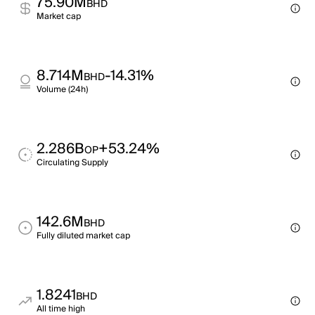
75.90M
BHD
Market cap
8.714M
-14.31%
BHD
Volume (24h)
2.286B
+53.24%
OP
Circulating Supply
142.6M
BHD
Fully diluted market cap
1.8241
BHD
All time high