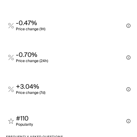
-0.47%
Price change (1H)
-0.70%
Price change (24h)
+3.04%
Price change (7d)
#110
Popularity