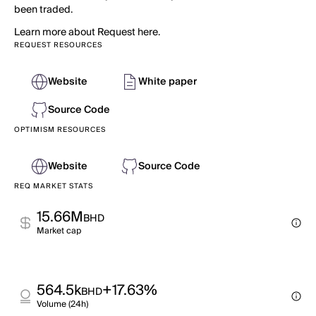
been traded.
Learn more about Request here.
REQUEST RESOURCES
Website
White paper
Source Code
OPTIMISM RESOURCES
Website
Source Code
REQ MARKET STATS
15.66M
BHD
Market cap
564.5k
+17.63%
BHD
Volume (24h)