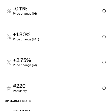
-0.11%
Price change (1H)
+1.80%
Price change (24h)
+2.75%
Price change (7d)
#220
Popularity
OP MARKET STATS