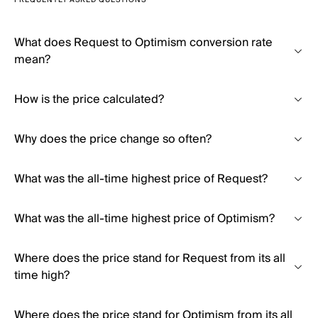
FREQUENTLY ASKED QUESTIONS
What does Request to Optimism conversion rate
mean?
How is the price calculated?
Why does the price change so often?
What was the all-time highest price of Request?
What was the all-time highest price of Optimism?
Where does the price stand for Request from its all
time high?
Where does the price stand for Optimism from its all