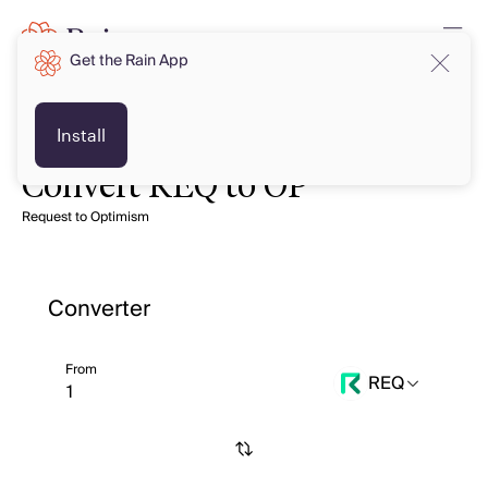
Get the Rain App
Install
Convert REQ to OP
Request to Optimism
Converter
From
REQ