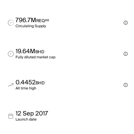
796.7M
∞
REQ
Circulating Supply
19.64M
BHD
Fully diluted market cap
0.4452
BHD
All time high
12 Sep 2017
Launch date