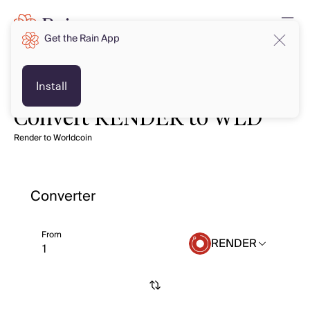
Get the Rain App
Install
Convert RENDER to WLD
Render to Worldcoin
Converter
From
RENDER