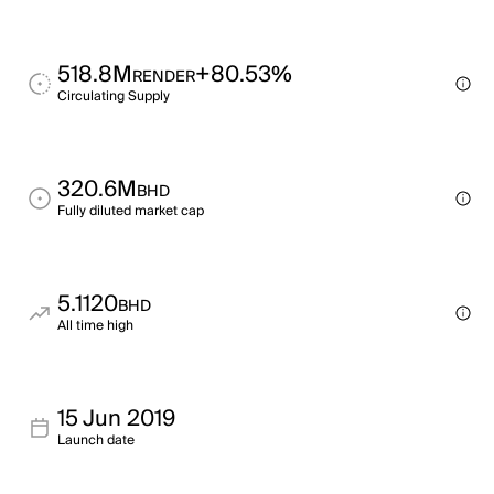
518.8M
+80.53%
RENDER
Circulating Supply
320.6M
BHD
Fully diluted market cap
5.1120
BHD
All time high
15 Jun 2019
Launch date