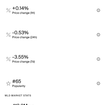
+0.14%
Price change (1H)
-0.53%
Price change (24h)
-3.55%
Price change (7d)
#65
Popularity
WLD MARKET STATS