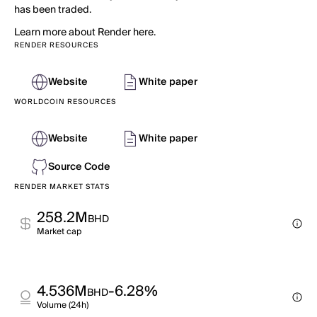
has been traded.
Learn more about Render here.
RENDER RESOURCES
Website
White paper
WORLDCOIN RESOURCES
Website
White paper
Source Code
RENDER MARKET STATS
258.2M
BHD
Market cap
4.536M
-6.28%
BHD
Volume (24h)