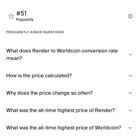
#51
Popularity
FREQUENTLY ASKED QUESTIONS
What does Render to Worldcoin conversion rate
mean?
How is the price calculated?
Why does the price change so often?
What was the all-time highest price of Render?
What was the all-time highest price of Worldcoin?