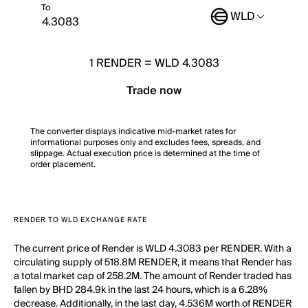
To
WLD
1
RENDER
=
WLD 4.3083
Trade now
The converter displays indicative mid-market rates for
informational purposes only and excludes fees, spreads, and
slippage. Actual execution price is determined at the time of
order placement.
RENDER TO WLD EXCHANGE RATE
The current price of Render is WLD 4.3083 per RENDER. With a
circulating supply of 518.8M RENDER, it means that Render has
a total market cap of 258.2M. The amount of Render traded has
fallen by BHD 284.9k in the last 24 hours, which is a 6.28%
decrease. Additionally, in the last day, 4.536M worth of RENDER