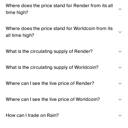
Where does the price stand for Render from its all
time high?
Where does the price stand for Worldcoin from its
all time high?
What is the circulating supply of Render?
What is the circulating supply of Worldcoin?
Where can I see the live price of Render?
Where can I see the live price of Worldcoin?
How can I trade on Rain?