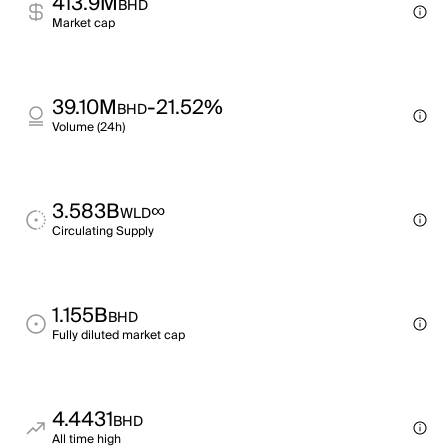
413.9M
BHD
Market cap
39.10M
-21.52%
BHD
Volume (24h)
3.583B
∞
WLD
Circulating Supply
1.155B
BHD
Fully diluted market cap
4.4431
BHD
All time high