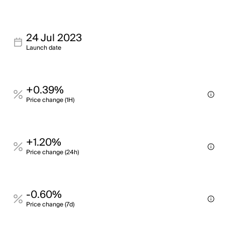
24 Jul 2023
Launch date
+0.39%
Price change (1H)
+1.20%
Price change (24h)
-0.60%
Price change (7d)