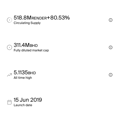
518.8M
+80.53%
RENDER
Circulating Supply
311.4M
BHD
Fully diluted market cap
5.1135
BHD
All time high
15 Jun 2019
Launch date