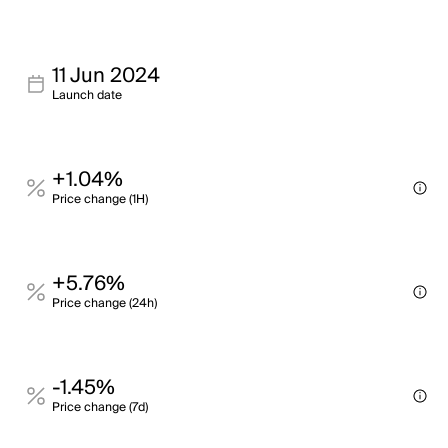
11 Jun 2024
Launch date
+1.04%
Price change (1H)
+5.76%
Price change (24h)
-1.45%
Price change (7d)