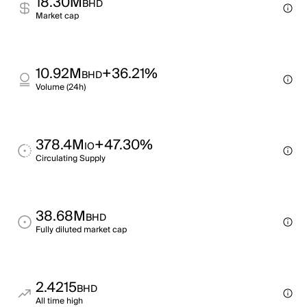
18.30M
BHD
Market cap
10.92M
+36.21%
BHD
Volume (24h)
378.4M
+47.30%
IO
Circulating Supply
38.68M
BHD
Fully diluted market cap
2.4215
BHD
All time high