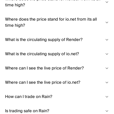
time high?
Where does the price stand for io.net from its all
time high?
What is the circulating supply of Render?
What is the circulating supply of io.net?
Where can I see the live price of Render?
Where can I see the live price of io.net?
How can I trade on Rain?
Is trading safe on Rain?