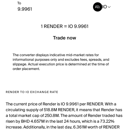
To
IO
1
RENDER
=
IO 9.9961
Trade now
The converter displays indicative mid-market rates for
informational purposes only and excludes fees, spreads, and
slippage. Actual execution price is determined at the time of
order placement.
RENDER TO IO EXCHANGE RATE
The current price of Render is IO 9.9961 per RENDER. With a
circulating supply of 518.8M RENDER, it means that Render has
a total market cap of 250.8M. The amount of Render traded has
risen by BHD 4.657M in the last 24 hours, which is a 73.22%
increase. Additionally, in the last day, 6.361M worth of RENDER