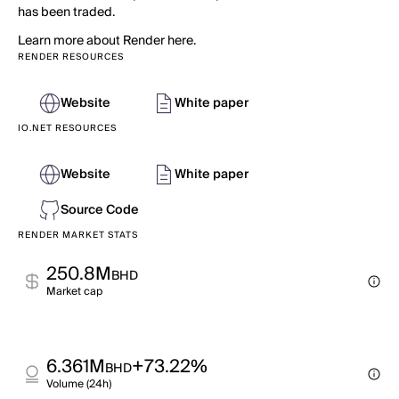
has been traded.
Learn more about Render here.
RENDER RESOURCES
Website
White paper
IO.NET RESOURCES
Website
White paper
Source Code
RENDER MARKET STATS
250.8M
BHD
Market cap
6.361M
+73.22%
BHD
Volume (24h)