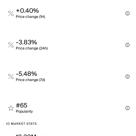
+0.40%
Price change (1H)
-3.83%
Price change (24h)
-5.48%
Price change (7d)
#65
Popularity
IO MARKET STATS