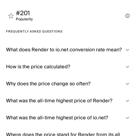
#201
Popularity
FREQUENTLY ASKED QUESTIONS
What does Render to io.net conversion rate mean?
How is the price calculated?
Why does the price change so often?
What was the all-time highest price of Render?
What was the all-time highest price of io.net?
Where does the price stand for Render from its all