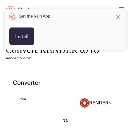
Get the Rain App
Install
Convert RENDER to IO
Render to io.net
Converter
From
RENDER