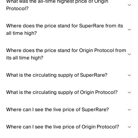
What was the all-time highest price of Origin
Protocol?
Where does the price stand for SuperRare from its
all time high?
Where does the price stand for Origin Protocol from
its all time high?
What is the circulating supply of SuperRare?
What is the circulating supply of Origin Protocol?
Where can I see the live price of SuperRare?
Where can I see the live price of Origin Protocol?