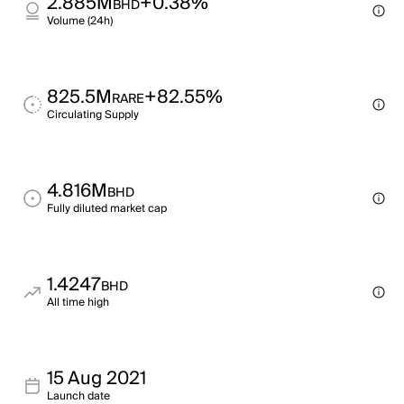
2.885M
+0.38%
BHD
Volume (24h)
825.5M
+82.55%
RARE
Circulating Supply
4.816M
BHD
Fully diluted market cap
1.4247
BHD
All time high
15 Aug 2021
Launch date