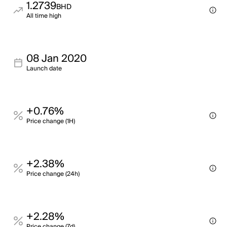
1.2739
BHD
All time high
08 Jan 2020
Launch date
+0.76%
Price change (1H)
+2.38%
Price change (24h)
+2.28%
Price change (7d)