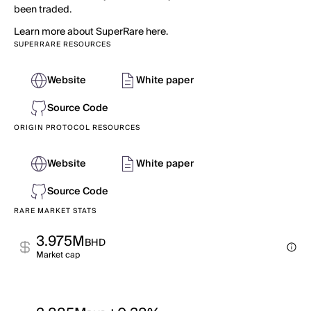
been traded.
Learn more about SuperRare here.
SUPERRARE RESOURCES
Website
White paper
Source Code
ORIGIN PROTOCOL RESOURCES
Website
White paper
Source Code
RARE MARKET STATS
3.975M
BHD
Market cap