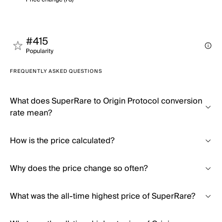
#415
Popularity
FREQUENTLY ASKED QUESTIONS
What does SuperRare to Origin Protocol conversion
rate mean?
How is the price calculated?
Why does the price change so often?
What was the all-time highest price of SuperRare?