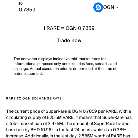
To
OGN
1
RARE
=
OGN 0.7859
Trade now
The converter displays indicative mid-market rates for
informational purposes only and excludes fees, spreads, and
slippage. Actual execution price is determined at the time of
order placement.
RARE TO OGN EXCHANGE RATE
The current price of SuperRare is OGN 0.7859 per RARE. With a
circulating supply of 825.5M RARE, it means that SuperRare has
a total market cap of 3.975M. The amount of SuperRare traded
has risen by BHD 10.96k in the last 24 hours, which is a 0.38%
increase. Additionally, in the last day, 2.885M worth of RARE has