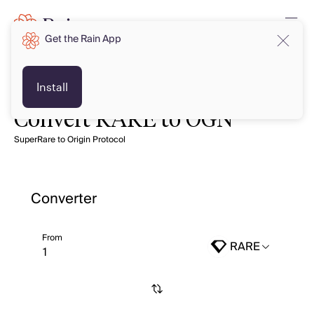
Get the Rain App
Install
Convert RARE to OGN
SuperRare to Origin Protocol
Converter
From
RARE