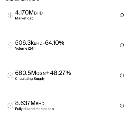
OGN MARKET STATS
4.170M
BHD
Market cap
506.3k
-64.10%
BHD
Volume (24h)
680.5M
+48.27%
OGN
Circulating Supply
8.637M
BHD
Fully diluted market cap