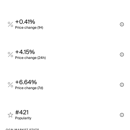
+0.41%
Price change (1H)
+4.15%
Price change (24h)
+6.64%
Price change (7d)
#421
Popularity