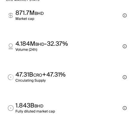
CRO MARKET STATS
871.7M
BHD
Market cap
4.184M
-32.37%
BHD
Volume (24h)
47.31B
+47.31%
CRO
Circulating Supply
1.843B
BHD
Fully diluted market cap