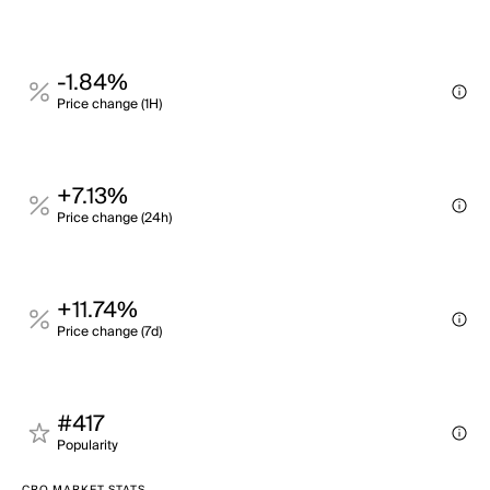
-1.84%
Price change (1H)
+7.13%
Price change (24h)
+11.74%
Price change (7d)
#417
Popularity