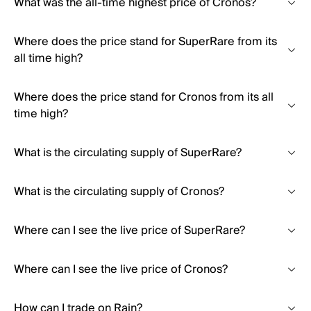
What was the all-time highest price of Cronos?
Where does the price stand for SuperRare from its
all time high?
Where does the price stand for Cronos from its all
time high?
What is the circulating supply of SuperRare?
What is the circulating supply of Cronos?
Where can I see the live price of SuperRare?
Where can I see the live price of Cronos?
How can I trade on Rain?