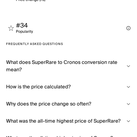
#34
Popularity
FREQUENTLY ASKED QUESTIONS
What does SuperRare to Cronos conversion rate
mean?
How is the price calculated?
Why does the price change so often?
What was the all-time highest price of SuperRare?