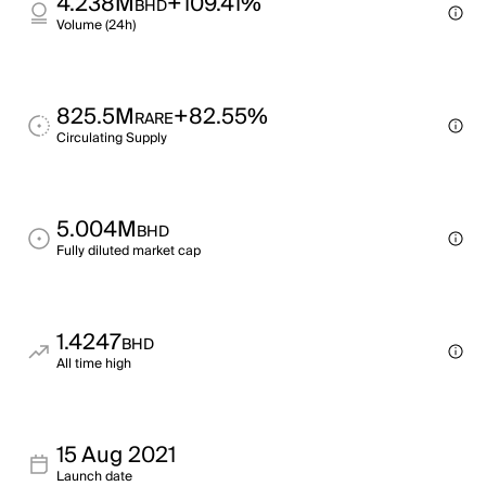
4.238M
+109.41%
BHD
Volume (24h)
825.5M
+82.55%
RARE
Circulating Supply
5.004M
BHD
Fully diluted market cap
1.4247
BHD
All time high
15 Aug 2021
Launch date