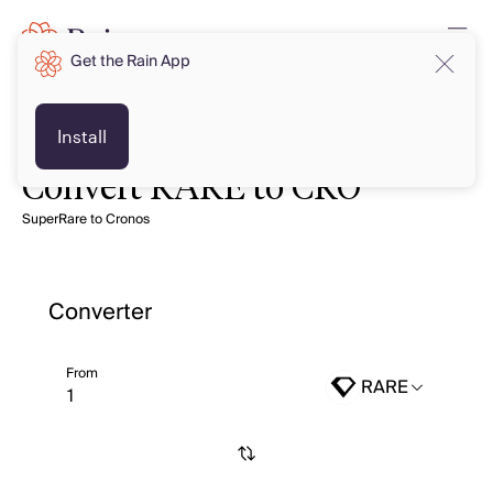
Get the Rain App
Install
Convert RARE to CRO
SuperRare to Cronos
Converter
From
RARE