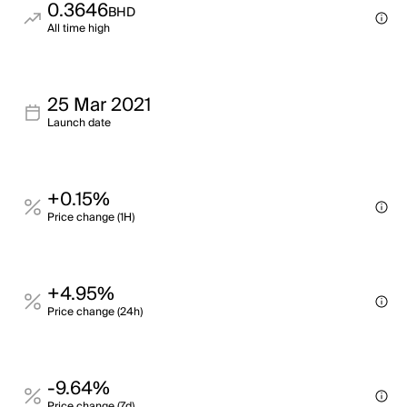
0.3646
BHD
All time high
25 Mar 2021
Launch date
+0.15%
Price change (1H)
+4.95%
Price change (24h)
-9.64%
Price change (7d)