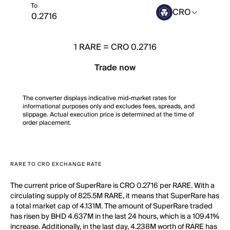
To
CRO
1
RARE
=
CRO 0.2716
Trade now
The converter displays indicative mid-market rates for
informational purposes only and excludes fees, spreads, and
slippage. Actual execution price is determined at the time of
order placement.
RARE TO CRO EXCHANGE RATE
The current price of SuperRare is CRO 0.2716 per RARE. With a
circulating supply of 825.5M RARE, it means that SuperRare has
a total market cap of 4.131M. The amount of SuperRare traded
has risen by BHD 4.637M in the last 24 hours, which is a 109.41%
increase. Additionally, in the last day, 4.238M worth of RARE has