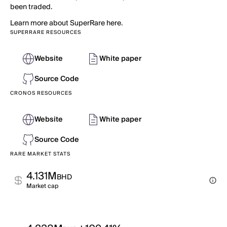
been traded.
Learn more about SuperRare here.
SUPERRARE RESOURCES
Website
White paper
Source Code
CRONOS RESOURCES
Website
White paper
Source Code
RARE MARKET STATS
4.131M
BHD
Market cap