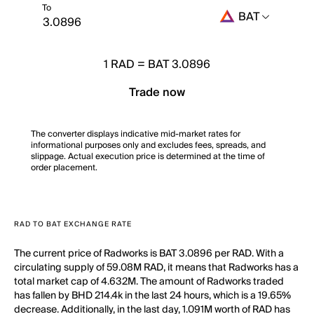
To
BAT
1
RAD
=
BAT 3.0896
Trade now
The converter displays indicative mid-market rates for
informational purposes only and excludes fees, spreads, and
slippage. Actual execution price is determined at the time of
order placement.
RAD TO BAT EXCHANGE RATE
The current price of Radworks is BAT 3.0896 per RAD. With a
circulating supply of 59.08M RAD, it means that Radworks has a
total market cap of 4.632M. The amount of Radworks traded
has fallen by BHD 214.4k in the last 24 hours, which is a 19.65%
decrease. Additionally, in the last day, 1.091M worth of RAD has