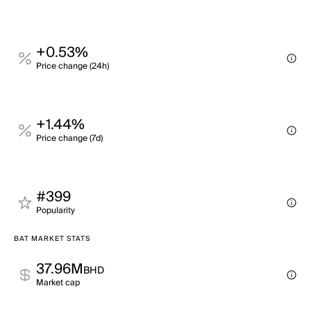
+0.53%
Price change (24h)
+1.44%
Price change (7d)
#399
Popularity
BAT MARKET STATS
37.96M
BHD
Market cap