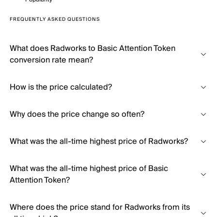
FREQUENTLY ASKED QUESTIONS
What does Radworks to Basic Attention Token
conversion rate mean?
How is the price calculated?
Why does the price change so often?
What was the all-time highest price of Radworks?
What was the all-time highest price of Basic
Attention Token?
Where does the price stand for Radworks from its