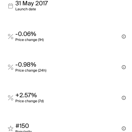
31 May 2017
Launch date
-0.06%
Price change (1H)
-0.98%
Price change (24h)
+2.57%
Price change (7d)
#150
Popularity