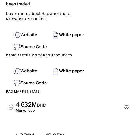
been traded.
Learn more about Radworks here.
RADWORKS RESOURCES
Website
White paper
Source Code
BASIC ATTENTION TOKEN RESOURCES
Website
White paper
Source Code
RAD MARKET STATS
4.632M
BHD
Market cap