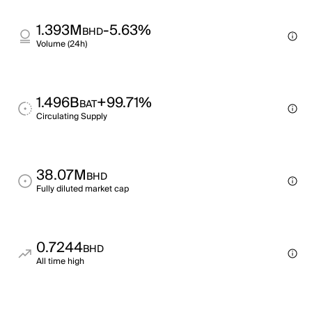
1.393M
-5.63%
BHD
Volume (24h)
1.496B
+99.71%
BAT
Circulating Supply
38.07M
BHD
Fully diluted market cap
0.7244
BHD
All time high