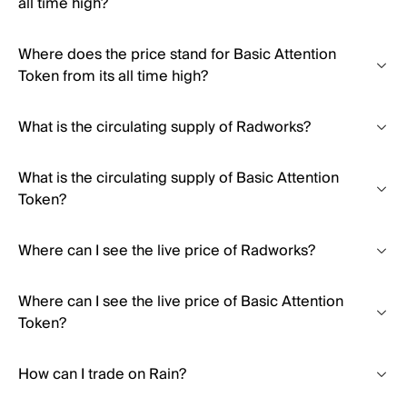
all time high?
Where does the price stand for Basic Attention
Token from its all time high?
What is the circulating supply of Radworks?
What is the circulating supply of Basic Attention
Token?
Where can I see the live price of Radworks?
Where can I see the live price of Basic Attention
Token?
How can I trade on Rain?