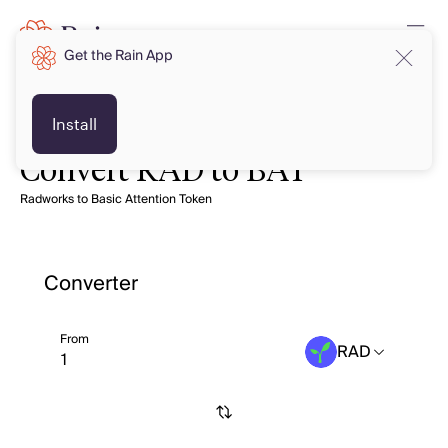
Get the Rain App
Install
Convert RAD to BAT
Radworks to Basic Attention Token
Converter
From
RAD