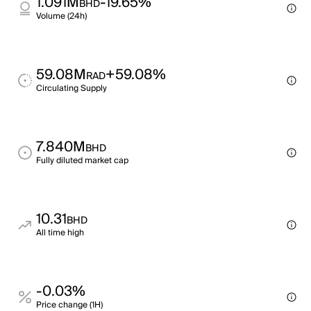
1.091M
-19.65%
BHD
Volume (24h)
59.08M
+59.08%
RAD
Circulating Supply
7.840M
BHD
Fully diluted market cap
10.31
BHD
All time high
-0.03%
Price change (1H)