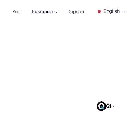
English
t
Pro
Businesses
Sign in
QI