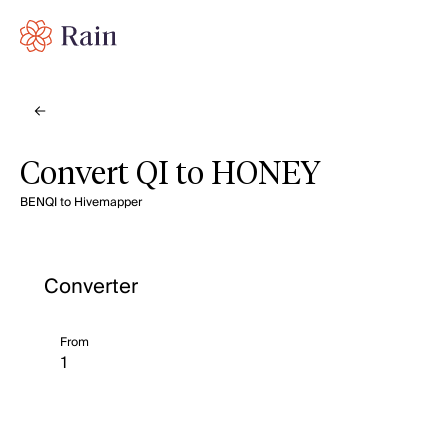
Convert QI to HONEY
BENQI to Hivemapper
Converter
From