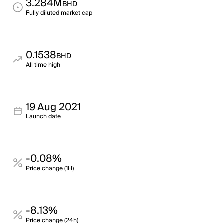
3.284M
BHD
Fully diluted market cap
0.1538
BHD
All time high
19 Aug 2021
Launch date
-0.08%
Price change (1H)
-8.13%
Price change (24h)