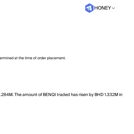
HONEY
termined at the time of order placement.
of 3.284M. The amount of BENQI traded has risen by BHD 1.332M in