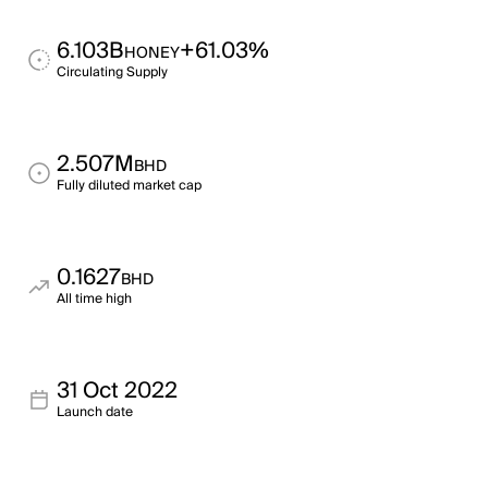
6.103B
+61.03%
HONEY
Circulating Supply
2.507M
BHD
Fully diluted market cap
0.1627
BHD
All time high
31 Oct 2022
Launch date