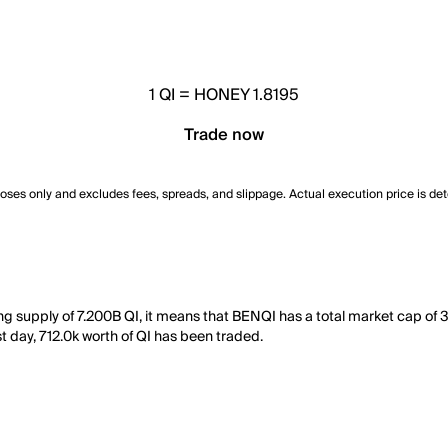
1
QI
=
HONEY 1.8195
Trade now
poses only and excludes fees, spreads, and slippage. Actual execution price is de
ting supply of 7.200B QI, it means that BENQI has a total market cap 
ast day, 712.0k worth of QI has been traded.