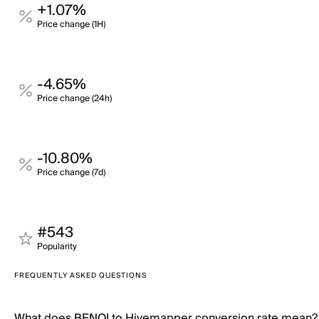
+1.07%
Price change (1H)
-4.65%
Price change (24h)
-10.80%
Price change (7d)
#543
Popularity
FREQUENTLY ASKED QUESTIONS
What does BENQI to Hivemapper conversion rate mean?