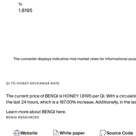
To
The converter displays indicative mid-market rates for informational pur
QI TO HONEY EXCHANGE RATE
The current price of BENQI is HONEY 1.8195 per QI. With a circula
the last 24 hours, which is a 187.00% increase. Additionally, in the l
Learn more about BENQI here.
BENQI RESOURCES
Website
White paper
Source Code