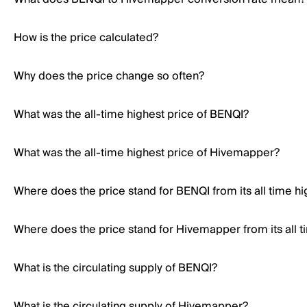
How is the price calculated?
Why does the price change so often?
What was the all-time highest price of BENQI?
What was the all-time highest price of Hivemapper?
Where does the price stand for BENQI from its all time hi
Where does the price stand for Hivemapper from its all t
What is the circulating supply of BENQI?
What is the circulating supply of Hivemapper?