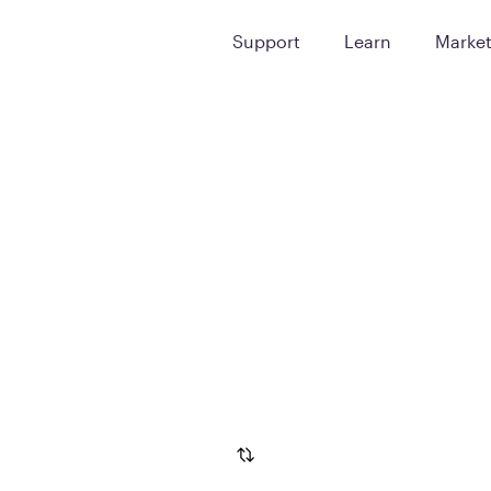
Support
Learn
Marke