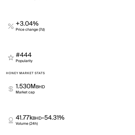
+3.04%
Price change (7d)
#444
Popularity
HONEY MARKET STATS
1.530M
BHD
Market cap
41.77k
-54.31%
BHD
Volume (24h)