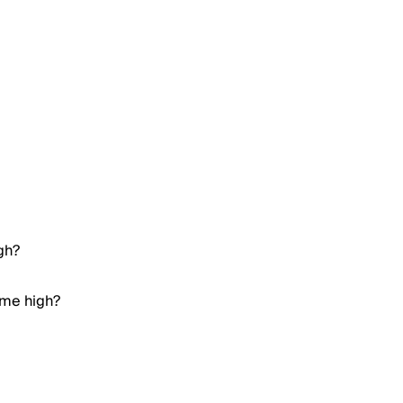
gh?
ime high?