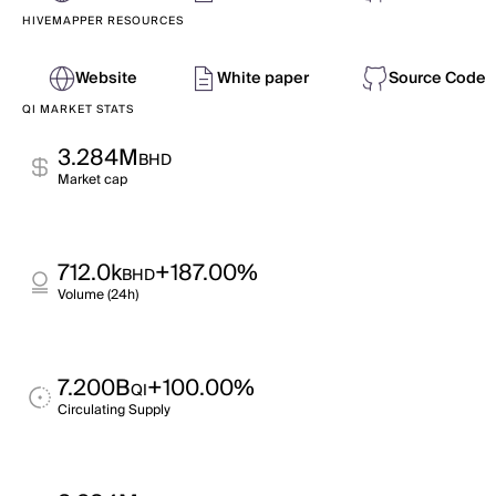
HIVEMAPPER RESOURCES
Website
White paper
Source Code
QI MARKET STATS
3.284M
BHD
Market cap
712.0k
+187.00%
BHD
Volume (24h)
7.200B
+100.00%
QI
Circulating Supply